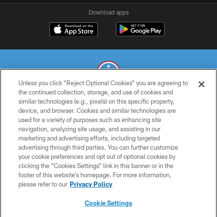
Download apps
Unless you click “Reject Optional Cookies” you are agreeing to
the continued collection, storage, and use of cookies and
similar technologies (e.g., pixels) on this specific property,
© 2026 THE TENNESSEE TITANS. ALL RIGHTS RESERVED
device, and browser. Cookies and similar technologies are
used for a variety of purposes such as enhancing site
PRIVACY POLICY
navigation, analyzing site usage, and assisting in our
TERMS OF USE
marketing and advertising efforts, including targeted
advertising through third parties. You can further customize
ACCESSIBILITY
your cookie preferences and opt out of optional cookies by
clicking the “Cookies Settings” link in this banner or in the
SMS TERMS
footer of this website’s homepage. For more information,
CONTACT US
please refer to our
Privacy Policy
AD CHOICES
Cookie Settings
YOUR PRIVACY CHOICES