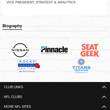
VICE PRESIDENT, STRATEGY & ANALYTICS
Biography
CLUB LINKS
NFL CLUBS
MORE NFL SITES