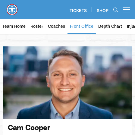
Skip
to
TICKETS
SHOP
Open menu button
main
content
Team Home
Roster
Coaches
Front Office
Depth Chart
Inju
Cam Cooper