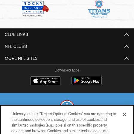
CLUB LINKS
NFL CLUBS
MORE NFL SITES
Download apps
Unless you click “Reject Optional Cookies” you are agreeing to
the continued collection, storage, and use of cookies and
similar technologies (e.g., pixels) on this specific property,
© 2026 THE TENNESSEE TITANS. ALL RIGHTS RESERVED
device, and browser. Cookies and similar technologies are