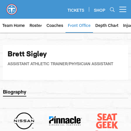
Skip
to
TICKETS
SHOP
Open menu button
main
content
Team Home
Roster
Coaches
Front Office
Depth Chart
Inju
Brett Sigley
ASSISTANT ATHLETIC TRAINER/PHYSICIAN ASSISTANT
Biography