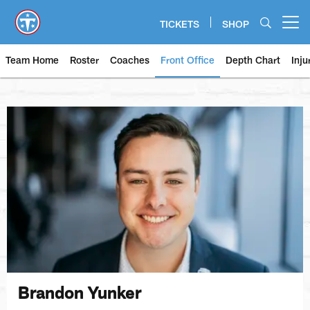
Skip
to
TICKETS
SHOP
Open menu button
main
content
Team Home
Roster
Coaches
Front Office
Depth Chart
Inju
Brandon Yunker