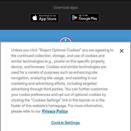
Download apps
Unless you click “Reject Optional Cookies” you are agreeing to
the continued collection, storage, and use of cookies and
similar technologies (e.g., pixels) on this specific property,
© 2026 THE TENNESSEE TITANS. ALL RIGHTS RESERVED
device, and browser. Cookies and similar technologies are
used for a variety of purposes such as enhancing site
PRIVACY POLICY
navigation, analyzing site usage, and assisting in our
TERMS OF USE
marketing and advertising efforts, including targeted
advertising through third parties. You can further customize
ACCESSIBILITY
your cookie preferences and opt out of optional cookies by
clicking the “Cookies Settings” link in this banner or in the
SMS TERMS
footer of this website’s homepage. For more information,
CONTACT US
please refer to our
Privacy Policy
AD CHOICES
Cookie Settings
YOUR PRIVACY CHOICES