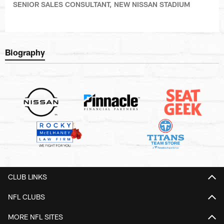
SENIOR SALES CONSULTANT, NEW NISSAN STADIUM
Biography
CLUB LINKS
NFL CLUBS
MORE NFL SITES