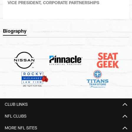
VICE PRESIDENT, CORPORATE PARTNERSHIPS
Biography
CLUB LINKS
NFL CLUBS
MORE NFL SITES