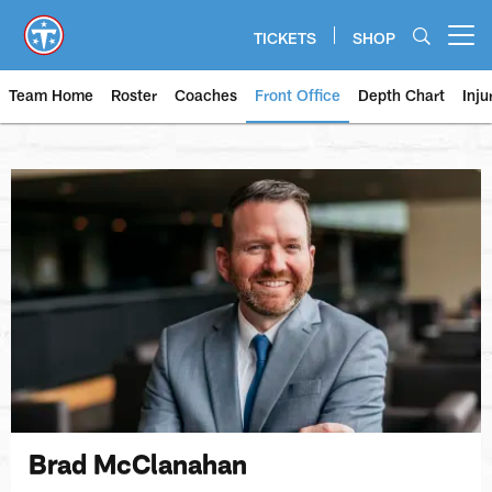
Skip
to
TICKETS
SHOP
Open menu button
main
content
Team Home
Roster
Coaches
Front Office
Depth Chart
Inju
Brad McClanahan