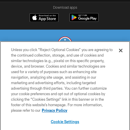
Download apps
Unless you click “Reject Optional Cookies” you are agreeing to
the continued collection, storage, and use of cookies and
similar technologies (e.g., pixels) on this specific property,
© 2026 THE TENNESSEE TITANS. ALL RIGHTS RESERVED
device, and browser. Cookies and similar technologies are
used for a variety of purposes such as enhancing site
PRIVACY POLICY
navigation, analyzing site usage, and assisting in our
TERMS OF USE
marketing and advertising efforts, including targeted
advertising through third parties. You can further customize
ACCESSIBILITY
your cookie preferences and opt out of optional cookies by
clicking the “Cookies Settings” link in this banner or in the
SMS TERMS
footer of this website’s homepage. For more information,
CONTACT US
please refer to our
Privacy Policy
AD CHOICES
Cookie Settings
YOUR PRIVACY CHOICES