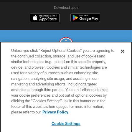
Download apps
Unless you click “Reject Optional Cookies” you are agreeing to
the continued collection, storage, and use of cookies and
similar technologies (e.g., pixels) on this specific property,
© 2026 THE TENNESSEE TITANS. ALL RIGHTS RESERVED
device, and browser. Cookies and similar technologies are
used for a variety of purposes such as enhancing site
PRIVACY POLICY
navigation, analyzing site usage, and assisting in our
TERMS OF USE
marketing and advertising efforts, including targeted
advertising through third parties. You can further customize
ACCESSIBILITY
your cookie preferences and opt out of optional cookies by
clicking the “Cookies Settings” link in this banner or in the
SMS TERMS
footer of this website’s homepage. For more information,
CONTACT US
please refer to our
Privacy Policy
AD CHOICES
Cookie Settings
YOUR PRIVACY CHOICES