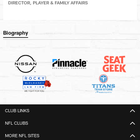
DIRECTOR, PLAYER & FAMILY AFFAIRS
Biography
CLUB LINKS
NFL CLUBS
MORE NFL SITES