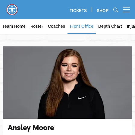
Skip
to
TICKETS
SHOP
Open menu button
main
content
Team Home
Roster
Coaches
Front Office
Depth Chart
Inju
Ansley Moore