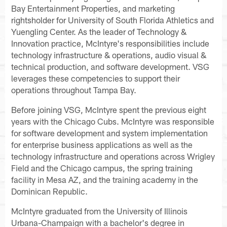
Bay Entertainment Properties, and marketing
rightsholder for University of South Florida Athletics and
Yuengling Center. As the leader of Technology &
Innovation practice, McIntyre's responsibilities include
technology infrastructure & operations, audio visual &
technical production, and software development. VSG
leverages these competencies to support their
operations throughout Tampa Bay.
Before joining VSG, McIntyre spent the previous eight
years with the Chicago Cubs. McIntyre was responsible
for software development and system implementation
for enterprise business applications as well as the
technology infrastructure and operations across Wrigley
Field and the Chicago campus, the spring training
facility in Mesa AZ, and the training academy in the
Dominican Republic.
McIntyre graduated from the University of Illinois
Urbana-Champaign with a bachelor's degree in