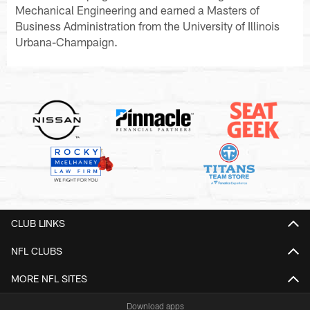
Mechanical Engineering and earned a Masters of
Business Administration from the University of Illinois
Urbana-Champaign.
CLUB LINKS
NFL CLUBS
MORE NFL SITES
Download apps