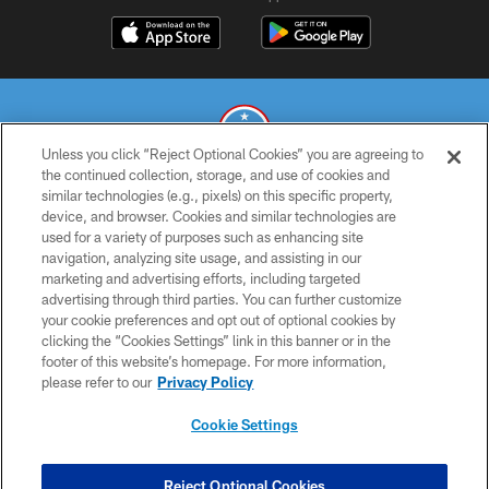
Unless you click “Reject Optional Cookies” you are agreeing to
the continued collection, storage, and use of cookies and
similar technologies (e.g., pixels) on this specific property,
© 2026 THE TENNESSEE TITANS. ALL RIGHTS RESERVED
device, and browser. Cookies and similar technologies are
used for a variety of purposes such as enhancing site
PRIVACY POLICY
navigation, analyzing site usage, and assisting in our
TERMS OF USE
marketing and advertising efforts, including targeted
advertising through third parties. You can further customize
ACCESSIBILITY
your cookie preferences and opt out of optional cookies by
clicking the “Cookies Settings” link in this banner or in the
SMS TERMS
footer of this website’s homepage. For more information,
CONTACT US
please refer to our
Privacy Policy
AD CHOICES
Cookie Settings
YOUR PRIVACY CHOICES
COOKIE SETTINGS
Reject Optional Cookies