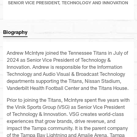
SENIOR VICE PRESIDENT, TECHNOLOGY AND INNOVATION
Biography
Andrew McIntyre joined the Tennessee Titans in July of
2024 as Senior Vice President of Technology &
Innovation. Andrew is responsible for the Information
Technology and Audio Visual & Broadcast Technology
departments supporting the Titans, Nissan Stadium,
Vanderbilt Health Football Center and the Titans House.
Prior to joining the Titans, McIntyre spent five years with
the Vinik Sports Group (VSG) as Senior Vice President
of Technology & Innovation. VSG creates world-class
experiences that grow brands, drive revenue, and
impact the Tampa community. It is the parent company
of the Tampa Bay Lightning and Amalie Arena, Tampa