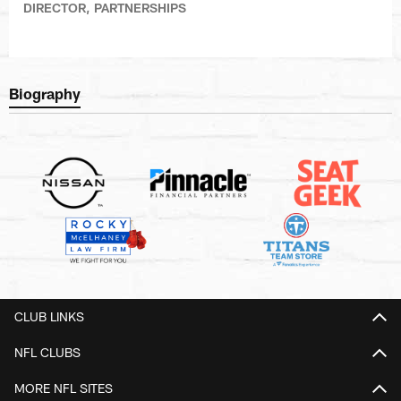
DIRECTOR, PARTNERSHIPS
Biography
CLUB LINKS
NFL CLUBS
MORE NFL SITES