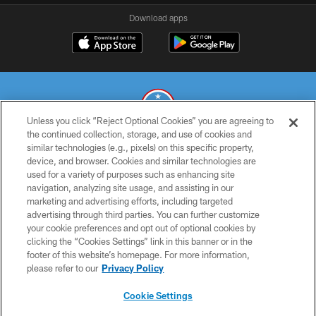
Download apps
Unless you click “Reject Optional Cookies” you are agreeing to
the continued collection, storage, and use of cookies and
similar technologies (e.g., pixels) on this specific property,
© 2026 THE TENNESSEE TITANS. ALL RIGHTS RESERVED
device, and browser. Cookies and similar technologies are
used for a variety of purposes such as enhancing site
PRIVACY POLICY
navigation, analyzing site usage, and assisting in our
TERMS OF USE
marketing and advertising efforts, including targeted
advertising through third parties. You can further customize
ACCESSIBILITY
your cookie preferences and opt out of optional cookies by
clicking the “Cookies Settings” link in this banner or in the
SMS TERMS
footer of this website’s homepage. For more information,
CONTACT US
please refer to our
Privacy Policy
AD CHOICES
Cookie Settings
YOUR PRIVACY CHOICES