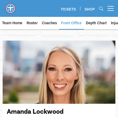
Skip
to
TICKETS
SHOP
Open menu button
main
content
Team Home
Roster
Coaches
Front Office
Depth Chart
Inju
Amanda Lockwood