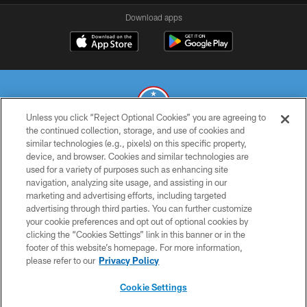
Download apps
Unless you click “Reject Optional Cookies” you are agreeing to
the continued collection, storage, and use of cookies and
similar technologies (e.g., pixels) on this specific property,
© 2026 THE TENNESSEE TITANS. ALL RIGHTS RESERVED
device, and browser. Cookies and similar technologies are
used for a variety of purposes such as enhancing site
PRIVACY POLICY
navigation, analyzing site usage, and assisting in our
TERMS OF USE
marketing and advertising efforts, including targeted
advertising through third parties. You can further customize
ACCESSIBILITY
your cookie preferences and opt out of optional cookies by
clicking the “Cookies Settings” link in this banner or in the
SMS TERMS
footer of this website’s homepage. For more information,
CONTACT US
please refer to our
Privacy Policy
AD CHOICES
Cookie Settings
YOUR PRIVACY CHOICES