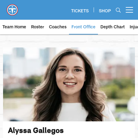
Skip
to
TICKETS
SHOP
Open menu button
main
content
Team Home
Roster
Coaches
Front Office
Depth Chart
Inju
Alyssa Gallegos