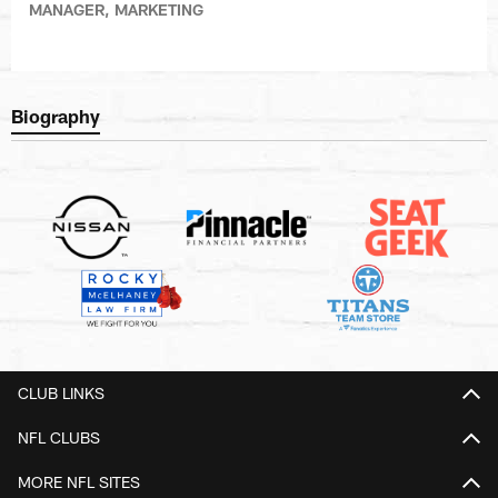
MANAGER, MARKETING
Biography
CLUB LINKS
NFL CLUBS
MORE NFL SITES