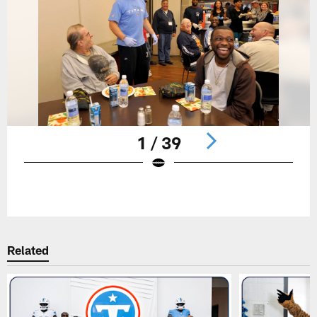
1 / 39
Pause
Play
Related