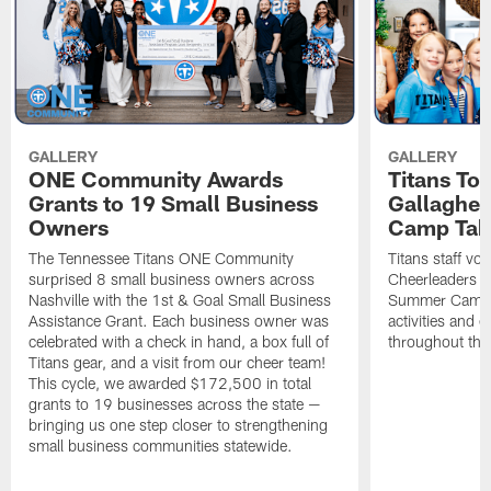
GALLERY
GALLERY
ONE Community Awards
Titans To
Grants to 19 Small Business
Gallaghe
Owners
Camp Tak
The Tennessee Titans ONE Community
Titans staff vo
surprised 8 small business owners across
Cheerleaders s
Nashville with the 1st & Goal Small Business
Summer Camp, 
Assistance Grant. Each business owner was
activities and
celebrated with a check in hand, a box full of
throughout the
Titans gear, and a visit from our cheer team!
This cycle, we awarded $172,500 in total
grants to 19 businesses across the state —
bringing us one step closer to strengthening
small business communities statewide.