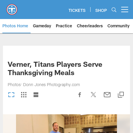
Skip
to
TICKETS
SHOP
Open menu button
main
content
Photos Home
Gameday
Practice
Cheerleaders
Community
Titans Photos | Tennessee Titan
Verner, Titans Players Serve
Thanksgiving Meals
Photos: Donn Jones Photography.com