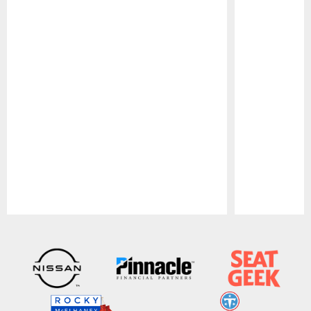
Pause
Play