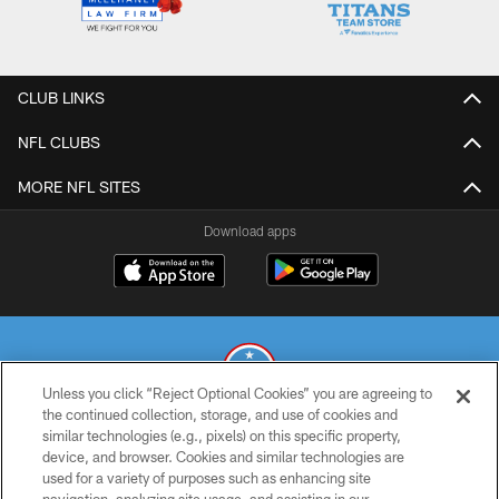
CLUB LINKS
NFL CLUBS
MORE NFL SITES
Download apps
Unless you click “Reject Optional Cookies” you are agreeing to
the continued collection, storage, and use of cookies and
similar technologies (e.g., pixels) on this specific property,
© 2026 THE TENNESSEE TITANS. ALL RIGHTS RESERVED
device, and browser. Cookies and similar technologies are
used for a variety of purposes such as enhancing site
PRIVACY POLICY