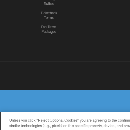
Suites
Ticketback
Terms
Fan Travel
Packages
Unless you click “Reject Optional Cookies” you are agreeing to the continu
similar technologies (e.g., pixels) on this specific property, device, and b