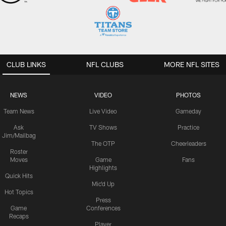
CLUB LINKS
NFL CLUBS
MORE NFL SITES
NEWS
VIDEO
PHOTOS
Team News
Live Video
Gameday
Ask
TV Shows
Practice
Jim/Mailbag
The OTP
Cheerleaders
Roster
Moves
Game
Fans
Highlights
Quick Hits
Mic'd Up
Hot Topics
Press
Game
Conferences
Recaps
Player