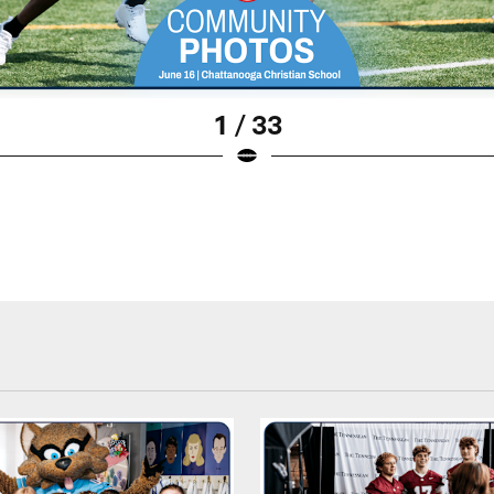
1 / 33