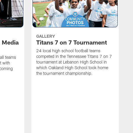
GALLERY
l Media
Titans 7 on 7 Tournament
24 local high school football teams
competed in the Tennessee Titans 7 on 7
all teams
tournament at Lebanon High School in
t with
which Oakland High School took home
pcoming
the tournament championship.