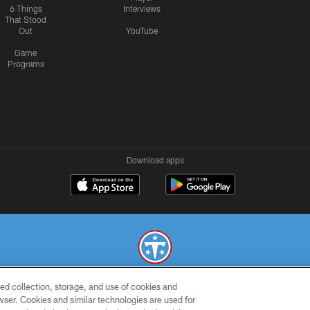
6 Things
Interviews
That Stood
Out
YouTube
Game
Programs
Download apps
ed collection, storage, and use of cookies and
© 2026 THE TENNESSEE TITANS. ALL RIGHTS RESERVED
rowser. Cookies and similar technologies are used for