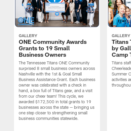
GALLERY
GALLERY
ONE Community Awards
Titans
Grants to 19 Small
by Gal
Business Owners
Camp 
The Tennessee Titans ONE Community
Titans staf
surprised 8 small business owners across
Cheerleade
Nashville with the 1st & Goal Small
Summer Ca
Business Assistance Grant. Each business
activities
owner was celebrated with a check in
throughou
hand, a box full of Titans gear, and a visit
from our cheer team! This cycle, we
awarded $172,500 in total grants to 19
businesses across the state — bringing us
one step closer to strengthening small
business communities statewide.