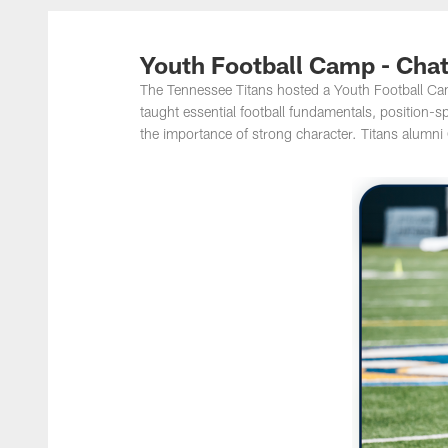
Titans Photos | Ten
Youth Football Camp - Cha
The Tennessee Titans hosted a Youth Football C
taught essential football fundamentals, position-
the importance of strong character. Titans alumni 