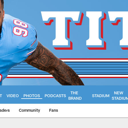
THE
NEW
T
VIDEO
PHOTOS
PODCASTS
STADIUM
BRAND
STADIU
aders
Community
Fans