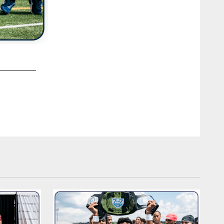
2 / 33
Youth Football Camp - Chattanooga Christian School on Ju
Chattanooga, TN. Photo By Beau Brune/Tennessee Titans
Beau Brune/Tennessee Titans