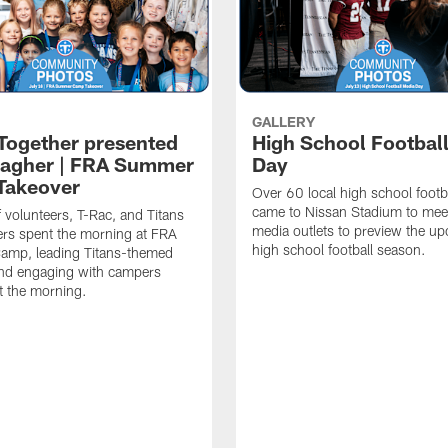
GALLERY
 Together presented
High School Footbal
lagher | FRA Summer
Day
Takeover
Over 60 local high school footb
came to Nissan Stadium to mee
f volunteers, T-Rac, and Titans
media outlets to preview the u
rs spent the morning at FRA
high school football season.
mp, leading Titans-themed
 and engaging with campers
t the morning.