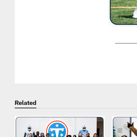
Pause
Play
Related