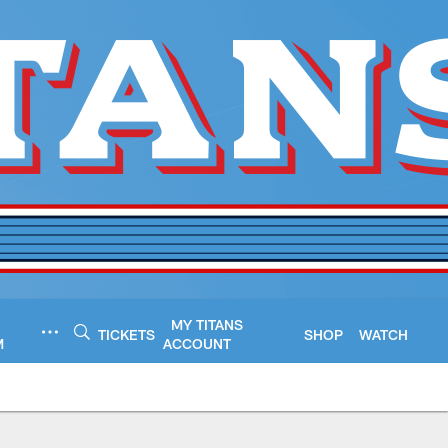
MY TITANS
TICKETS
SHOP
WATCH
M
ACCOUNT