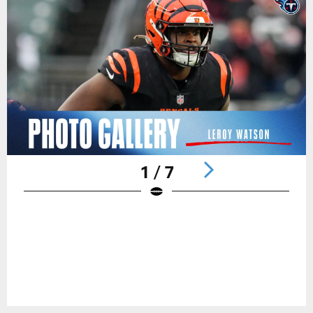
1 / 7
Pause
Play