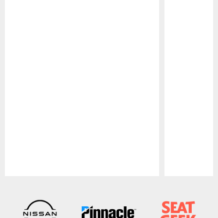
Pause
Play