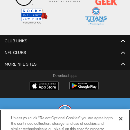
CLUB LINKS
NFL CLUBS
MORE NFL SITES
Download apps
Unless you click “Reject Optional Cookies” you are agreeing to
the continued collection, storage, and use of cookies and
similar technologies (e.g., pixels) on this specific property,
© 2026 THE TENNESSEE TITANS. ALL RIGHTS RESERVED