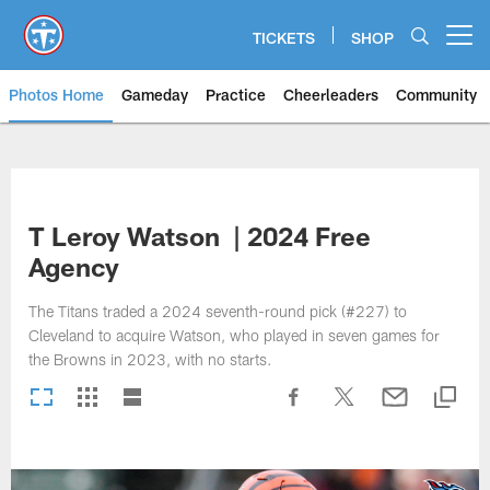
Skip
to
TICKETS
SHOP
Open menu button
main
content
Photos Home
Gameday
Practice
Cheerleaders
Community
Titans Photos | Tennessee Titan
T Leroy Watson | 2024 Free
Agency
The Titans traded a 2024 seventh-round pick (#227) to
Cleveland to acquire Watson, who played in seven games for
the Browns in 2023, with no starts.