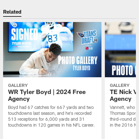
Related
GALLERY
GALLERY
WR Tyler Boyd | 2024 Free
TE Nick V
Agency
Agency
Boyd had 67 catches for 667 yards and two
Vannett, who m
touchdowns last season, and he's recorded
Thomas Sports P
513 receptions for 6,000 yards and 31
third-round dra
touchdowns in 120 games in his NFL career.
in the 2016 NF