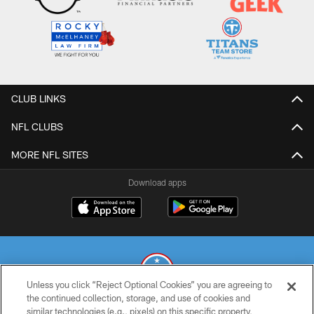
CLUB LINKS
NFL CLUBS
MORE NFL SITES
Download apps
Unless you click “Reject Optional Cookies” you are agreeing to
the continued collection, storage, and use of cookies and
similar technologies (e.g., pixels) on this specific property,
© 2026 THE TENNESSEE TITANS. ALL RIGHTS RESERVED