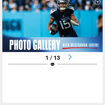
1 / 13
Pause
Play