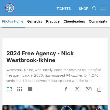
Skip
to
TICKETS
SHOP
Open menu button
main
content
Photos Home
Gameday
Practice
Cheerleaders
Community
Titans Photos | Tennessee Titan
2024 Free Agency - Nick
Westbrook-Ikhine
Westbrook-Ikhine, who initially joined the team as an undrafted
free agent back in 2020, has amassed 94 catches for 1,276
yards and 10 touchdowns in four seasons with the team.