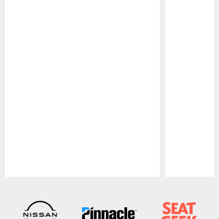
Pause
Play