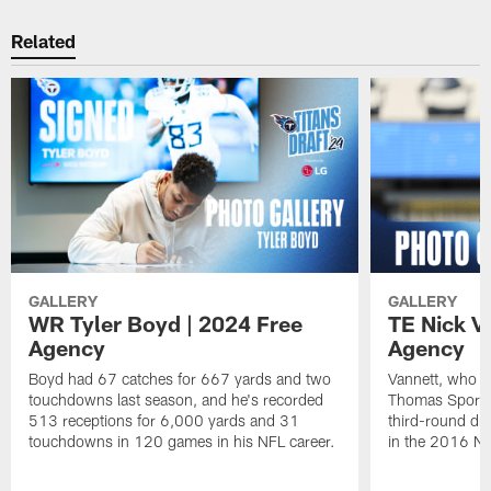
Related
GALLERY
GALLERY
WR Tyler Boyd | 2024 Free
TE Nick V
Agency
Agency
Boyd had 67 catches for 667 yards and two
Vannett, who m
touchdowns last season, and he's recorded
Thomas Sports P
513 receptions for 6,000 yards and 31
third-round dra
touchdowns in 120 games in his NFL career.
in the 2016 NF