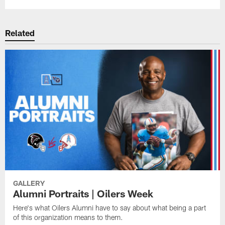
Related
GALLERY
Alumni Portraits | Oilers Week
Here's what Oilers Alumni have to say about what being a part
of this organization means to them.