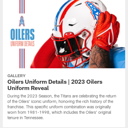
GALLERY
Oilers Uniform Details | 2023 Oilers
Uniform Reveal
During the 2023 Season, the Titans are celebrating the return
of the Oilers' iconic uniform, honoring the rich history of the
franchise. This specific uniform combination was originally
worn from 1981-1998, which includes the Oilers' original
tenure in Tennessee.