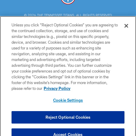
© 2026 THE TENNESSEE TITANS. ALL RIGHTS RESERVED
Unless you click “Reject Optional Cookies” you are agreeing to
PRIVACY POLICY
the continued collection, storage, and use of cookies and
similar technologies (e.g., pixels) on this specific property,
TERMS OF USE
device, and browser. Cookies and similar technologies are
ACCESSIBILITY
used for a variety of purposes such as enhancing site
navigation, analyzing site usage, and assisting in our
SMS TERMS
marketing and advertising efforts, including targeted
advertising through third parties. You can further customize
CONTACT US
your cookie preferences and opt out of optional cookies by
AD CHOICES
clicking the “Cookies Settings” link in this banner or in the
footer of this website’s homepage. For more information,
YOUR PRIVACY CHOICES
please refer to our
Privacy Policy
COOKIE SETTINGS
Cookie Settings
PREFERENCE CENTER
Reject Optional Cookies
Accept Cookies