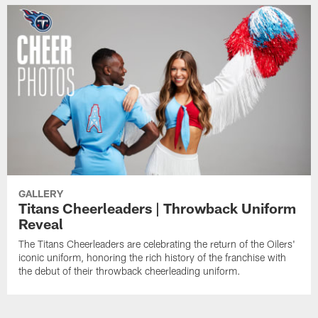
GALLERY
Titans Cheerleaders | Throwback Uniform
Reveal
The Titans Cheerleaders are celebrating the return of the Oilers'
iconic uniform, honoring the rich history of the franchise with
the debut of their throwback cheerleading uniform.