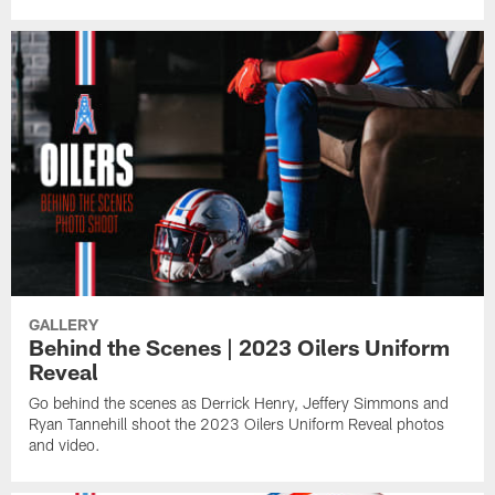
GALLERY
Behind the Scenes | 2023 Oilers Uniform
Reveal
Go behind the scenes as Derrick Henry, Jeffery Simmons and
Ryan Tannehill shoot the 2023 Oilers Uniform Reveal photos
and video.