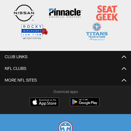
CLUB LINKS
NFL CLUBS
MORE NFL SITES
Download apps