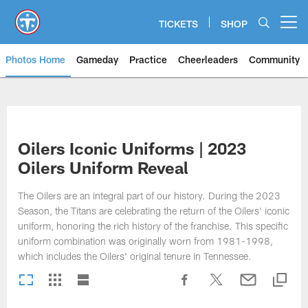
Skip
to
TICKETS
SHOP
Open menu button
main
content
Photos Home
Gameday
Practice
Cheerleaders
Community
Titans Photos | Tennessee Titan
Oilers Iconic Uniforms | 2023
Oilers Uniform Reveal
The Oilers are an integral part of our history. During the 2023
Season, the Titans are celebrating the return of the Oilers' iconic
uniform, honoring the rich history of the franchise. This specific
uniform combination was originally worn from 1981-1998,
which includes the Oilers' original tenure in Tennessee.