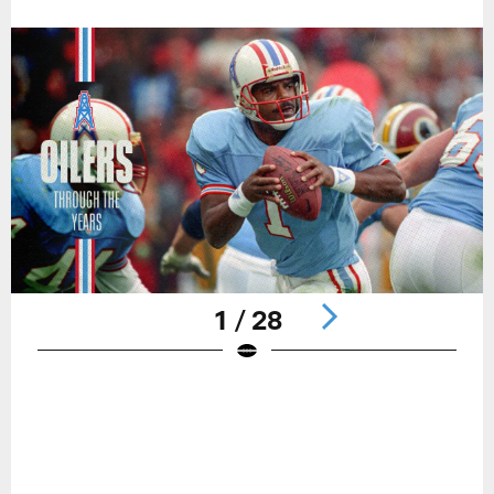
1 / 28
Pause
Play