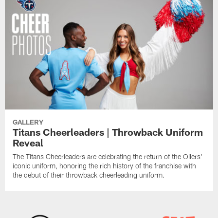
GALLERY
Titans Cheerleaders | Throwback Uniform
Reveal
The Titans Cheerleaders are celebrating the return of the Oilers'
iconic uniform, honoring the rich history of the franchise with
the debut of their throwback cheerleading uniform.