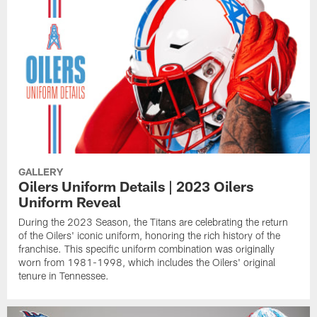
GALLERY
Oilers Uniform Details | 2023 Oilers
Uniform Reveal
During the 2023 Season, the Titans are celebrating the return
of the Oilers' iconic uniform, honoring the rich history of the
franchise. This specific uniform combination was originally
worn from 1981-1998, which includes the Oilers' original
tenure in Tennessee.