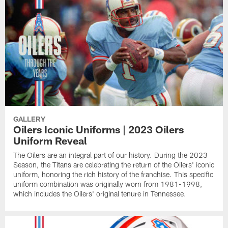
GALLERY
Oilers Iconic Uniforms | 2023 Oilers
Uniform Reveal
The Oilers are an integral part of our history. During the 2023
Season, the Titans are celebrating the return of the Oilers' iconic
uniform, honoring the rich history of the franchise. This specific
uniform combination was originally worn from 1981-1998,
which includes the Oilers' original tenure in Tennessee.