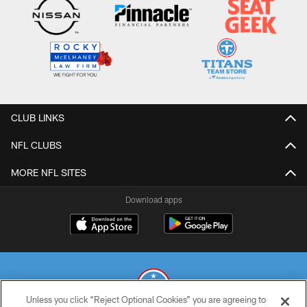
CLUB LINKS
NFL CLUBS
MORE NFL SITES
Download apps
Unless you click “Reject Optional Cookies” you are agreeing to