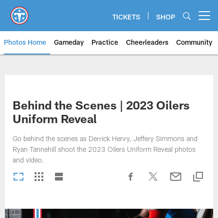
Skip
to
TICKETS
SHOP
Open menu button
main
content
Photos Home
Gameday
Practice
Cheerleaders
Community
Titans Photos | Tennessee Titan
Behind the Scenes | 2023 Oilers
Uniform Reveal
Go behind the scenes as Derrick Henry, Jeffery Simmons and
Ryan Tannehill shoot the 2023 Oilers Uniform Reveal photos
and video.