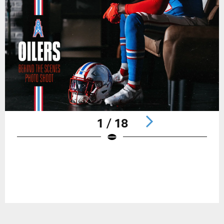
1 / 18
Pause
Play