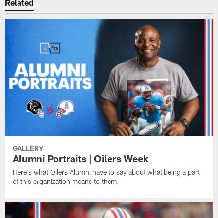
Related
GALLERY
Alumni Portraits | Oilers Week
Here's what Oilers Alumni have to say about what being a part
of this organization means to them.