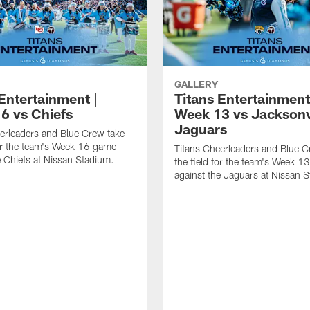
GALLERY
Entertainment |
Titans Entertainment
6 vs Chiefs
Week 13 vs Jacksonv
Jaguars
erleaders and Blue Crew take
for the team's Week 16 game
Titans Cheerleaders and Blue C
e Chiefs at Nissan Stadium.
the field for the team's Week 
against the Jaguars at Nissan 