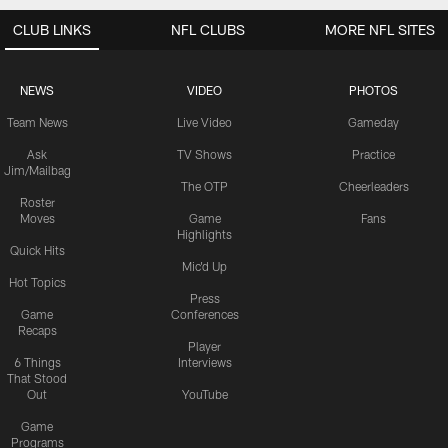
CLUB LINKS
NFL CLUBS
MORE NFL SITES
NEWS
VIDEO
PHOTOS
Team News
Live Video
Gameday
Ask
TV Shows
Practice
Jim/Mailbag
The OTP
Cheerleaders
Roster
Moves
Game
Fans
Highlights
Quick Hits
Mic'd Up
Hot Topics
Press
Game
Conferences
Recaps
Player
6 Things
Interviews
That Stood
Out
YouTube
Game
Programs