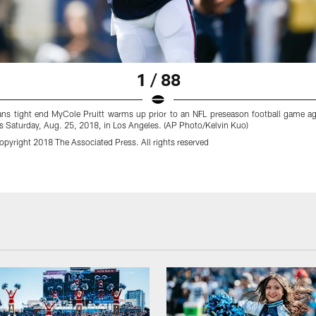
1 / 88
ns tight end MyCole Pruitt warms up prior to an NFL preseason football game ag
 Saturday, Aug. 25, 2018, in Los Angeles. (AP Photo/Kelvin Kuo)
pyright 2018 The Associated Press. All rights reserved