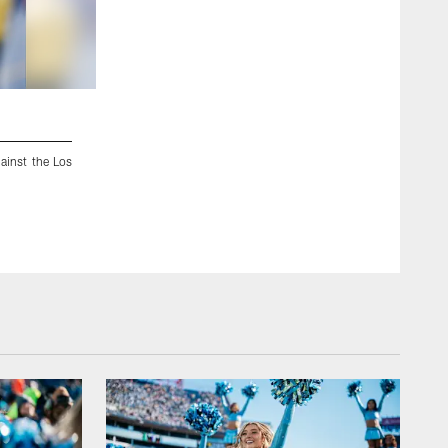
2 / 88
ainst the Los
Minnesota Vikings tight end MyCole Pruitt (83) tosses a bal
rookie minicamp in Eden Prairie, Minn., Friday, May 8, 2015.