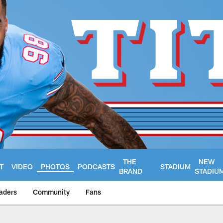
THE
NEW
T
VIDEO
PHOTOS
PODCASTS
STADIUM
BRAND
STADIU
aders
Community
Fans