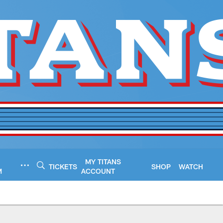
MY TITANS
TICKETS
SHOP
WATCH
M
ACCOUNT