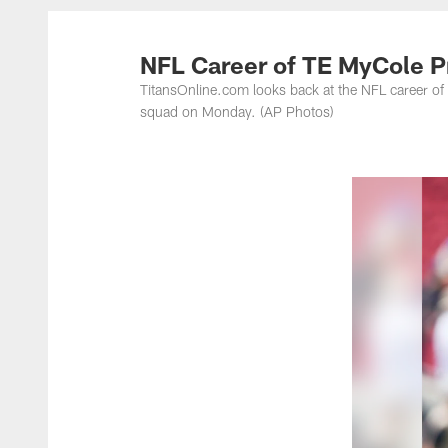
Titans Photos | Ten
NFL Career of TE MyCole Pr
TitansOnline.com looks back at the NFL career of
squad on Monday. (AP Photos)