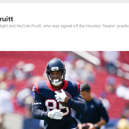
nessee Titans - Ten
uitt
 tight end MyCole Pruitt, who was signed off the Houston Texans' practic