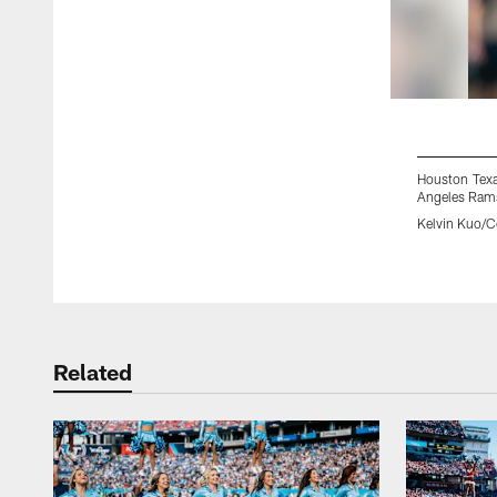
Houston Texa
Angeles Rams
Kelvin Kuo/Co
Pause
Play
Related