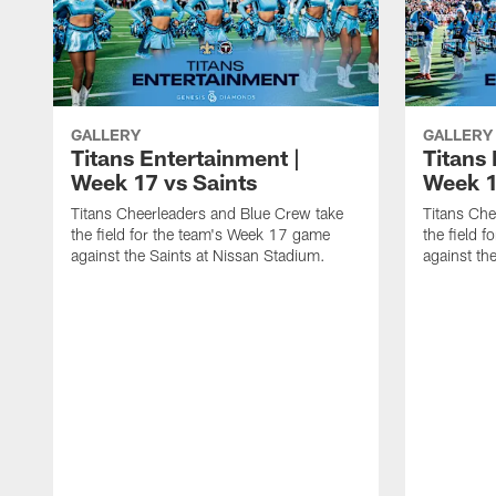
GALLERY
GALLERY
Titans Entertainment |
Titans 
Week 17 vs Saints
Week 1
Titans Cheerleaders and Blue Crew take
Titans Che
the field for the team's Week 17 game
the field 
against the Saints at Nissan Stadium.
against th