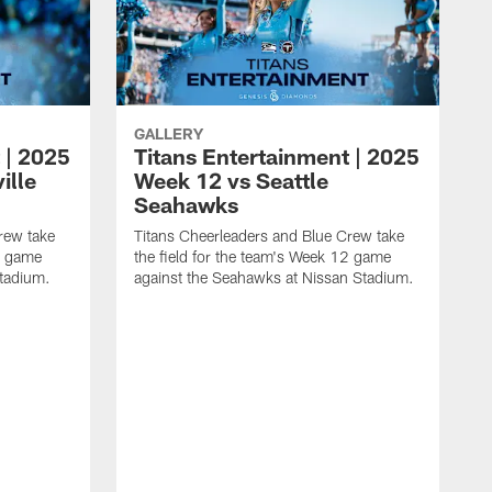
GALLERY
 | 2025
Titans Entertainment | 2025
ille
Week 12 vs Seattle
Seahawks
rew take
Titans Cheerleaders and Blue Crew take
13 game
the field for the team's Week 12 game
Stadium.
against the Seahawks at Nissan Stadium.