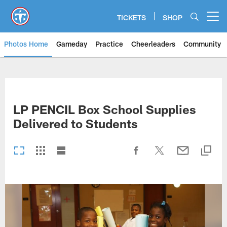
Skip
to
TICKETS
SHOP
Open menu button
main
content
Photos Home
Gameday
Practice
Cheerleaders
Community
Titans Photos | Tennessee Titan
LP PENCIL Box School Supplies
Delivered to Students