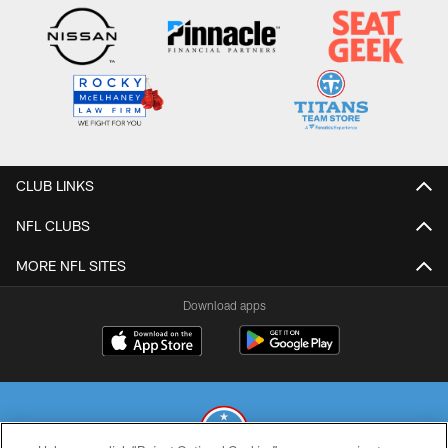
CLUB LINKS
NFL CLUBS
MORE NFL SITES
Download apps