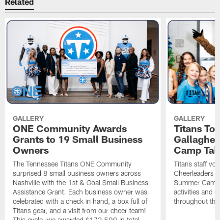
Related
GALLERY
GALLERY
ONE Community Awards
Titans To
Grants to 19 Small Business
Gallaghe
Owners
Camp Tak
The Tennessee Titans ONE Community
Titans staff vo
surprised 8 small business owners across
Cheerleaders s
Nashville with the 1st & Goal Small Business
Summer Camp, 
Assistance Grant. Each business owner was
activities and
celebrated with a check in hand, a box full of
throughout the
Titans gear, and a visit from our cheer team!
This cycle, we awarded $172,500 in total