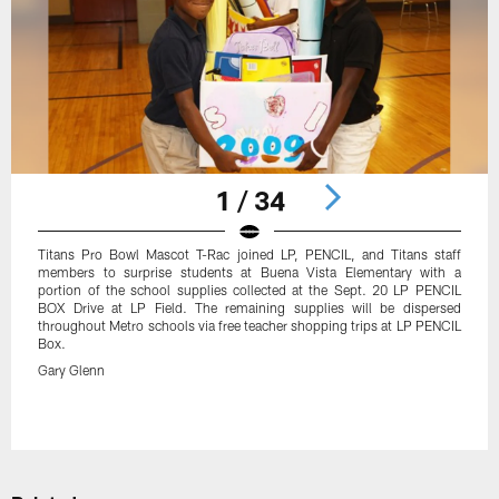
1 / 34
Titans Pro Bowl Mascot T-Rac joined LP, PENCIL, and Titans staff
members to surprise students at Buena Vista Elementary with a
portion of the school supplies collected at the Sept. 20 LP PENCIL
BOX Drive at LP Field. The remaining supplies will be dispersed
throughout Metro schools via free teacher shopping trips at LP PENCIL
Box.
Gary Glenn
Pause
Play