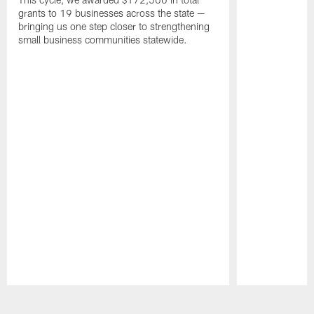
grants to 19 businesses across the state —
bringing us one step closer to strengthening
small business communities statewide.
Pause
Play