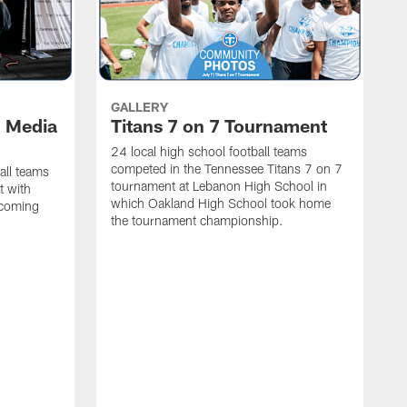
GALLERY
l Media
Titans 7 on 7 Tournament
24 local high school football teams
competed in the Tennessee Titans 7 on 7
all teams
tournament at Lebanon High School in
t with
which Oakland High School took home
pcoming
the tournament championship.