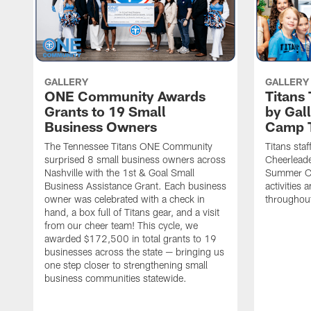
GALLERY
GALLERY
ONE Community Awards
Titans
Grants to 19 Small
by Gal
Business Owners
Camp 
The Tennessee Titans ONE Community
Titans staf
surprised 8 small business owners across
Cheerleade
Nashville with the 1st & Goal Small
Summer Ca
Business Assistance Grant. Each business
activities
owner was celebrated with a check in
throughou
hand, a box full of Titans gear, and a visit
from our cheer team! This cycle, we
awarded $172,500 in total grants to 19
businesses across the state — bringing us
one step closer to strengthening small
business communities statewide.