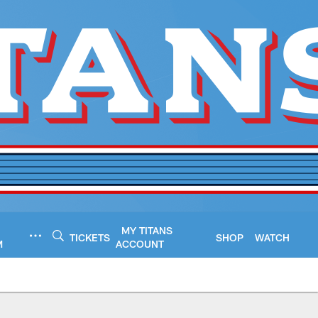
MY TITANS
TICKETS
SHOP
WATCH
M
ACCOUNT