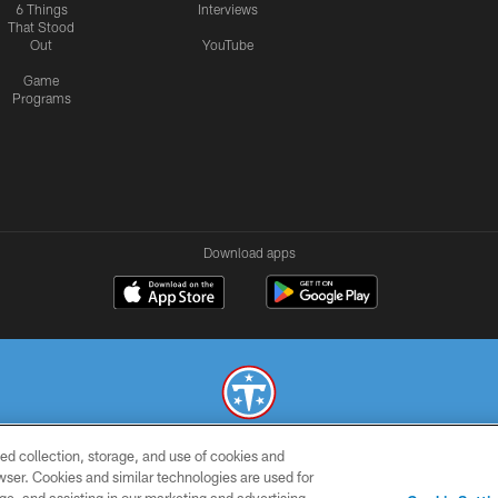
6 Things
Interviews
That Stood
Out
YouTube
Game
Programs
Download apps
ed collection, storage, and use of cookies and
© 2026 THE TENNESSEE TITANS. ALL RIGHTS RESERVED
rowser. Cookies and similar technologies are used for
SMS
CONTACT
AD
YOU