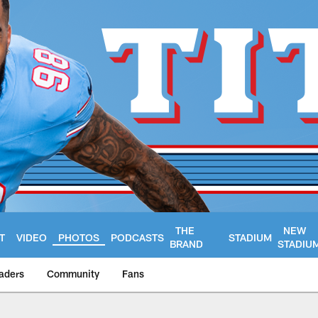
THE
NEW
T
VIDEO
PHOTOS
PODCASTS
STADIUM
BRAND
STADIU
aders
Community
Fans