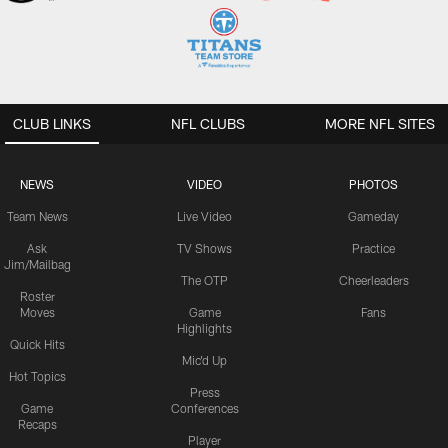
CLUB LINKS
NFL CLUBS
MORE NFL SITES
NEWS
VIDEO
PHOTOS
Team News
Live Video
Gameday
Ask
TV Shows
Practice
Jim/Mailbag
The OTP
Cheerleaders
Roster
Moves
Game
Fans
Highlights
Quick Hits
Mic'd Up
Hot Topics
Press
Game
Conferences
Recaps
Player