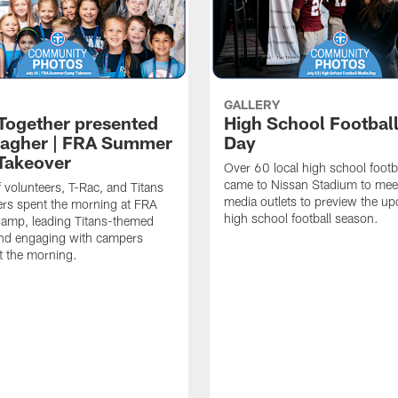
GALLERY
 Together presented
High School Footbal
lagher | FRA Summer
Day
Takeover
Over 60 local high school footb
came to Nissan Stadium to mee
f volunteers, T-Rac, and Titans
media outlets to preview the u
rs spent the morning at FRA
high school football season.
mp, leading Titans-themed
 and engaging with campers
t the morning.