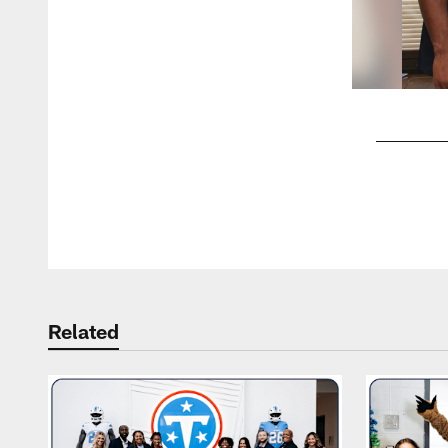
Pause
Play
Related