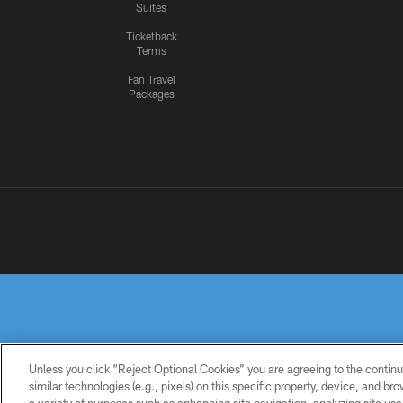
Suites
Ticketback
Terms
Fan Travel
Packages
Unless you click “Reject Optional Cookies” you are agreeing to the continu
similar technologies (e.g., pixels) on this specific property, device, and b
PRIVACY
TERMS OF
ACCESSIBILITY