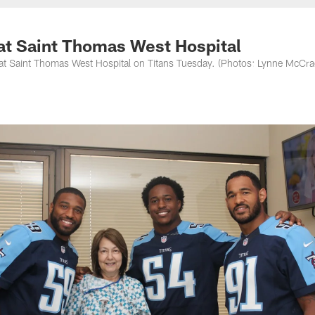
nessee Titans - Ten
 at Saint Thomas West Hospital
ts at Saint Thomas West Hospital on Titans Tuesday. (Photos: Lynne McCr