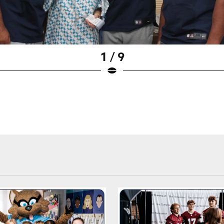
1 / 9