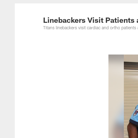
Titans Photos | Ten
Linebackers Visit Patients
Titans linebackers visit cardiac and ortho patien