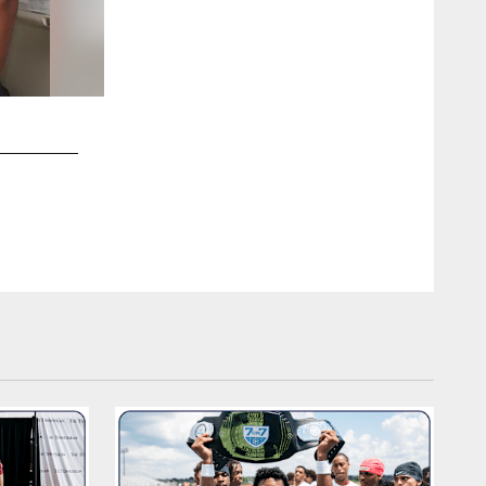
2 / 9