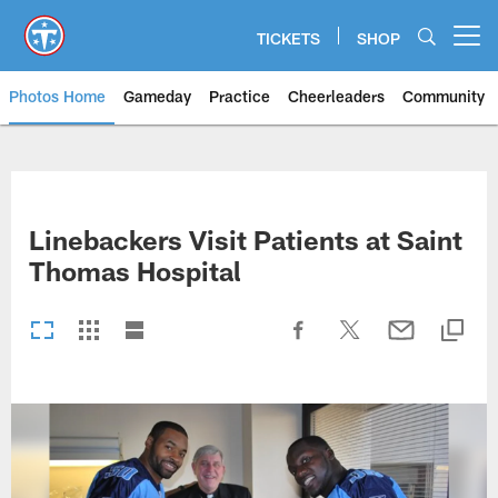
Skip
to
TICKETS
SHOP
Open menu button
main
content
Photos Home
Gameday
Practice
Cheerleaders
Community
Titans Photos | Tennessee Titan
Linebackers Visit Patients at Saint
Thomas Hospital