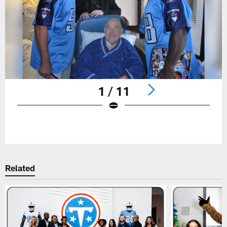
1 / 11
Pause
Play
Related