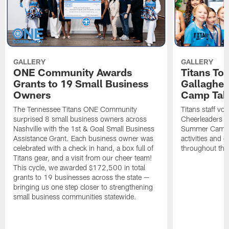
GALLERY
GALLERY
ONE Community Awards
Titans To
Grants to 19 Small Business
Gallaghe
Owners
Camp Tak
The Tennessee Titans ONE Community
Titans staff vo
surprised 8 small business owners across
Cheerleaders s
Nashville with the 1st & Goal Small Business
Summer Camp, 
Assistance Grant. Each business owner was
activities and
celebrated with a check in hand, a box full of
throughout the
Titans gear, and a visit from our cheer team!
This cycle, we awarded $172,500 in total
grants to 19 businesses across the state —
bringing us one step closer to strengthening
small business communities statewide.