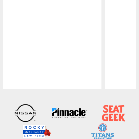
Pause
Play