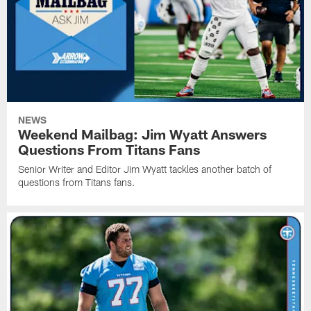
NEWS
Weekend Mailbag: Jim Wyatt Answers
Questions From Titans Fans
Senior Writer and Editor Jim Wyatt tackles another batch of
questions from Titans fans.