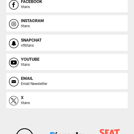
FACEBOOK
titans
INSTAGRAM
titans
SNAPCHAT
nfltitans
YOUTUBE
titans
EMAIL
Email Newsletter
X
titans