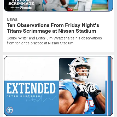
NEWS
Ten Observations From Friday Night's
Titans Scrimmage at Nissan Stadium
Senior Writer and Editor Jim Wyatt shares his observations
from tonight's practice at Nissan Stadium.