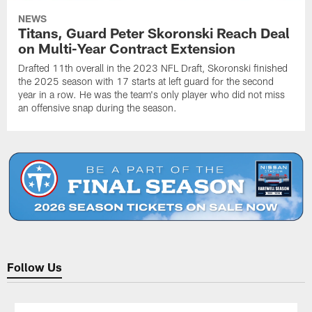
NEWS
Titans, Guard Peter Skoronski Reach Deal
on Multi-Year Contract Extension
Drafted 11th overall in the 2023 NFL Draft, Skoronski finished
the 2025 season with 17 starts at left guard for the second
year in a row. He was the team's only player who did not miss
an offensive snap during the season.
Follow Us