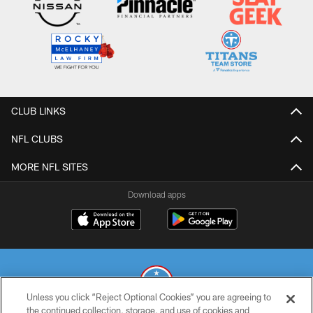
CLUB LINKS
NFL CLUBS
MORE NFL SITES
Download apps
Unless you click “Reject Optional Cookies” you are agreeing to
the continued collection, storage, and use of cookies and