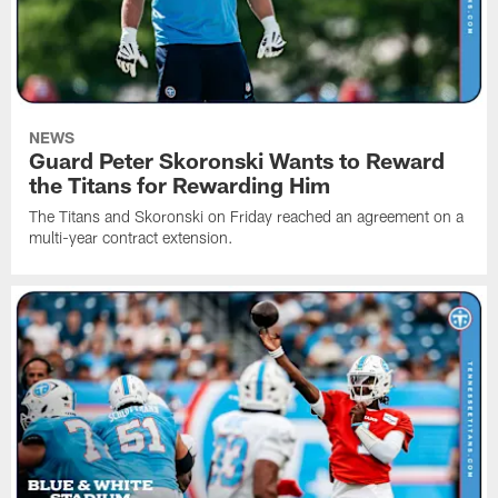
NEWS
Guard Peter Skoronski Wants to Reward
the Titans for Rewarding Him
The Titans and Skoronski on Friday reached an agreement on a
multi-year contract extension.