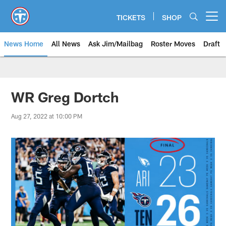
Skip
to
TICKETS
SHOP
Open menu button
main
content
News Home
All News
Ask Jim/Mailbag
Roster Moves
Draft
WR Greg Dortch
Aug 27, 2022 at 10:00 PM