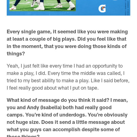
Every single game, it seemed like you were making
at least a couple of big plays. Did you feel like that
in the moment, that you were doing those kinds of
things?
Yeah, I just felt like every time I had an opportunity to
make a play, I did. Every time the middle was called, I
tried to my best ability to make a play. Like I said before,
I feel really good about what I put on tape.
What kind of message do you think it said? I mean,
you and Andy (Isabella) both had really good
camps. You're kind of underdogs. You're obviously
not huge size. Does it send a little message about
what you guys can accomplish despite some of
those things?