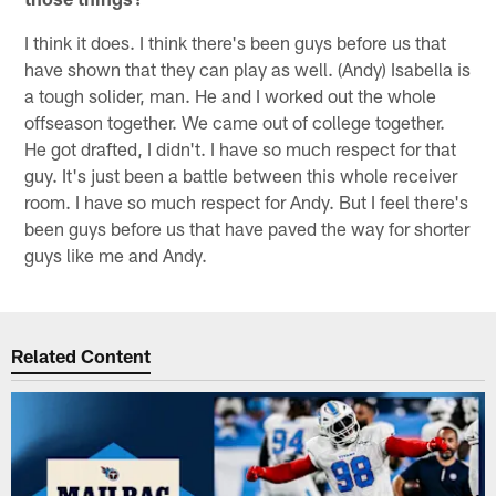
I think it does. I think there's been guys before us that
have shown that they can play as well. (Andy) Isabella is
a tough solider, man. He and I worked out the whole
offseason together. We came out of college together.
He got drafted, I didn't. I have so much respect for that
guy. It's just been a battle between this whole receiver
room. I have so much respect for Andy. But I feel there's
been guys before us that have paved the way for shorter
guys like me and Andy.
Related Content