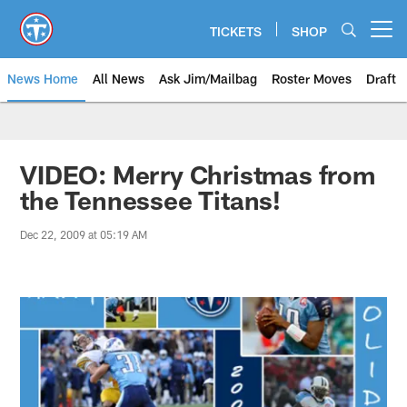
Skip
to
TICKETS
SHOP
Open menu button
main
content
News Home
All News
Ask Jim/Mailbag
Roster Moves
Draft
VIDEO: Merry Christmas from
the Tennessee Titans!
Dec 22, 2009 at 05:19 AM