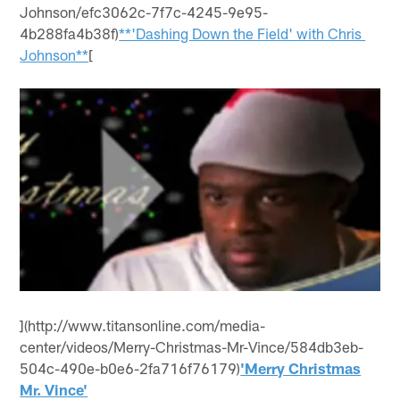
Johnson/efc3062c-7f7c-4245-9e95-
4b288fa4b38f)
**'Dashing Down the Field' with Chris
Johnson**
[
](http://www.titansonline.com/media-
center/videos/Merry-Christmas-Mr-Vince/584db3eb-
504c-490e-b0e6-2fa716f76179)
'Merry Christmas
Mr. Vince'