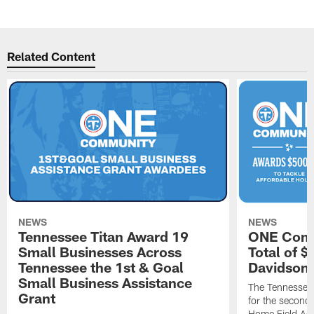
Related Content
NEWS
NEWS
Tennessee Titan Award 19
ONE Comm
Small Businesses Across
Total of 
Tennessee the 1st & Goal
Davidson 
Small Business Assistance
The Tennessee 
Grant
for the second 
Home Field Adv