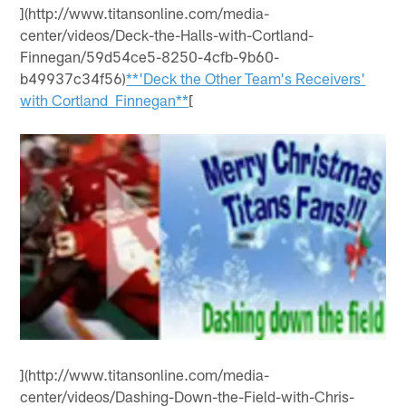
](http://www.titansonline.com/media-
center/videos/Deck-the-Halls-with-Cortland-
Finnegan/59d54ce5-8250-4cfb-9b60-
b49937c34f56)
**'Deck the Other Team's Receivers'
with Cortland Finnegan**
[
](http://www.titansonline.com/media-
center/videos/Dashing-Down-the-Field-with-Chris-