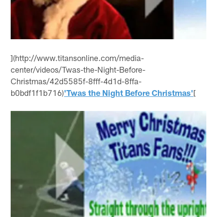
](http://www.titansonline.com/media-
center/videos/Twas-the-Night-Before-
Christmas/42d5585f-8fff-4d1d-8ffa-
b0bdf1f1b716)
'Twas the Night Before Christmas'
[