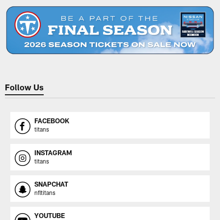
Follow Us
FACEBOOK
titans
INSTAGRAM
titans
SNAPCHAT
nfltitans
YOUTUBE