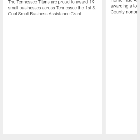
The Tennessee Titans are proud to award 19
awarding a tot
small businesses across Tennessee the 1st &
County nonprof
Goal Small Business Assistance Grant
Pause
Play