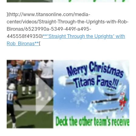
](http://www.titansonline.com/media-
center/videos/Straight-Through-the-Uprights-with-Rob-
Bironas/6523990a-5349-449f-a495-
445558f49350)
**'Straight Through the Uprights' with
Rob Bironas**
[