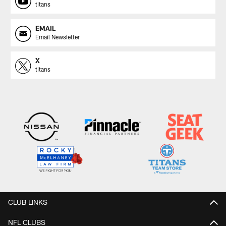
titans
EMAIL
Email Newsletter
X
titans
CLUB LINKS
NFL CLUBS