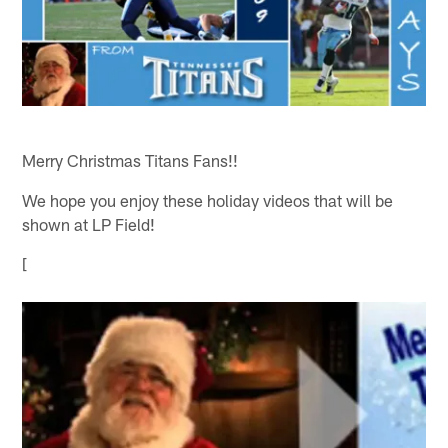
Merry Christmas Titans Fans!!
We hope you enjoy these holiday videos that will be
shown at LP Field!
[