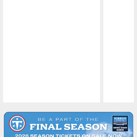
Pause
Play