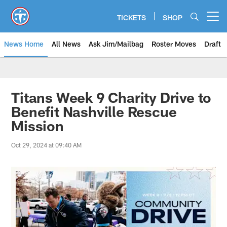
Skip
to
TICKETS
SHOP
Open menu button
main
content
News Home
All News
Ask Jim/Mailbag
Roster Moves
Draft
Titans Week 9 Charity Drive to
Benefit Nashville Rescue
Mission
Oct 29, 2024 at 09:40 AM