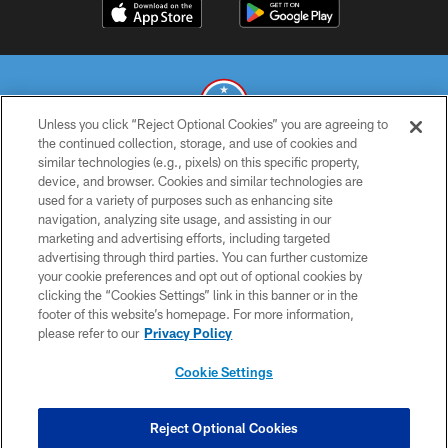
Unless you click “Reject Optional Cookies” you are agreeing to
the continued collection, storage, and use of cookies and
similar technologies (e.g., pixels) on this specific property,
© 2026 THE TENNESSEE TITANS. ALL RIGHTS RESERVED
device, and browser. Cookies and similar technologies are
used for a variety of purposes such as enhancing site
PRIVACY POLICY
navigation, analyzing site usage, and assisting in our
TERMS OF USE
marketing and advertising efforts, including targeted
advertising through third parties. You can further customize
ACCESSIBILITY
your cookie preferences and opt out of optional cookies by
clicking the “Cookies Settings” link in this banner or in the
SMS TERMS
footer of this website’s homepage. For more information,
CONTACT US
please refer to our
Privacy Policy
AD CHOICES
Cookie Settings
YOUR PRIVACY CHOICES
COOKIE SETTINGS
Reject Optional Cookies