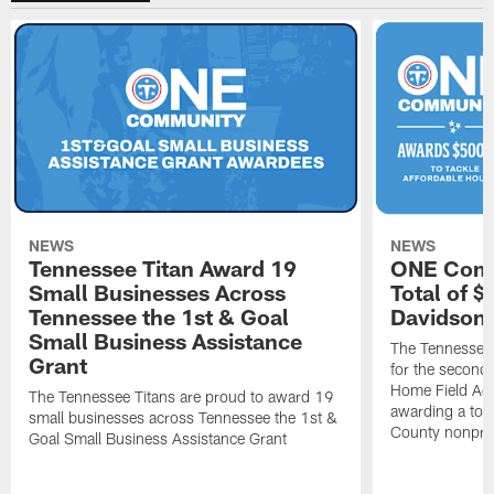
NEWS
NEWS
Tennessee Titan Award 19
ONE Comm
Small Businesses Across
Total of 
Tennessee the 1st & Goal
Davidson 
Small Business Assistance
The Tennessee 
Grant
for the second 
Home Field Adv
The Tennessee Titans are proud to award 19
awarding a tot
small businesses across Tennessee the 1st &
County nonprof
Goal Small Business Assistance Grant