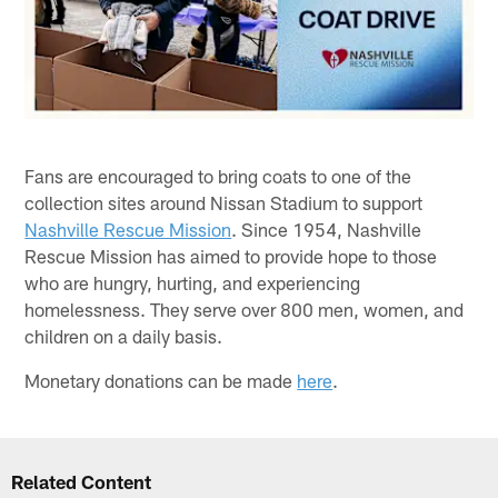
Fans are encouraged to bring coats to one of the
collection sites around Nissan Stadium to support
Nashville Rescue Mission
. Since 1954, Nashville
Rescue Mission has aimed to provide hope to those
who are hungry, hurting, and experiencing
homelessness. They serve over 800 men, women, and
children on a daily basis.
Monetary donations can be made
here
.
Related Content