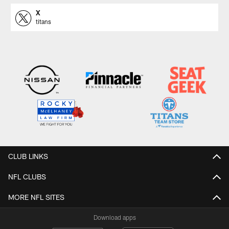
X
titans
CLUB LINKS
NFL CLUBS
MORE NFL SITES
Download apps