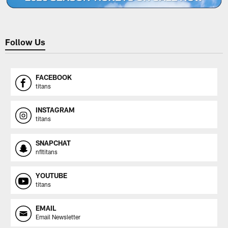
Follow Us
FACEBOOK
titans
INSTAGRAM
titans
SNAPCHAT
nfltitans
YOUTUBE
titans
EMAIL
Email Newsletter