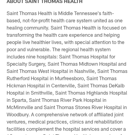
ABOUT SAINT THOMAS HEALTH
Saint Thomas Health is Middle Tennessee's faith-
based, not-for-profit health care system united as one
healing community. Saint Thomas Health is focused on
transforming the health care experience and helping
people live healthier lives, with special attention to the
poor and vulnerable. The regional health system
includes nine hospitals: Saint Thomas Hospital for
Specialty Surgery, Saint Thomas Midtown Hospital and
Saint Thomas West Hospital in Nashville, Saint Thomas
Rutherford Hospital in Murfreesboro, Saint Thomas
Hickman Hospital in Centerville, Saint Thomas DeKalb
Hospital in Smithville, Saint Thomas Highlands Hospital
in Sparta, Saint Thomas River Park Hospital in
McMinnville and Saint Thomas Stones River Hospital in
Woodbury. A comprehensive network of affiliated joint
ventures, medical practices, clinics and rehabilitation
facilities complement the hospital services and cover a