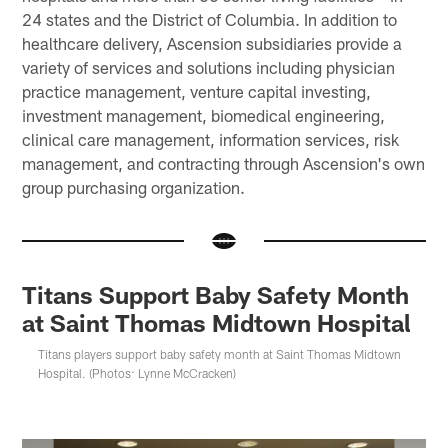
24 states and the District of Columbia. In addition to
healthcare delivery, Ascension subsidiaries provide a
variety of services and solutions including physician
practice management, venture capital investing,
investment management, biomedical engineering,
clinical care management, information services, risk
management, and contracting through Ascension's own
group purchasing organization.
Titans Support Baby Safety Month
at Saint Thomas Midtown Hospital
Titans players support baby safety month at Saint Thomas Midtown
Hospital. (Photos: Lynne McCracken)