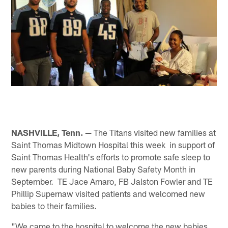
NASHVILLE, Tenn. —
The Titans visited new families at
Saint Thomas Midtown Hospital this week in support of
Saint Thomas Health's efforts to promote safe sleep to
new parents during National Baby Safety Month in
September. TE Jace Amaro, FB Jalston Fowler and TE
Phillip Supernaw visited patients and welcomed new
babies to their families.
"We came to the hospital to welcome the new babies