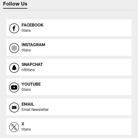
Follow Us
FACEBOOK
titans
INSTAGRAM
titans
SNAPCHAT
nfltitans
YOUTUBE
titans
EMAIL
Email Newsletter
X
titans