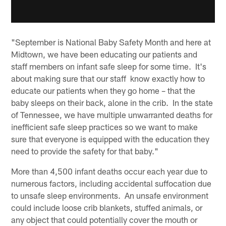
"September is National Baby Safety Month and here at
Midtown, we have been educating our patients and
staff members on infant safe sleep for some time. It's
about making sure that our staff know exactly how to
educate our patients when they go home – that the
baby sleeps on their back, alone in the crib. In the state
of Tennessee, we have multiple unwarranted deaths for
inefficient safe sleep practices so we want to make
sure that everyone is equipped with the education they
need to provide the safety for that baby."
More than 4,500 infant deaths occur each year due to
numerous factors, including accidental suffocation due
to unsafe sleep environments. An unsafe environment
could include loose crib blankets, stuffed animals, or
any object that could potentially cover the mouth or