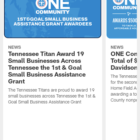
NEWS
NEWS
Tennessee Titan Award 19
ONE Comm
Small Businesses Across
Total of 
Tennessee the 1st & Goal
Davidson 
Small Business Assistance
The Tennessee 
Grant
for the second 
Home Field Adv
The Tennessee Titans are proud to award 19
awarding a tot
small businesses across Tennessee the 1st &
County nonprof
Goal Small Business Assistance Grant