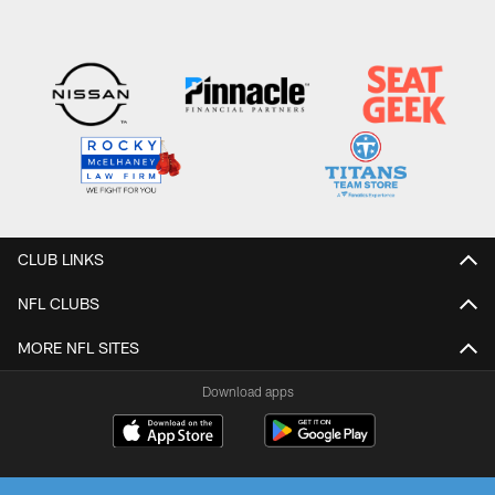
CLUB LINKS
NFL CLUBS
MORE NFL SITES
Download apps