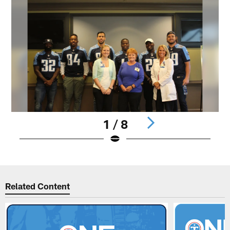
1 / 8
Pause
Play
Related Content