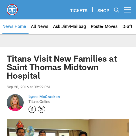
Skip
to
TICKETS
SHOP
Open menu button
main
content
News Home
All News
Ask Jim/Mailbag
Roster Moves
Draft
Titans Visit New Families at
Saint Thomas Midtown
Hospital
Sep 28, 2016 at 09:29 PM
Lynne McCracken
Titans Online