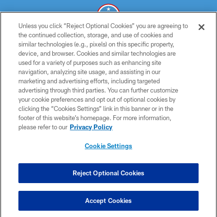
Unless you click “Reject Optional Cookies” you are agreeing to
the continued collection, storage, and use of cookies and
similar technologies (e.g., pixels) on this specific property,
© 2026 THE TENNESSEE TITANS. ALL RIGHTS RESERVED
device, and browser. Cookies and similar technologies are
used for a variety of purposes such as enhancing site
PRIVACY POLICY
navigation, analyzing site usage, and assisting in our
TERMS OF USE
marketing and advertising efforts, including targeted
advertising through third parties. You can further customize
ACCESSIBILITY
your cookie preferences and opt out of optional cookies by
clicking the “Cookies Settings” link in this banner or in the
SMS TERMS
footer of this website’s homepage. For more information,
CONTACT US
please refer to our
Privacy Policy
AD CHOICES
Cookie Settings
YOUR PRIVACY CHOICES
COOKIE SETTINGS
Reject Optional Cookies
PREFERENCE CENTER
Accept Cookies