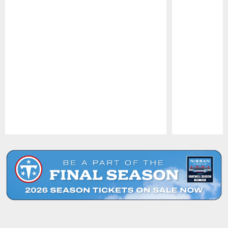
Pause
Play