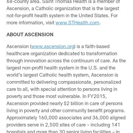
68-county area. Saint Thomas Health is a member of
Ascension, a Catholic organization that is the largest
not-for-profit health system in the United States. For
more information, visit
www.STHealth.com
.
ABOUT ASCENSION
Ascension (
www.ascension.org
) is a faith-based
healthcare organization dedicated to transformation
through innovation across the continuum of care. As the
largest non-profit health system in the U.S. and the
world's largest Catholic health system, Ascension is
committed to delivering compassionate, personalized
care to all, with special attention to persons living in
poverty and those most vulnerable. In FY2015,
Ascension provided nearly $2 billion in care of persons
living in poverty and other community benefit programs.
Approximately 160,000 associates and 36,000 aligned
providers serve in 2,500 sites of care – including 141
hospitals and more than 30 senior living facilities – in