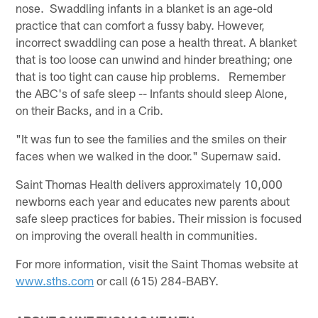
nose. Swaddling infants in a blanket is an age-old
practice that can comfort a fussy baby. However,
incorrect swaddling can pose a health threat. A blanket
that is too loose can unwind and hinder breathing; one
that is too tight can cause hip problems. Remember
the ABC's of safe sleep -- Infants should sleep Alone,
on their Backs, and in a Crib.
"It was fun to see the families and the smiles on their
faces when we walked in the door." Supernaw said.
Saint Thomas Health delivers approximately 10,000
newborns each year and educates new parents about
safe sleep practices for babies. Their mission is focused
on improving the overall health in communities.
For more information, visit the Saint Thomas website at
www.sths.com
or call (615) 284-BABY.