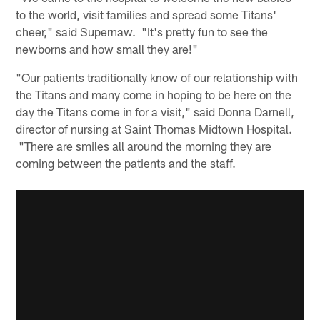
to the world, visit families and spread some Titans'
cheer," said Supernaw. "It's pretty fun to see the
newborns and how small they are!"
"Our patients traditionally know of our relationship with
the Titans and many come in hoping to be here on the
day the Titans come in for a visit," said Donna Darnell,
director of nursing at Saint Thomas Midtown Hospital.
"There are smiles all around the morning they are
coming between the patients and the staff.