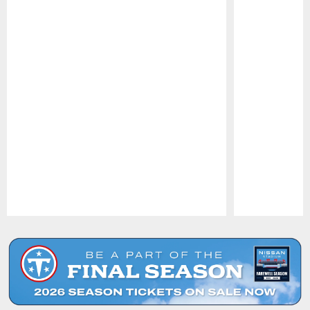
Pause
Play