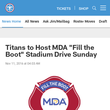
Skip
to
TICKETS
SHOP
Open menu button
main
content
News Home
All News
Ask Jim/Mailbag
Roster Moves
Draft
Titans to Host MDA "Fill the
Boot" Stadium Drive Sunday
Nov 11, 2016 at 04:03 AM