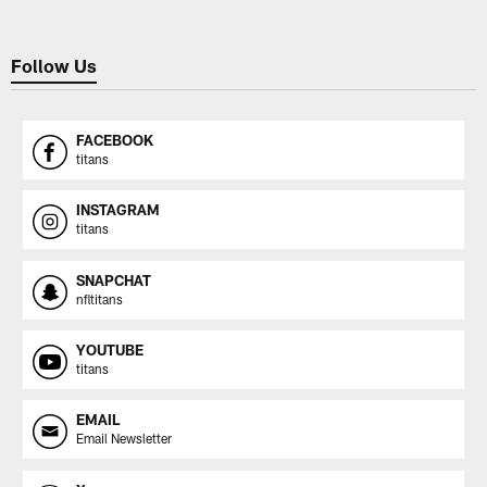
Follow Us
FACEBOOK
titans
INSTAGRAM
titans
SNAPCHAT
nfltitans
YOUTUBE
titans
EMAIL
Email Newsletter