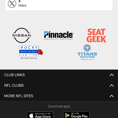
X
titans
CLUB LINKS
NFL CLUBS
MORE NFL SITES
Download apps