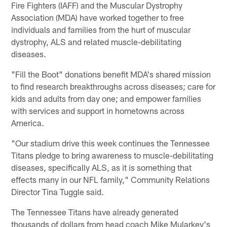
Fire Fighters (IAFF) and the Muscular Dystrophy
Association (MDA) have worked together to free
individuals and families from the hurt of muscular
dystrophy, ALS and related muscle-debilitating
diseases.
"Fill the Boot" donations benefit MDA's shared mission
to find research breakthroughs across diseases; care for
kids and adults from day one; and empower families
with services and support in hometowns across
America.
"Our stadium drive this week continues the Tennessee
Titans pledge to bring awareness to muscle-debilitating
diseases, specifically ALS, as it is something that
effects many in our NFL family," Community Relations
Director Tina Tuggle said.
The Tennessee Titans have already generated
thousands of dollars from head coach Mike Mularkey's