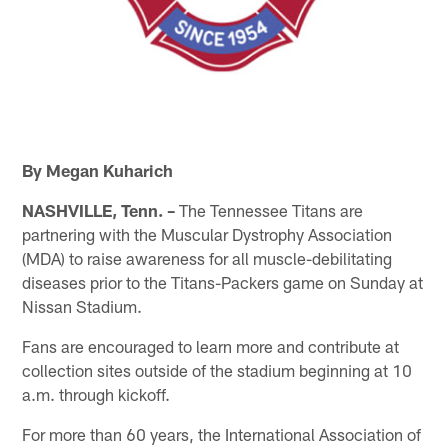
By Megan Kuharich
NASHVILLE, Tenn. –
The Tennessee Titans are
partnering with the Muscular Dystrophy Association
(MDA) to raise awareness for all muscle-debilitating
diseases prior to the Titans-Packers game on Sunday at
Nissan Stadium.
Fans are encouraged to learn more and contribute at
collection sites outside of the stadium beginning at 10
a.m. through kickoff.
For more than 60 years, the International Association of