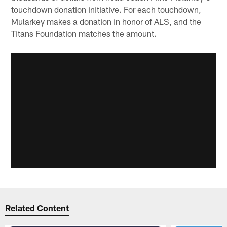
touchdown donation initiative. For each touchdown,
Mularkey makes a donation in honor of ALS, and the
Titans Foundation matches the amount.
Related Content