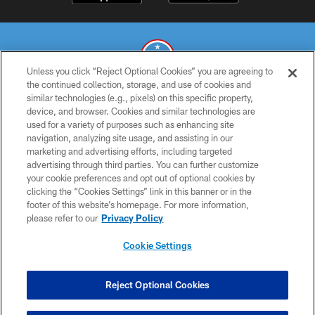
Unless you click “Reject Optional Cookies” you are agreeing to
the continued collection, storage, and use of cookies and
similar technologies (e.g., pixels) on this specific property,
© 2026 THE TENNESSEE TITANS. ALL RIGHTS RESERVED
device, and browser. Cookies and similar technologies are
used for a variety of purposes such as enhancing site
PRIVACY POLICY
navigation, analyzing site usage, and assisting in our
TERMS OF USE
marketing and advertising efforts, including targeted
advertising through third parties. You can further customize
ACCESSIBILITY
your cookie preferences and opt out of optional cookies by
clicking the “Cookies Settings” link in this banner or in the
SMS TERMS
footer of this website’s homepage. For more information,
CONTACT US
please refer to our
Privacy Policy
AD CHOICES
Cookie Settings
YOUR PRIVACY CHOICES
COOKIE SETTINGS
Reject Optional Cookies
PREFERENCE CENTER