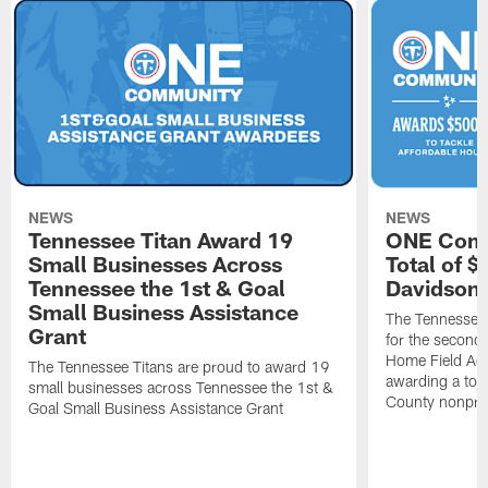
NEWS
NEWS
Tennessee Titan Award 19
ONE Comm
Small Businesses Across
Total of 
Tennessee the 1st & Goal
Davidson 
Small Business Assistance
The Tennessee 
Grant
for the second 
Home Field Adv
The Tennessee Titans are proud to award 19
awarding a tot
small businesses across Tennessee the 1st &
County nonprof
Goal Small Business Assistance Grant