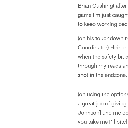
Brian Cushing) after
game I'm just caught
to keep working beca
(on his touchdown th
Coordinator) Heimer
when the safety bit 
through my reads and
shot in the endzone.
(on using the option)
a great job of giving
Johnson] and me comi
you take me I'll pitc