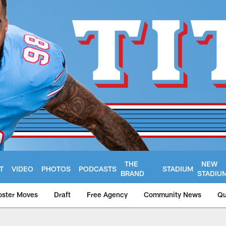
THE
NEW
T
VIDEO
PHOTOS
PODCASTS
STADIUM
BRAND
STADIU
oster Moves
Draft
Free Agency
Community News
Qu