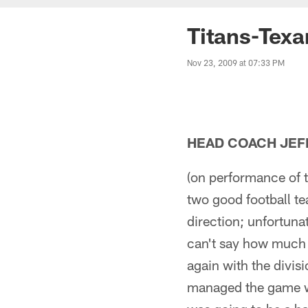
Titans-Tex
Nov 23, 2009 at 07:33 PM
HEAD COACH JEF
(on performance of t
two good football te
direction; unfortunat
can't say how much 
again with the divis
managed the game we