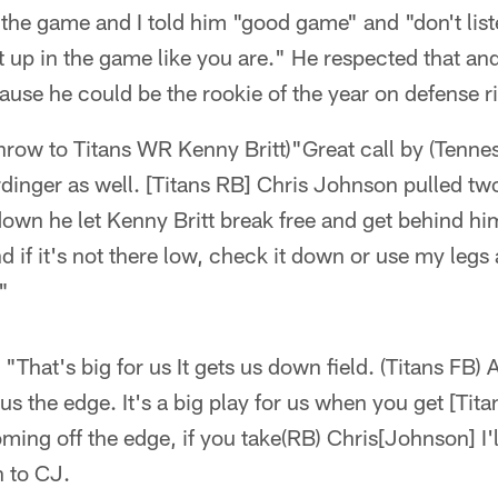
 the game and I told him "good game" and "don't lis
 up in the game like you are." He respected that and
use he could be the rookie of the year on defense r
row to Titans WR Kenny Britt)"Great call by (Tenne
dinger as well. [Titans RB] Chris Johnson pulled tw
down he let Kenny Britt break free and get behind him
 if it's not there low, check it down or use my legs
"
 "That's big for us It gets us down field. (Titans FB)
 us the edge. It's a big play for us when you get [Tit
ng off the edge, if you take(RB) Chris[Johnson] I'l
h to CJ.