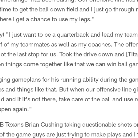
ime to get the ball down field and I just go through
 there I get a chance to use my legs."
ay) "I just want to be a quarterback and lead my te
of of my teammates as well as my coaches. The offe
ot the last stop for us. Took the drive down and [Tit
en things come together like that we can win ball g
ing gameplans for his running ability during the gam
s and things like that. But when our offensive line g
ld and if it's not there, take care of the ball and use 
pen again."
LB Texans Brian Cushing taking questionable shots o
 of the game guys are just trying to make plays and I