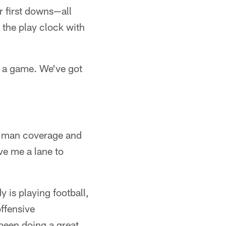
r first downs—all
 the play clock with
in a game. We've got
nt man coverage and
ave me a lane to
y is playing football,
offensive
been doing a great