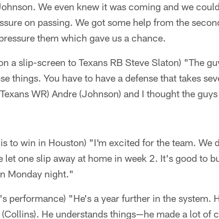
ohnson. We even knew it was coming and we couldn't
ssure on passing. We got some help from the second
 pressure them which gave us a chance.
 on a slip-screen to Texans RB Steve Slaton) "The g
ose things. You have to have a defense that takes sev
 (Texans WR) Andre (Johnson) and I thought the guys
t is to win in Houston) "I'm excited for the team. We 
e let one slip away at home in week 2. It's good to
on Monday night."
 performance) "He's a year further in the system. H
(Collins). He understands things—he made a lot of ch