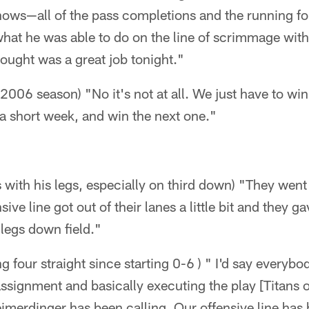
hows—all of the pass completions and the running fo
what he was able to do on the line of scrimmage with
hought was a great job tonight."
the 2006 season) "No it's not at all. We just have to w
 a short week, and win the next one."
s with his legs, especially on third down) "They we
ve line got out of their lanes a little bit and they g
legs down field."
g four straight since starting 0-6 ) " I'd say everybod
 assignment and basically executing the play [Titans 
merdinger has been calling. Our offensive line has 