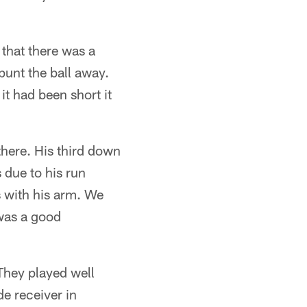
that there was a
punt the ball away.
 it had been short it
there. His third down
s due to his run
s with his arm. We
 was a good
They played well
de receiver in