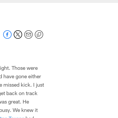
night. Those were
ld have gone either
e missed kick. I just
get back on track
 was great. He
busy. We knew it