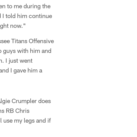
ten to me during the
 I told him continue
ight now."
ssee Titans Offensive
o guys with him and
. I just went
 and I gave him a
 Algie Crumpler does
ans RB Chris
l use my legs and if