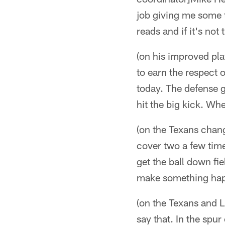
job giving me some t
reads and if it's not
(on his improved pl
to earn the respect 
today. The defense g
hit the big kick. Wh
(on the Texans chang
cover two a few time
get the ball down fie
make something hap
(on the Texans and 
say that. In the spur