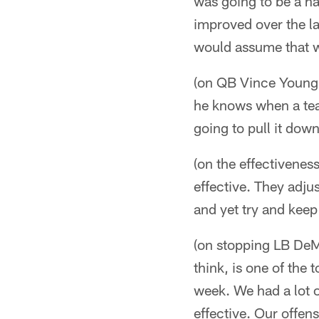
was going to be a h
improved over the las
would assume that w
(on QB Vince Young 
he knows when a tea
going to pull it down
(on the effectiveness
effective. They adju
and yet try and keep
(on stopping LB DeM
think, is one of the 
week. We had a lot o
effective. Our offen