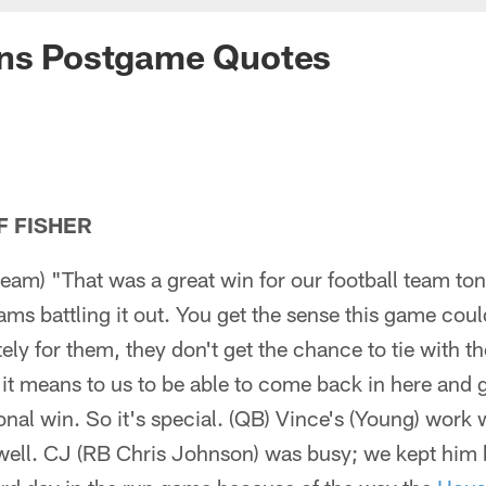
ans Postgame Quotes
F FISHER
eam) "That was a great win for our football team to
ams battling it out. You get the sense this game cou
ely for them, they don't get the chance to tie with th
it means to us to be able to come back in here and 
ional win. So it's special. (QB) Vince's (Young) work
ll. CJ (RB Chris Johnson) was busy; we kept him 