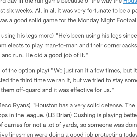
ard day in the run game because of the way the
Hous
t six weeks. All in all it was very fortunate to be a pa
as a good solid game for the Monday Night Footbal
using his legs more) "He's been using his legs sinc
m elects to play man-to-man and their cornerbacks 
 and run. He did a good job of it."
 of the option play) "We just ran it a few times, but 
sted the third time we ran it, but we tried to stay s
 them off-guard and it was effective for us."
eco Ryans) "Houston has a very solid defense. The l
tops in the league. (LB Brian) Cushing is playing bett
f carries for not a lot of yards, so someone was do
sive linesmen were doing a good job protecting toda