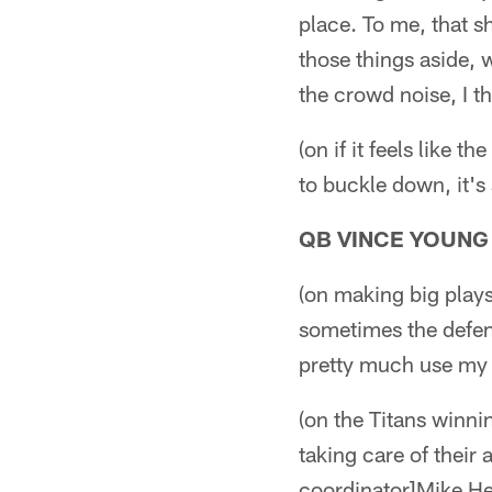
place. To me, that s
those things aside, 
the crowd noise, I t
(on if it feels like 
to buckle down, it's
QB VINCE YOUNG
(on making big play
sometimes the defensi
pretty much use my 
(on the Titans winnin
taking care of their
coordinator]Mike Hei