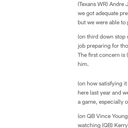
(Texans WR) Andre J
we got adequate pre
but we were able to
(on third down stop
job preparing for th
The first concern is
him.
(on how satisfying i
here last year and w
a game, especially 
(on QB Vince Young's
watching (QB) Kerry 