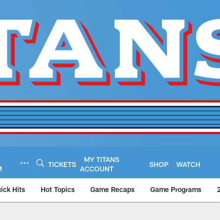
MY TITANS
TICKETS
SHOP
WATCH
M
ACCOUNT
ick Hits
Hot Topics
Game Recaps
Game Programs