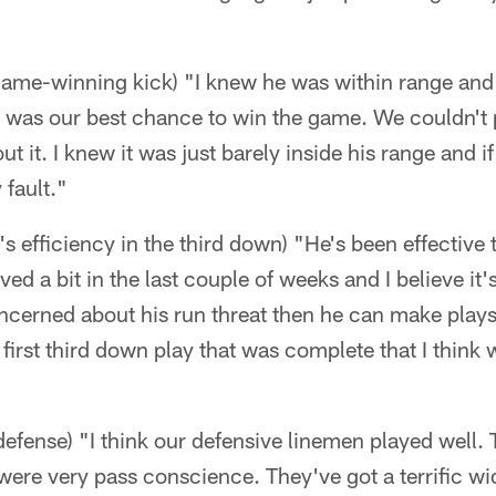
game-winning kick) "I knew he was within range and 
hat was our best chance to win the game. We couldn't 
ut it. I knew it was just barely inside his range and if
fault."
 efficiency in the third down) "He's been effective 
ed a bit in the last couple of weeks and I believe it'
concerned about his run threat then he can make play
first third down play that was complete that I think
efense) "I think our defensive linemen played well. 
were very pass conscience. They've got a terrific wi