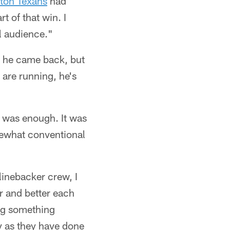
ton Texans
had
rt of that win. I
l audience."
e he came back, but
are running, he's
it was enough. It was
omewhat conventional
inebacker crew, I
er and better each
ing something
y as they have done