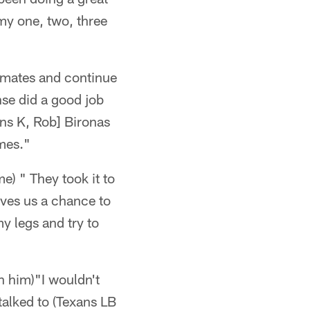
 my one, two, three
ammates and continue
nse did a good job
ans K, Rob] Bironas
ames."
e) " They took it to
ives us a chance to
my legs and try to
n him)"I wouldn't
 talked to (Texans LB