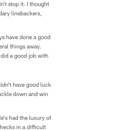
 stop it. I thought
ary linebackers,
uys have done a good
eral things away.
 did a good job with
didn't have good luck
 buckle down and win
e's had the luxury of
ecks in a difficult