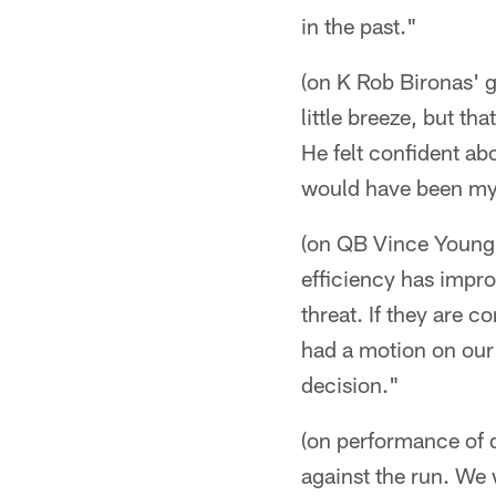
in the past."
(on K Rob Bironas' 
little breeze, but t
He felt confident abo
would have been my 
(on QB Vince Young's
efficiency has improv
threat. If they are 
had a motion on our 
decision."
(on performance of d
against the run. We 