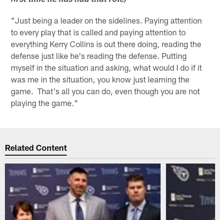
first time he has had that role)
"Just being a leader on the sidelines. Paying attention
to every play that is called and paying attention to
everything Kerry Collins is out there doing, reading the
defense just like he's reading the defense. Putting
myself in the situation and asking, what would I do if it
was me in the situation, you know just learning the
game. That's all you can do, even though you are not
playing the game."
Related Content