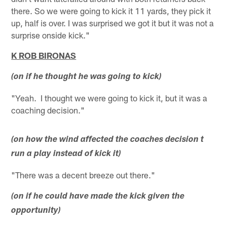
there. So we were going to kick it 11 yards, they pick it
up, half is over. I was surprised we got it but it was not a
surprise onside kick."
K ROB BIRONAS
(on if he thought he was going to kick)
"Yeah. I thought we were going to kick it, but it was a
coaching decision."
(on how the wind affected the coaches decision t
run a play instead of kick it)
"There was a decent breeze out there."
(on if he could have made the kick given the
opportunity)