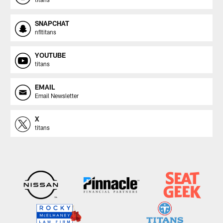
SNAPCHAT
nfltitans
YOUTUBE
titans
EMAIL
Email Newsletter
X
titans