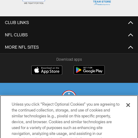
CLUB LINKS
NFL CLUBS
MORE NFL SITES
Download apps
Unless you click “Reject Optional Cookies” you are agreeing to
the continued collection, storage, and use of cookies and
similar technologies (e.g., pixels) on this specific property,
© 2026 THE TENNESSEE TITANS. ALL RIGHTS RESERVED
device, and browser. Cookies and similar technologies are
used for a variety of purposes such as enhancing site
PRIVACY POLICY
navigation, analyzing site usage, and assisting in our