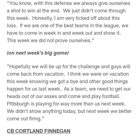
"You know, with this defense we always give ourselves
a shot to win at the end. We just didn't come through
this week. Honestly, I am very ticked off about this
loss. If we are one of the best teams in the league, we
have to come in week in and week out and show it.
This week we did not prove ourselves."
(on next week's big game)
"Hopefully we will be up for the challenge and guys will
come back from vacation. I think we were on vacation
this week knowing we got a bye and other good things
happen for us last week. As a team, we need to get our
heads out of our asses and come and play football.
Pittsburgh is playing for way more than us next week.
We didn't show anything today, but next week we better
come out firing."
CB CORTLAND FINNEGAN