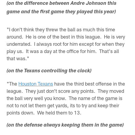
(on the difference between Andre Johnson this
game and the first game they played this year)
"I don't think they threw the ball as much this time
around. He is one of the best in this league. He is very
underrated. I always root for him except for when they
play us. It was a day at the office for him. That's all
that was."
(on the Texans controlling the clock)
"The
Houston Texans
have the third best offense in the
league. They just don't score any points. They moved
the ball very well you know. The name of the game is
not to not let them get yards, its to try and keep their
points down. We held them to 13.
(on the defense always keeping them in the game)