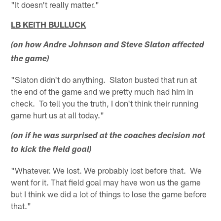
"It doesn't really matter."
LB KEITH BULLUCK
(on how Andre Johnson and Steve Slaton affected
the game)
"Slaton didn't do anything. Slaton busted that run at
the end of the game and we pretty much had him in
check. To tell you the truth, I don't think their running
game hurt us at all today."
(on if he was surprised at the coaches decision not
to kick the field goal)
"Whatever. We lost. We probably lost before that. We
went for it. That field goal may have won us the game
but I think we did a lot of things to lose the game before
that."