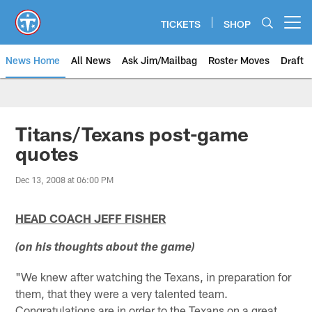
Skip
to
TICKETS
SHOP
Open menu button
main
content
News Home
All News
Ask Jim/Mailbag
Roster Moves
Draft
Titans/Texans post-game
quotes
Dec 13, 2008 at 06:00 PM
HEAD COACH JEFF FISHER
(on his thoughts about the game)
"We knew after watching the Texans, in preparation for
them, that they were a very talented team.
Congratulations are in order to the Texans on a great