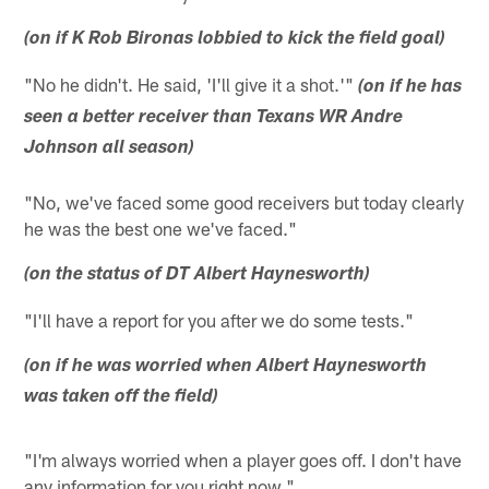
(on if K Rob Bironas lobbied to kick the field goal)
"No he didn't. He said, 'I'll give it a shot.'"
(on if he has
seen a better receiver than Texans WR Andre
Johnson all season)
"No, we've faced some good receivers but today clearly
he was the best one we've faced."
(on the status of DT Albert Haynesworth)
"I'll have a report for you after we do some tests."
(on if he was worried when Albert Haynesworth
was taken off the field)
"I'm always worried when a player goes off. I don't have
any information for you right now."