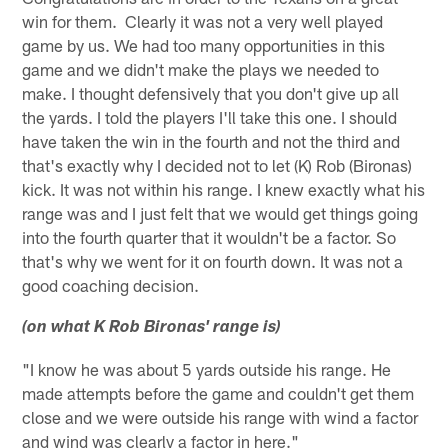
win for them. Clearly it was not a very well played
game by us. We had too many opportunities in this
game and we didn't make the plays we needed to
make. I thought defensively that you don't give up all
the yards. I told the players I'll take this one. I should
have taken the win in the fourth and not the third and
that's exactly why I decided not to let (K) Rob (Bironas)
kick. It was not within his range. I knew exactly what his
range was and I just felt that we would get things going
into the fourth quarter that it wouldn't be a factor. So
that's why we went for it on fourth down. It was not a
good coaching decision.
(on what K Rob Bironas' range is)
"I know he was about 5 yards outside his range. He
made attempts before the game and couldn't get them
close and we were outside his range with wind a factor
and wind was clearly a factor in here."