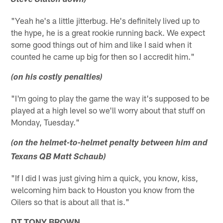
Steve Slaton down)
"Yeah he's a little jitterbug. He's definitely lived up to
the hype, he is a great rookie running back. We expect
some good things out of him and like I said when it
counted he came up big for then so I accredit him."
(on his costly penalties)
"I'm going to play the game the way it's supposed to be
played at a high level so we'll worry about that stuff on
Monday, Tuesday."
(on the helmet-to-helmet penalty between him and
Texans QB Matt Schaub)
"If I did I was just giving him a quick, you know, kiss,
welcoming him back to Houston you know from the
Oilers so that is about all that is."
DT TONY BROWN