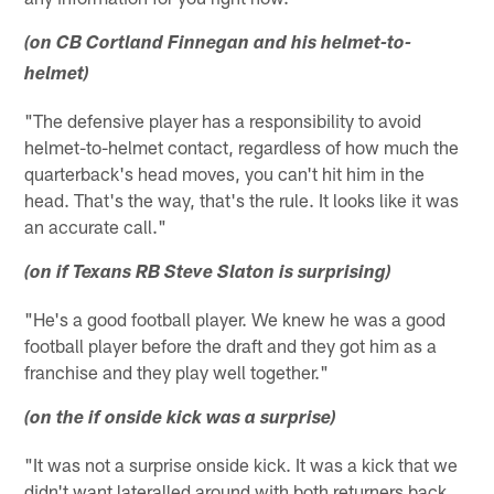
(on CB Cortland Finnegan and his helmet-to-
helmet)
"The defensive player has a responsibility to avoid
helmet-to-helmet contact, regardless of how much the
quarterback's head moves, you can't hit him in the
head. That's the way, that's the rule. It looks like it was
an accurate call."
(on if Texans RB Steve Slaton is surprising)
"He's a good football player. We knew he was a good
football player before the draft and they got him as a
franchise and they play well together."
(on the if onside kick was a surprise)
"It was not a surprise onside kick. It was a kick that we
didn't want lateralled around with both returners back