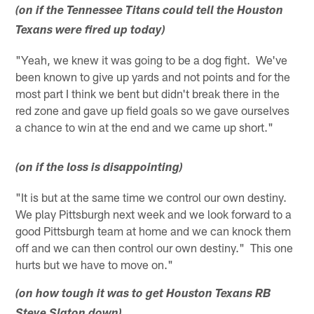
(on if the Tennessee Titans could tell the Houston
Texans were fired up today)
"Yeah, we knew it was going to be a dog fight. We've
been known to give up yards and not points and for the
most part I think we bent but didn't break there in the
red zone and gave up field goals so we gave ourselves
a chance to win at the end and we came up short."
(on if the loss is disappointing)
"It is but at the same time we control our own destiny.
We play Pittsburgh next week and we look forward to a
good Pittsburgh team at home and we can knock them
off and we can then control our own destiny." This one
hurts but we have to move on."
(on how tough it was to get Houston Texans RB