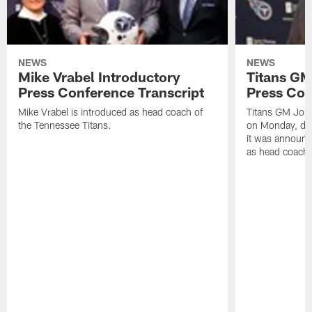
NEWS
NEWS
Mike Vrabel Introductory
Titans GM
Press Conference Transcript
Press Con
Mike Vrabel is introduced as head coach of
Titans GM Jon 
the Tennessee Titans.
on Monday, disc
it was announc
as head coach