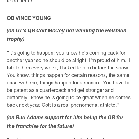
to do better."
QB VINCE YOUNG
(on UT's QB Colt McCoy not winning the Heisman
trophy)
"It's going to happen; you know he's coming back for
another year so he should be alright. I'm proud of him. I
talk to him every week, I talked to him before the show.
You know, things happen for certain reasons, the same
case with me, things happen for a reason. You have to
be patent as a quarterback and get stronger and
definitely I know he is going to be great when he comes
back next year. Colt is a real phenomenal athlete."
(on Bud Adams support for him being the QB for
the franchise for the future)