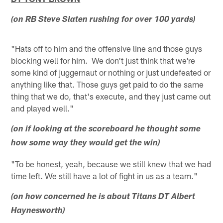
(on RB Steve Slaten rushing for over 100 yards)
"Hats off to him and the offensive line and those guys
blocking well for him. We don't just think that we're
some kind of juggernaut or nothing or just undefeated or
anything like that. Those guys get paid to do the same
thing that we do, that's execute, and they just came out
and played well."
(on if looking at the scoreboard he thought some
how some way they would get the win)
"To be honest, yeah, because we still knew that we had
time left. We still have a lot of fight in us as a team."
(on how concerned he is about Titans DT Albert
Haynesworth)