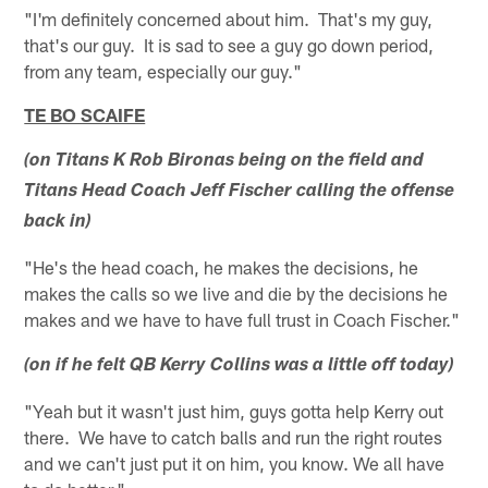
"I'm definitely concerned about him. That's my guy,
that's our guy. It is sad to see a guy go down period,
from any team, especially our guy."
TE BO SCAIFE
(on Titans K Rob Bironas being on the field and
Titans Head Coach Jeff Fischer calling the offense
back in)
"He's the head coach, he makes the decisions, he
makes the calls so we live and die by the decisions he
makes and we have to have full trust in Coach Fischer."
(on if he felt QB Kerry Collins was a little off today)
"Yeah but it wasn't just him, guys gotta help Kerry out
there. We have to catch balls and run the right routes
and we can't just put it on him, you know. We all have