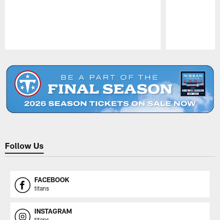
Pause
Play
Follow Us
FACEBOOK
titans
INSTAGRAM
titans