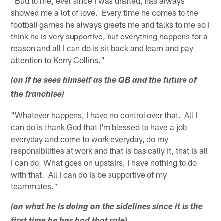
"Bud to me, ever since I was drafted, has always
showed me a lot of love. Every time he comes to the
football games he always greets me and talks to me so I
think he is very supportive, but everything happens for a
reason and all I can do is sit back and learn and pay
attention to Kerry Collins."
(on if he sees himself as the QB and the future of
the franchise)
"Whatever happens, I have no control over that. All I
can do is thank God that I'm blessed to have a job
everyday and come to work everyday, do my
responsibilities at work and that is basically it, that is all
I can do. What goes on upstairs, I have nothing to do
with that. All I can do is be supportive of my
teammates."
(on what he is doing on the sidelines since it is the