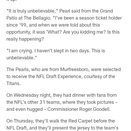
"It is truly unbelievable," Pearl said from the Grand
Patio at The Bellagio. "I've been a season ticket holder
since '99, and when we were told about this
opportunity, it was 'What? Are you kidding me? Is this
really happening?
"I am crying. I haven't slept in two days. This is
unbelievable."
The Pearls, who are from Murfreesboro, were selected
to receive the NFL Draft Experience, courtesy of the
Titans.
On Wednesday night, they had dinner with fans from
the NFL's other 31 teams, where they took pictures –
and even hugged – Commissioner Roger Goodell.
On Thursday, they'll walk the Red Carpet before the
NFL Draft, and they'll present the jersey to the team's