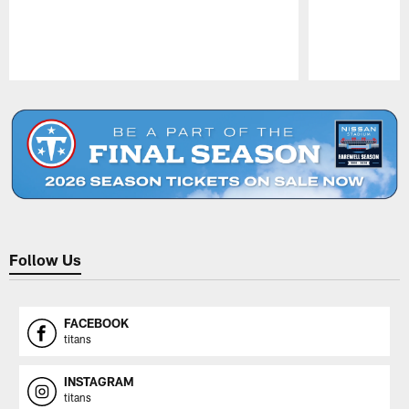
Pause
Play
Follow Us
FACEBOOK
titans
INSTAGRAM
titans