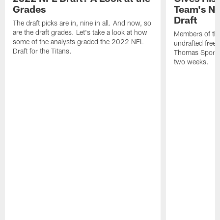
Grades
Team's Ni
Draft
The draft picks are in, nine in all. And now, so
are the draft grades. Let's take a look at how
Members of the 
some of the analysts graded the 2022 NFL
undrafted free a
Draft for the Titans.
Thomas Sports 
two weeks.