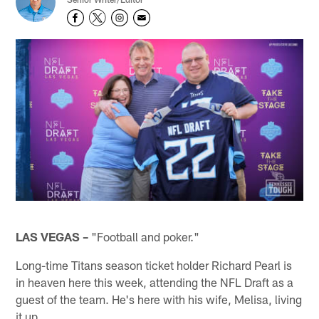
LAS VEGAS –
"Football and poker."
Long-time Titans season ticket holder Richard Pearl is
in heaven here this week, attending the NFL Draft as a
guest of the team. He's here with his wife, Melisa, living
it up.