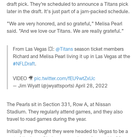
draft pick. They're scheduled to announce a Titans pick
later in the draft. It's just part of a jam-packed schedule.
"We are very honored, and so grateful," Melisa Pearl
said. "And we love our Titans. We are really grateful."
From Las Vegas 💥:
@Titans
season ticket members
Richard and Melisa Pearl living it up in Las Vegas at the
#NFLDraft
.
VIDEO 🎥
pic.twitter.com/fEU9wtZxUc
— Jim Wyatt (@jwyattsports)
April 28, 2022
The Pearls sit in Section 331, Row A, at Nissan
Stadium. They regularly attend games, and they also
travel to road games during the year.
Initially they thought they were headed to Vegas to be a