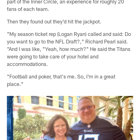
part of the Inner Circle, an experience for roughly 20
fans of each team.
Then they found out they'd hit the jackpot.
"My season ticket rep (Logan Ryan) called and said: Do
you want to go to the NFL Draft?," Richard Pearl said.
"And I was like, "Yeah, how much?" He said the Titans
were going to take care of your hotel and
accommodations.
"Football and poker, that's me. So, I'm in a great
place."