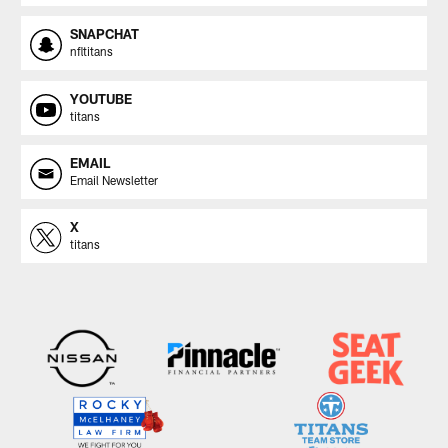
SNAPCHAT
nfltitans
YOUTUBE
titans
EMAIL
Email Newsletter
X
titans