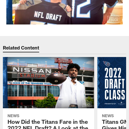
Related Content
NEWS
NEWS
How Did the Titans Fare in the
Titans GM
2022 NFL Draft? A Look at the
Gives His