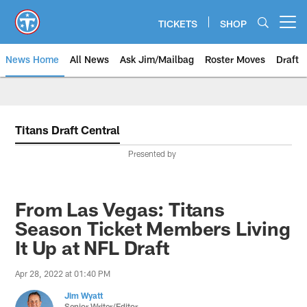
Skip
to
TICKETS
SHOP
Open menu button
main
content
News Home
All News
Ask Jim/Mailbag
Roster Moves
Draft
Titans Draft Central
Presented by
From Las Vegas: Titans
Season Ticket Members Living
It Up at NFL Draft
Apr 28, 2022 at 01:40 PM
Jim Wyatt
Senior Writer/Editor