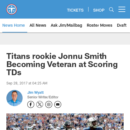
Skip
to
TICKETS
SHOP
Open menu button
main
content
News Home
All News
Ask Jim/Mailbag
Roster Moves
Draft
Titans rookie Jonnu Smith
Becoming Veteran at Scoring
TDs
Sep 28, 2017 at 04:25 AM
Jim Wyatt
Senior Writer/Editor