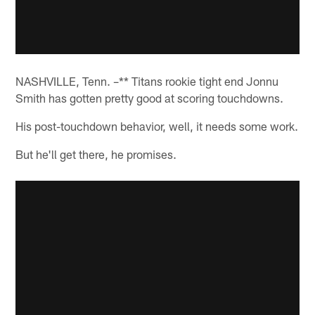
NASHVILLE, Tenn. –** Titans rookie tight end Jonnu
Smith has gotten pretty good at scoring touchdowns.
His post-touchdown behavior, well, it needs some work.
But he'll get there, he promises.