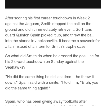
After scoring his first career touchdown in Week 2
against the Jaguars, Smith dropped the ball on the
ground and didn't immediately retrieve it. So Titans
guard Quinton Spain picked it up, and threw the ball
into the stands in Jacksonville. It became a souvenir for
a fan instead of an item for Smith's trophy case.
So what did Smith do when he crossed the goal line for
his 24-yard touchdown on Sunday against the
Seahawks?
"He did the same thing he did last time -- he threw it
down," Spain said with a smile. "I told him, "Bruh, you
did the same thing again!"
Spain, who has been giving away footballs after