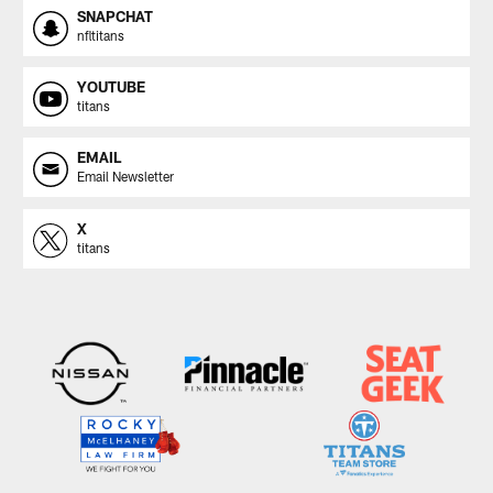
SNAPCHAT
nfltitans
YOUTUBE
titans
EMAIL
Email Newsletter
X
titans