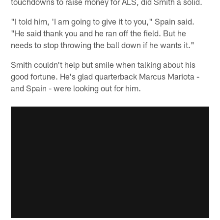
touchdowns to raise money for ALS, did Smith a solid.
"I told him, 'I am going to give it to you," Spain said.
"He said thank you and he ran off the field. But he
needs to stop throwing the ball down if he wants it."
Smith couldn't help but smile when talking about his
good fortune. He's glad quarterback Marcus Mariota -
and Spain - were looking out for him.