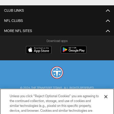
CLUB LINKS
NFL CLUBS
MORE NFL SITES
Download apps
© 2026 THE TENNESSEE TITANS. ALL RIGHTS RESERVED
Unless you click “Reject Optional Cookies” you are agreeing to
PRIVACY POLICY
the continued collection, storage, and use of cookies and
similar technologies (e.g., pixels) on this specific property,
TERMS OF USE
device, and browser. Cookies and similar technologies are