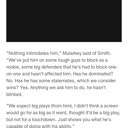
"Nothing intimidates him," Mularkey said of Smith.
"We've put him on some tough guys to block as a
rookie, some big defenders that he's had to block one-
on-one and hasn't affected him. Has he dominated?
No. Has he has some stalemates, which we consider
wins? Yes. Anything we ask him to do, he hasn't
blinked.
"We expect big plays (from him), I didn't think a screen
would go for as big as it went, thought it'd be a big play,
but not for a touchdown. Just shows you what he's
capable of doing with his ability."