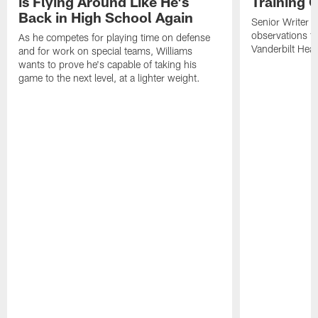
is Flying Around Like He's
Training 
Back in High School Again
Senior Writer a
observations f
As he competes for playing time on defense
Vanderbilt Heal
and for work on special teams, Williams
wants to prove he's capable of taking his
game to the next level, at a lighter weight.