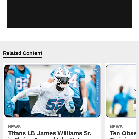
Related Content
NEWS
NEWS
Titans LB James Williams Sr.
Ten Obser