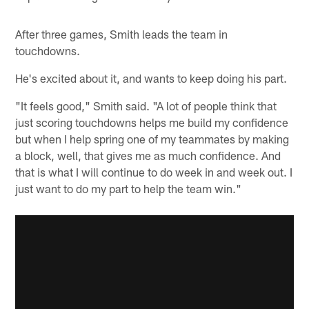
After three games, Smith leads the team in
touchdowns.
He's excited about it, and wants to keep doing his part.
"It feels good," Smith said. "A lot of people think that
just scoring touchdowns helps me build my confidence
but when I help spring one of my teammates by making
a block, well, that gives me as much confidence. And
that is what I will continue to do week in and week out. I
just want to do my part to help the team win."