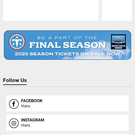
Pause
Play
Follow Us
FACEBOOK
titans
INSTAGRAM
titans