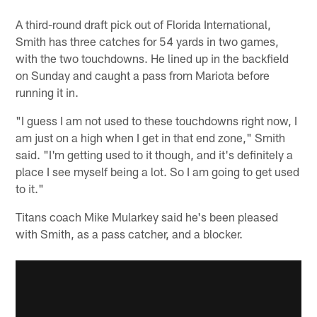
A third-round draft pick out of Florida International,
Smith has three catches for 54 yards in two games,
with the two touchdowns. He lined up in the backfield
on Sunday and caught a pass from Mariota before
running it in.
"I guess I am not used to these touchdowns right now, I
am just on a high when I get in that end zone," Smith
said. "I'm getting used to it though, and it's definitely a
place I see myself being a lot. So I am going to get used
to it."
Titans coach Mike Mularkey said he's been pleased
with Smith, as a pass catcher, and a blocker.