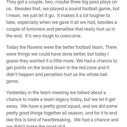
They got a couple, two, maybe three big pass plays on
us. Besides that, we played a sound football game, but
I mean, we just let it go. It makes it a lot tougher to
take, especially when we gave it all we had, besides a
couple of turnovers and penalties that really hurt us in
the end. It's very tough to overcome.
Today the Ravens were the better football team. There
were things we could have done better, but today I
guess they wanted it a little more. We had a chance to
get points on the board down in the red zone and it
didn't happen and penalties hurt us the whole ball
game.
Yesterday in the team meeting we talked about a
chance to make a team legacy today, but we let it get
away. We have a pretty good squad, and we did some
pretty good things together all season, and for it to end
like this is kind of heartbreaking. We had a chance and
we didn't make the most of it.