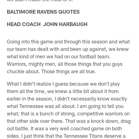
BALTIMORE RAVENS QUOTES
HEAD COACH JOHN HARBAUGH
Going into this game and through this season and what
our team has dealt with and been up against, we knew
what kind of men we had on our football team.
Warriors, mighty men, all those things that you guys
chuckle about. Those things are all true.
What I didn't realize I guess because we don't play
them all the time, we knew a little bit about it from
earlier in the season, I didn't necessarily know exactly
what Tennessee was all about. I am going to tell you
what; that is a bunch of strong, competitive warriors on
that other side over there. That was a knock down, drag
out battle. It was a very well coached game on both
sides. I just think that the Tennessee Titans deserve a