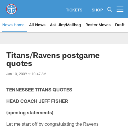
Skip
to
TICKETS
SHOP
Open menu button
main
content
News Home
All News
Ask Jim/Mailbag
Roster Moves
Draft
Titans/Ravens postgame
quotes
Jan 10, 2009 at 10:47 AM
TENNESSEE TITANS QUOTES
HEAD COACH JEFF FISHER
(opening statements)
Let me start off by congratulating the Ravens