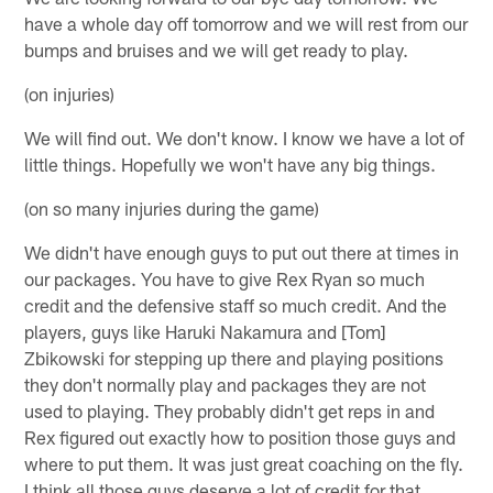
have a whole day off tomorrow and we will rest from our
bumps and bruises and we will get ready to play.
(on injuries)
We will find out. We don't know. I know we have a lot of
little things. Hopefully we won't have any big things.
(on so many injuries during the game)
We didn't have enough guys to put out there at times in
our packages. You have to give Rex Ryan so much
credit and the defensive staff so much credit. And the
players, guys like Haruki Nakamura and [Tom]
Zbikowski for stepping up there and playing positions
they don't normally play and packages they are not
used to playing. They probably didn't get reps in and
Rex figured out exactly how to position those guys and
where to put them. It was just great coaching on the fly.
I think all those guys deserve a lot of credit for that.