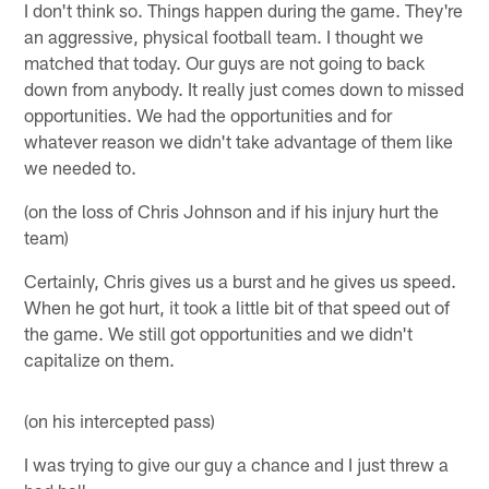
I don't think so. Things happen during the game. They're
an aggressive, physical football team. I thought we
matched that today. Our guys are not going to back
down from anybody. It really just comes down to missed
opportunities. We had the opportunities and for
whatever reason we didn't take advantage of them like
we needed to.
(on the loss of Chris Johnson and if his injury hurt the
team)
Certainly, Chris gives us a burst and he gives us speed.
When he got hurt, it took a little bit of that speed out of
the game. We still got opportunities and we didn't
capitalize on them.
(on his intercepted pass)
I was trying to give our guy a chance and I just threw a