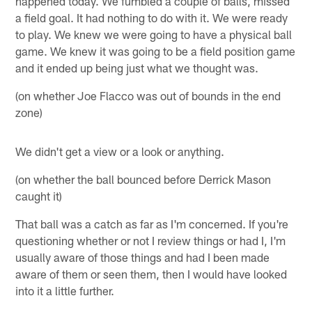
happened today. We fumbled a couple of balls, missed
a field goal. It had nothing to do with it. We were ready
to play. We knew we were going to have a physical ball
game. We knew it was going to be a field position game
and it ended up being just what we thought was.
(on whether Joe Flacco was out of bounds in the end
zone)
We didn't get a view or a look or anything.
(on whether the ball bounced before Derrick Mason
caught it)
That ball was a catch as far as I'm concerned. If you're
questioning whether or not I review things or had I, I'm
usually aware of those things and had I been made
aware of them or seen them, then I would have looked
into it a little further.