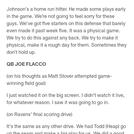
Johnson's a home run hitter. He made some plays early
in the game. We're not going to feel sorry for these
guys. We've got five starters on this defense that barely
even made it past week five. It was a physical game.
We try to do this against any back. We try to make it
physical, make it a rough day for them. Sometimes they
don't hold up.
QB JOE FLACCO
(on his thoughts as Matt Stover attempted game-
winning field goal)
I just watched it on the big screen. I didn't watch it live,
for whatever reason. I saw it was going to go in.
(on Ravens' final scoring drive)
It's the same as any other drive. We had Todd (Heap) go
up the seam and make a big play for us. We did a good