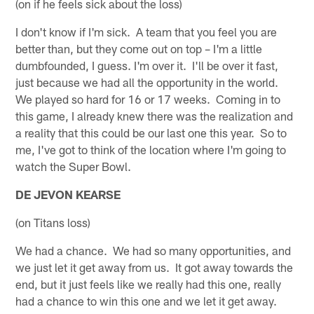
(on if he feels sick about the loss)
I don't know if I'm sick. A team that you feel you are
better than, but they come out on top – I'm a little
dumbfounded, I guess. I'm over it. I'll be over it fast,
just because we had all the opportunity in the world.
We played so hard for 16 or 17 weeks. Coming in to
this game, I already knew there was the realization and
a reality that this could be our last one this year. So to
me, I've got to think of the location where I'm going to
watch the Super Bowl.
DE JEVON KEARSE
(on Titans loss)
We had a chance. We had so many opportunities, and
we just let it get away from us. It got away towards the
end, but it just feels like we really had this one, really
had a chance to win this one and we let it get away.