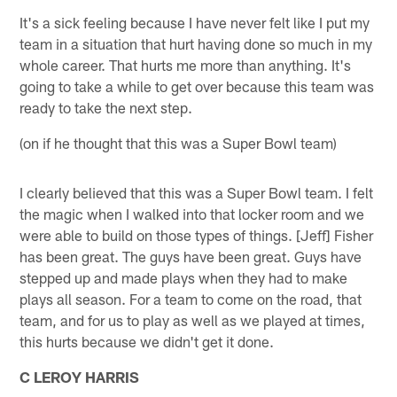
It's a sick feeling because I have never felt like I put my
team in a situation that hurt having done so much in my
whole career. That hurts me more than anything. It's
going to take a while to get over because this team was
ready to take the next step.
(on if he thought that this was a Super Bowl team)
I clearly believed that this was a Super Bowl team. I felt
the magic when I walked into that locker room and we
were able to build on those types of things. [Jeff] Fisher
has been great. The guys have been great. Guys have
stepped up and made plays when they had to make
plays all season. For a team to come on the road, that
team, and for us to play as well as we played at times,
this hurts because we didn't get it done.
C LEROY HARRIS