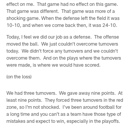
effect on me. That game had no effect on this game.
That game was different. That game was more of a
shocking game. When the defense left the field it was
10-10, and when we come back then, it was 24-10.
Today, I feel we did our job as a defense. The offense
moved the ball. We just couldn't overcome turnovers
today. We didn't force any turnovers and we couldn't
overcome them. And on the plays where the turnovers
were made, is where we would have scored.
(on the loss)
We had three turnovers. We gave away nine points. At
least nine points. They forced three turnovers in the red
zone, so I'm not shocked. I've been around football for
a long time and you can't as a team have those type of
mistakes and expect to win, especially in the playoffs.