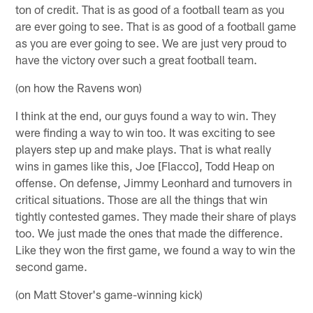
ton of credit. That is as good of a football team as you
are ever going to see. That is as good of a football game
as you are ever going to see. We are just very proud to
have the victory over such a great football team.
(on how the Ravens won)
I think at the end, our guys found a way to win. They
were finding a way to win too. It was exciting to see
players step up and make plays. That is what really
wins in games like this, Joe [Flacco], Todd Heap on
offense. On defense, Jimmy Leonhard and turnovers in
critical situations. Those are all the things that win
tightly contested games. They made their share of plays
too. We just made the ones that made the difference.
Like they won the first game, we found a way to win the
second game.
(on Matt Stover's game-winning kick)