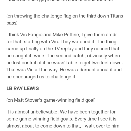
(on throwing the challenge flag on the third down Titans
pass)
I think Vic Fangio and Mike Pettine, I give them credit
for that; starting with Vic. They watched it. The thing
came up finally on the TV replay and they noticed that
he caught it twice. The second catch, obviously when
he lost control of it he wasn't able to get two feet down.
That was Vic all the way. He was adamant about it and
he encouraged us to challenge it.
LB RAY LEWIS
(on Matt Stover's game-winning field goal)
It is almost unbelievable. We have been together for
some game winning field goals. Every time I see it is
almost about to come down to that, I walk over to him