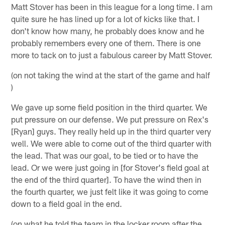
Matt Stover has been in this league for a long time. I am
quite sure he has lined up for a lot of kicks like that. I
don't know how many, he probably does know and he
probably remembers every one of them. There is one
more to tack on to just a fabulous career by Matt Stover.
(on not taking the wind at the start of the game and half
)
We gave up some field position in the third quarter. We
put pressure on our defense. We put pressure on Rex's
[Ryan] guys. They really held up in the third quarter very
well. We were able to come out of the third quarter with
the lead. That was our goal, to be tied or to have the
lead. Or we were just going in [for Stover's field goal at
the end of the third quarter]. To have the wind then in
the fourth quarter, we just felt like it was going to come
down to a field goal in the end.
(on what he told the team in the locker room after the