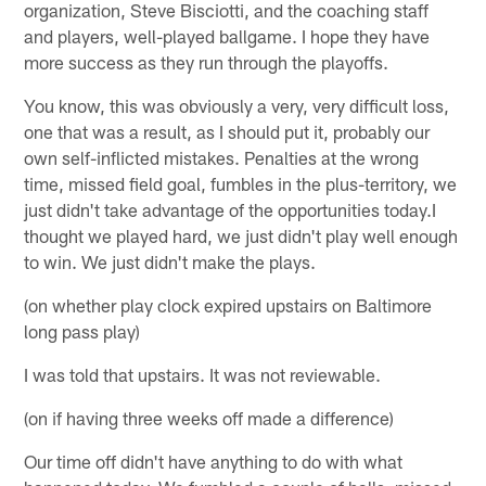
organization, Steve Bisciotti, and the coaching staff
and players, well-played ballgame. I hope they have
more success as they run through the playoffs.
You know, this was obviously a very, very difficult loss,
one that was a result, as I should put it, probably our
own self-inflicted mistakes. Penalties at the wrong
time, missed field goal, fumbles in the plus-territory, we
just didn't take advantage of the opportunities today.I
thought we played hard, we just didn't play well enough
to win. We just didn't make the plays.
(on whether play clock expired upstairs on Baltimore
long pass play)
I was told that upstairs. It was not reviewable.
(on if having three weeks off made a difference)
Our time off didn't have anything to do with what