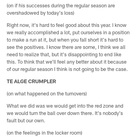
(on if his successes during the regular season are
overshadowed by today's loss)
Right now, it's hard to feel good about this year. I know
we really accomplished a lot, put ourselves in a position
to make a run at it, but when you fall short it's hard to
see the positives. I know there are some, I think we all
need to realize that, but it's disappointing to end like
this. To think that we'll feel any better about it because
of our regular season I think is not going to be the case.
TE ALGE CRUMPLER
(on what happened on the turnovers)
What we did was we would get into the red zone and
we would turn the ball over down there. It's nobody's
fault but our own.
(on the feelings in the locker room)