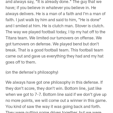
and always say, "It is already done." The guy that we
have; if you believe in whatever you believe in. He
always delivers. He is a man of a faith and I'm a man of
faith. I just walk by him and said to him, "He is done"
and I smiled at him. He is clutch man. Stover is clutch.
The way we played football today, I tip my hat off to the
Titans team. We limited our turnovers on offense. We
got turnovers on defense. We played bend but don't
break. That is a good football team. This football team
came out and gave us everything they had and my hat
goes off to them.
(on the defense's philosophy)
We always have got one philosophy in this defense. If
they don't score, they don't win. Bottom line, just like
when we got to 7-7. Bottom line said if we don't give up
no more points, we will come out a winner in this game.
You kind of saw the way it was going back and forth.
They were putting some drives together, but we were