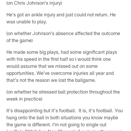
(on Chris Johnson's injury)
He's got an ankle injury and just could not return. He
was unable to play.
(on whether Johnson's absence affected the outcome
of the game)
He made some big plays, had some significant plays
with his speed in the first half so I would think one
would assume that we missed out on some
opportunities. We've overcome injuries all year and
that's not the reason we lost the ballgame.
(on whether he stressed ball protection throughout the
week in practice)
It's disappointing but it's football. It is, it's football. You
hang onto the ball in both situations you know maybe
the game is different. I'm not going to single out