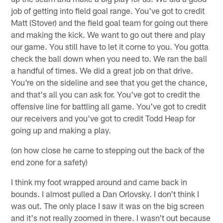
job of getting into field goal range. You've got to credit
Matt (Stover) and the field goal team for going out there
and making the kick. We want to go out there and play
our game. You still have to let it come to you. You gotta
check the ball down when you need to. We ran the ball
a handful of times. We did a great job on that drive.
You're on the sideline and see that you get the chance,
and that's all you can ask for. You've got to credit the
offensive line for battling all game. You've got to credit
our receivers and you've got to credit Todd Heap for
going up and making a play.
(on how close he came to stepping out the back of the
end zone for a safety)
I think my foot wrapped around and came back in
bounds. I almost pulled a Dan Orlovsky. I don't think I
was out. The only place I saw it was on the big screen
and it's not really zoomed in there. I wasn't out because