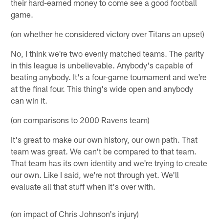
their hard-earned money to come see a good football
game.
(on whether he considered victory over Titans an upset)
No, I think we're two evenly matched teams. The parity
in this league is unbelievable. Anybody's capable of
beating anybody. It's a four-game tournament and we're
at the final four. This thing's wide open and anybody
can win it.
(on comparisons to 2000 Ravens team)
It's great to make our own history, our own path. That
team was great. We can't be compared to that team.
That team has its own identity and we're trying to create
our own. Like I said, we're not through yet. We'll
evaluate all that stuff when it's over with.
(on impact of Chris Johnson's injury)