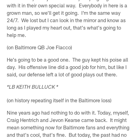
with it in their own special way. Everybody in here is a
grown man, so we'll get it going. I'm the same way
24/7. We lost but I can look in the mirror and know as
long as I played my heart out, that's what's going to
help me.
(on Baltimore QB Joe Flacco)
He's going to be a good one. The guy kept his poise all
day. His offensive line did a good job for him, but like I
said, our defense left a lot of good plays out there.
*LB KEITH BULLUCK *
(on history repeating itself in the Baltimore loss)
Nine years ago had nothing to do with it. Today, myself,
Craig Hentrich and Jevon Kearse came back. It might
mean something now for Baltimore fans and everything
and that's cool, that's fine. But today, the past had no