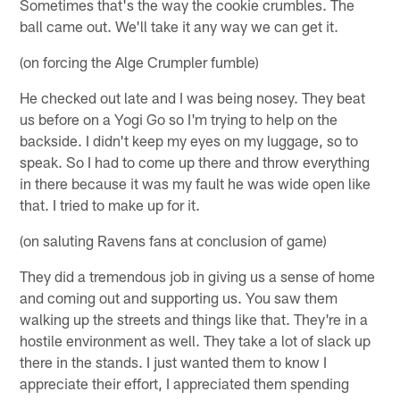
Sometimes that's the way the cookie crumbles. The
ball came out. We'll take it any way we can get it.
(on forcing the Alge Crumpler fumble)
He checked out late and I was being nosey. They beat
us before on a Yogi Go so I'm trying to help on the
backside. I didn't keep my eyes on my luggage, so to
speak. So I had to come up there and throw everything
in there because it was my fault he was wide open like
that. I tried to make up for it.
(on saluting Ravens fans at conclusion of game)
They did a tremendous job in giving us a sense of home
and coming out and supporting us. You saw them
walking up the streets and things like that. They're in a
hostile environment as well. They take a lot of slack up
there in the stands. I just wanted them to know I
appreciate their effort, I appreciated them spending