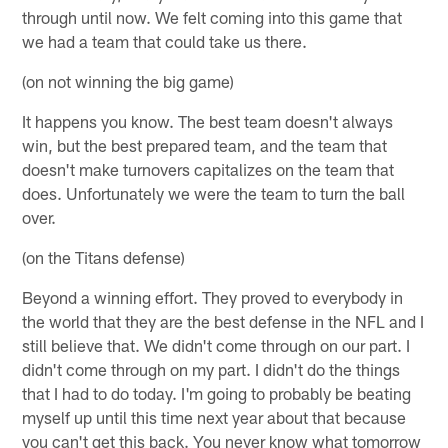
through until now. We felt coming into this game that
we had a team that could take us there.
(on not winning the big game)
It happens you know. The best team doesn't always
win, but the best prepared team, and the team that
doesn't make turnovers capitalizes on the team that
does. Unfortunately we were the team to turn the ball
over.
(on the Titans defense)
Beyond a winning effort. They proved to everybody in
the world that they are the best defense in the NFL and I
still believe that. We didn't come through on our part. I
didn't come through on my part. I didn't do the things
that I had to do today. I'm going to probably be beating
myself up until this time next year about that because
you can't get this back. You never know what tomorrow