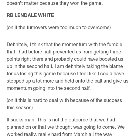
doesn't matter because they won the game.
RB LENDALE WHITE
(on if the turnovers were too much to overcome)
Definitely, I think that the momentum with the fumble
that I had before half prevented us from getting three
points right there and probably could have boosted us
up in the second half. I am definitely taking the blame
for us losing this game because I feel like I could have
stepped up a lot more and held onto the ball and give us
momentum going into the second half.
(on if this is hard to deal with because of the success
this season)
It sucks man. This is not the outcome that we had
planned on or that we thought was going to come. We
worked really, really hard from March all the way