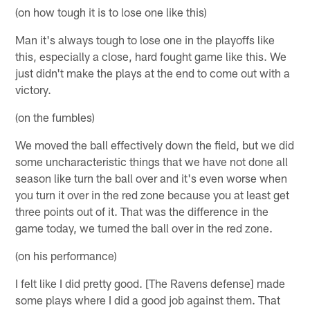
(on how tough it is to lose one like this)
Man it's always tough to lose one in the playoffs like
this, especially a close, hard fought game like this. We
just didn't make the plays at the end to come out with a
victory.
(on the fumbles)
We moved the ball effectively down the field, but we did
some uncharacteristic things that we have not done all
season like turn the ball over and it's even worse when
you turn it over in the red zone because you at least get
three points out of it. That was the difference in the
game today, we turned the ball over in the red zone.
(on his performance)
I felt like I did pretty good. [The Ravens defense] made
some plays where I did a good job against them. That