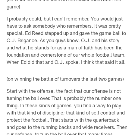
game)
I probably could, but I can't remember. You would just
have to ask somebody who remembers. It was pretty
special. Ed Reed stepped up and gave the game ball to
O.J. Brigance. As you guys know, O.J. and his story
and what he stands for as a man of faith has been the
foundation and cornerstone of our whole football team.
When Ed did that and O.J. spoke, I think that said it all.
(on winning the battle of turnovers the last two games)
Start with the offense, the fact that our offense is not
turning the ball over. That is probably the number one
thing. In these kinds of games, you find a way to play
with that kind of discipline; that kind of self control and
protect the football. That starts with the quarterback
and goes to the running backs and wide receivers. Then
our defense, to turn the ball over that many times