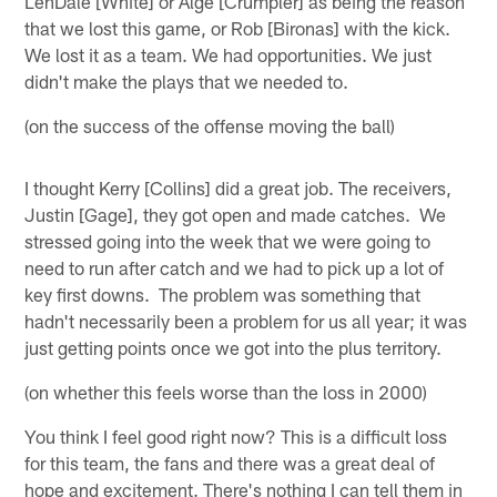
LenDale [White] or Alge [Crumpler] as being the reason
that we lost this game, or Rob [Bironas] with the kick.
We lost it as a team. We had opportunities. We just
didn't make the plays that we needed to.
(on the success of the offense moving the ball)
I thought Kerry [Collins] did a great job. The receivers,
Justin [Gage], they got open and made catches. We
stressed going into the week that we were going to
need to run after catch and we had to pick up a lot of
key first downs. The problem was something that
hadn't necessarily been a problem for us all year; it was
just getting points once we got into the plus territory.
(on whether this feels worse than the loss in 2000)
You think I feel good right now? This is a difficult loss
for this team, the fans and there was a great deal of
hope and excitement. There's nothing I can tell them in