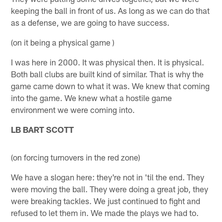
keeping the ball in front of us. As long as we can do that
as a defense, we are going to have success.
(on it being a physical game )
I was here in 2000. It was physical then. It is physical.
Both ball clubs are built kind of similar. That is why the
game came down to what it was. We knew that coming
into the game. We knew what a hostile game
environment we were coming into.
LB BART SCOTT
(on forcing turnovers in the red zone)
We have a slogan here: they're not in 'til the end. They
were moving the ball. They were doing a great job, they
were breaking tackles. We just continued to fight and
refused to let them in. We made the plays we had to.