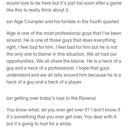
would love to be here but it's just too soon after a game
like this to really think about it.
(on Alge Crumpler and his fumble in the fourth quarter)
Alge is one of the most professional guys that I've been
around. He is one of those guys that does everything
right. I feel bad for him. I feel bad for him but he is not
the only one to blame in this situation. We all had our
opportunities. We all share the blame. He is a heck of a
guy and a heck of a professional. I hope that guys
understand and we all rally around him because he is a
heck of a guy and a heck of a player.
(on getting over today's loss to the Ravens)
You know what; do you ever get over it? I don't know if
it's something that you ever get over. You deal with it
but it's going to hurt for a while.