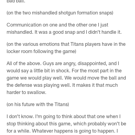
bad ball.
(on the two mishandled shotgun formation snaps)
Communication on one and the other one I just
mishandled. It was a good snap and I didn't handle it.
(on the various emotions that Titans players have in the
locker room following the game)
All of the above. Guys are angry, disappointed, and I
would say a little bit in shock. For the most part in the
game we would play well. We would move the ball and
the defense was playing well. It makes it that much
harder to swallow.
(on his future with the Titans)
I don't know. I'm going to think about that one when I
stop thinking about this game, which probably won't be
for a while. Whatever happens is going to happen. I