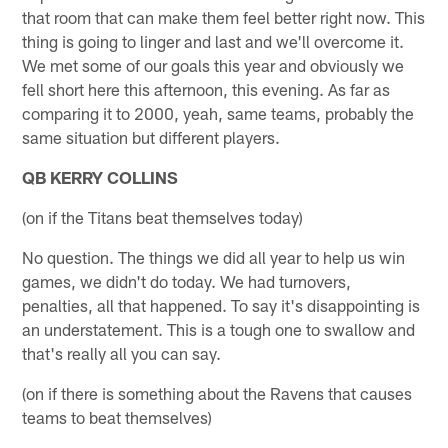
that room that can make them feel better right now. This
thing is going to linger and last and we'll overcome it.
We met some of our goals this year and obviously we
fell short here this afternoon, this evening. As far as
comparing it to 2000, yeah, same teams, probably the
same situation but different players.
QB KERRY COLLINS
(on if the Titans beat themselves today)
No question. The things we did all year to help us win
games, we didn't do today. We had turnovers,
penalties, all that happened. To say it's disappointing is
an understatement. This is a tough one to swallow and
that's really all you can say.
(on if there is something about the Ravens that causes
teams to beat themselves)