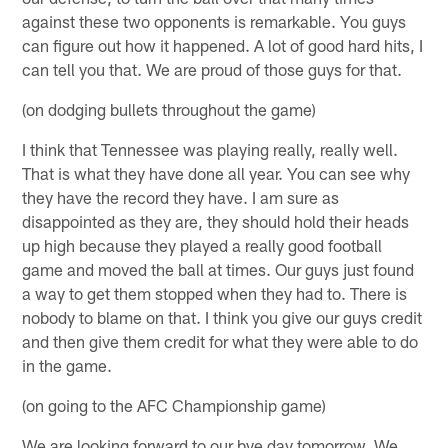
against these two opponents is remarkable. You guys
can figure out how it happened. A lot of good hard hits, I
can tell you that. We are proud of those guys for that.
(on dodging bullets throughout the game)
I think that Tennessee was playing really, really well.
That is what they have done all year. You can see why
they have the record they have. I am sure as
disappointed as they are, they should hold their heads
up high because they played a really good football
game and moved the ball at times. Our guys just found
a way to get them stopped when they had to. There is
nobody to blame on that. I think you give our guys credit
and then give them credit for what they were able to do
in the game.
(on going to the AFC Championship game)
We are looking forward to our bye day tomorrow. We