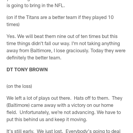
is going to bring in the NFL.
(on if the Titans are a better team if they played 10
times)
Yes. We will beat them nine out of ten times but this
time things didn't fall our way. I'm not taking anything
away from Baltimore, I lose graciously. Today they were
definitely the better team.
DT TONY BROWN
(on the loss)
We left a lot of plays out there. Hats off to them. They
(Baltimore) came away with a victory on our home
field. Unfortunately, we're not advancing. We have to
put this behind us and keep it moving.
It's still early. We just lost. Everybody's going to deal