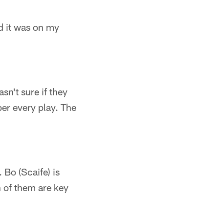
nd it was on my
asn't sure if they
ber every play. The
 Bo (Scaife) is
h of them are key