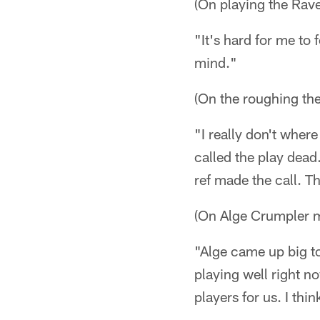
(On playing the Rave
"It's hard for me to
mind."
(On the roughing the
"I really don't where 
called the play dead
ref made the call. Th
(On Alge Crumpler 
"Alge came up big to
playing well right n
players for us. I th