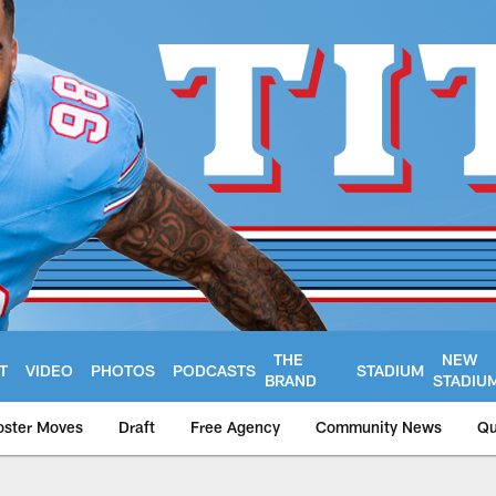
THE
NEW
T
VIDEO
PHOTOS
PODCASTS
STADIUM
BRAND
STADIU
oster Moves
Draft
Free Agency
Community News
Qu