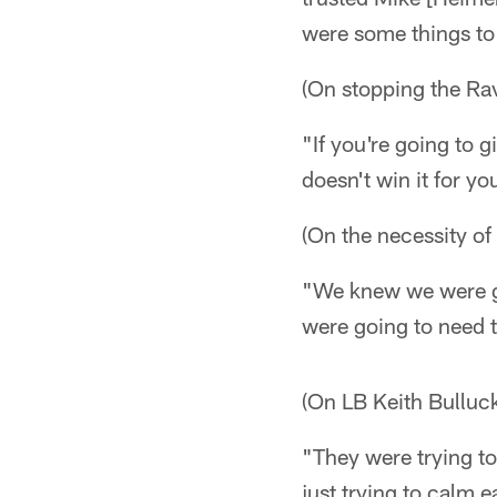
were some things to
(On stopping the Ra
"If you're going to g
doesn't win it for y
(On the necessity of
"We knew we were go
were going to need t
(On LB Keith Bulluc
"They were trying to
just trying to calm 