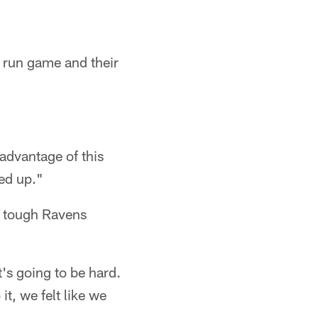
r run game and their
advantage of this
ged up."
d tough Ravens
's going to be hard.
t, we felt like we