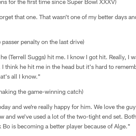
ns for the first time since Super Bowl XXXV)
 forget that one. That wasn't one of my better days a
 passer penalty on the last drive)
he (Terrell Suggs) hit me. I know I got hit. Really, I w
. I think he hit me in the head but it's hard to remem
at's all I know."
making the game-winning catch)
day and we're really happy for him. We love the guy.
ow and we've used a lot of the two-tight end set. Bot
ink Bo is becoming a better player because of Alge."