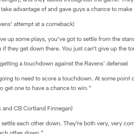
 take advantage of and gave guys a chance to make 
vens' attempt at a comeback)
ive up some plays, you've got to settle from the stand
ou if they get down there. You just can't give up the
 getting a touchdown against the Ravens' defense)
ing to need to score a touchdown. At some point d
o get one to have a chance to win."
k and CB Cortland Finnegan)
 settle each other down. They're both very, very co
each other down."