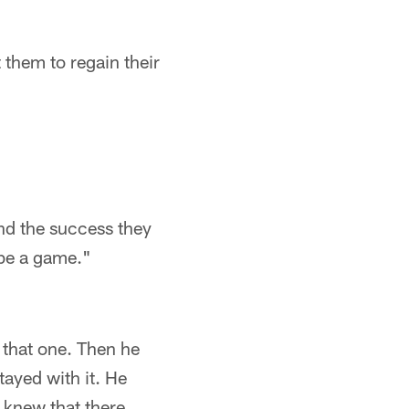
 them to regain their
nd the success they
 be a game."
 that one. Then he
tayed with it. He
 knew that there