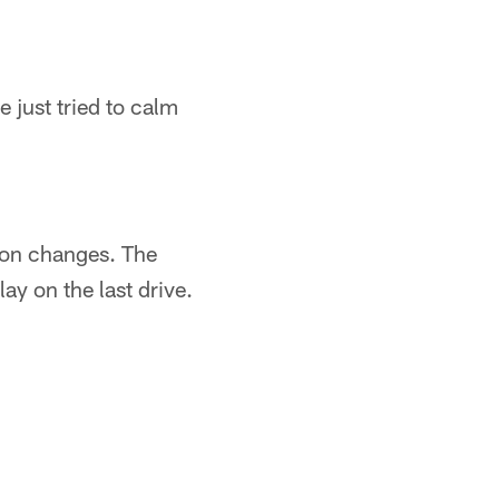
 just tried to calm
tion changes. The
ay on the last drive.