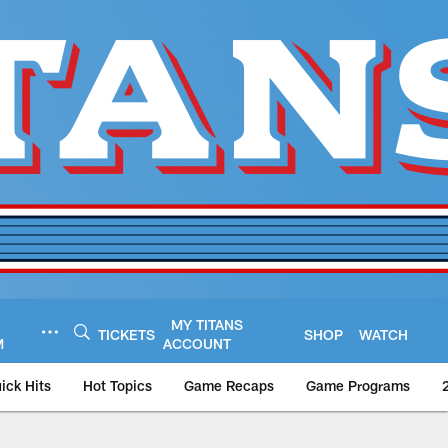
MY TITANS
TICKETS
SHOP
WATCH
M
ACCOUNT
ick Hits
Hot Topics
Game Recaps
Game Programs