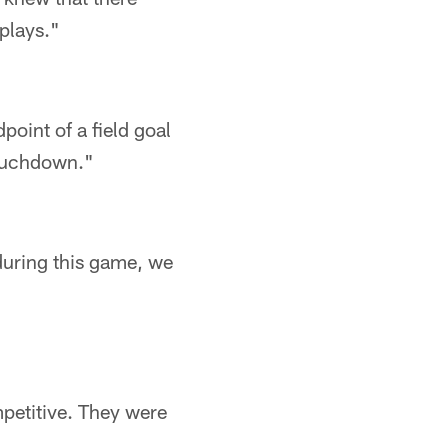
plays."
point of a field goal
 touchdown."
uring this game, we
mpetitive. They were