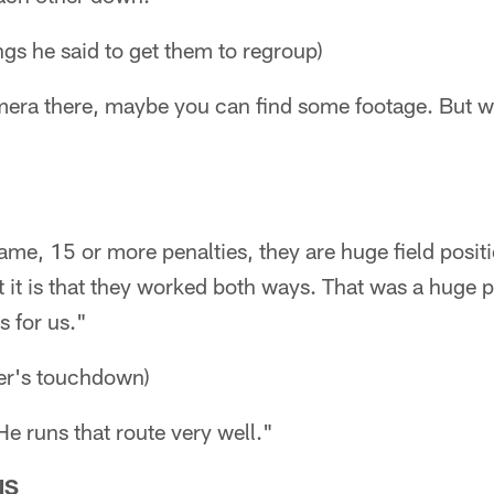
ngs he said to get them to regroup)
mera there, maybe you can find some footage. But we
 game, 15 or more penalties, they are huge field posi
 it is that they worked both ways. That was a huge pl
s for us."
er's touchdown)
 He runs that route very well."
NS