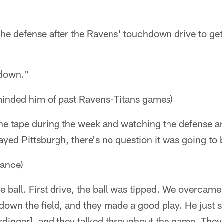
the defense after the Ravens' touchdown drive to get
 down."
minded him of past Ravens-Titans games)
the tape during the week and watching the defense a
ayed Pittsburgh, there's no question it was going to
mance)
ball. First drive, the ball was tipped. We overcame
 down the field, and they made a good play. He just s
rdinger], and they talked throughout the game. They