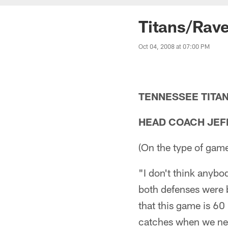
Titans/Rav
Oct 04, 2008 at 07:00 PM
TENNESSEE TITA
HEAD COACH JEF
(On the type of game
"I don't think anybo
both defenses were 
that this game is 60
catches when we nee