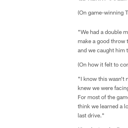
(On game-winning T
"We had a double mov
make a good throw to
and we caught him th
(On how it felt to c
"I know this wasn't 
knew we were facing 
For most of the game
think we learned a l
last drive."