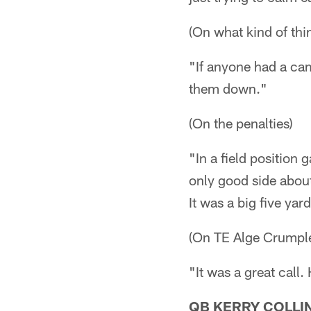
(On what kind of thi
"If anyone had a ca
them down."
(On the penalties)
"In a field position
only good side about
It was a big five yard
(On TE Alge Crumpl
"It was a great call.
QB KERRY COLLI