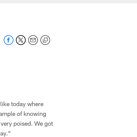
 like today where
example of knowing
, very poised. We got
ay."