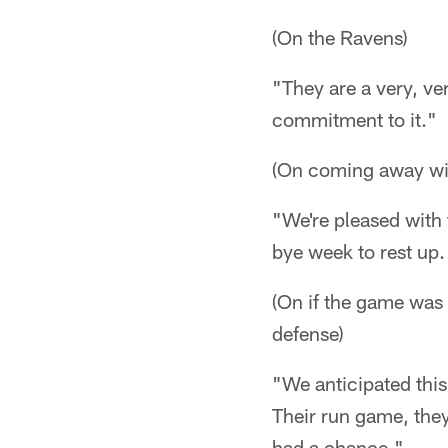
(On the Ravens)
"They are a very, ve
commitment to it."
(On coming away wit
"We're pleased with 
bye week to rest up.
(On if the game was
defense)
"We anticipated this
Their run game, they
had a chance."