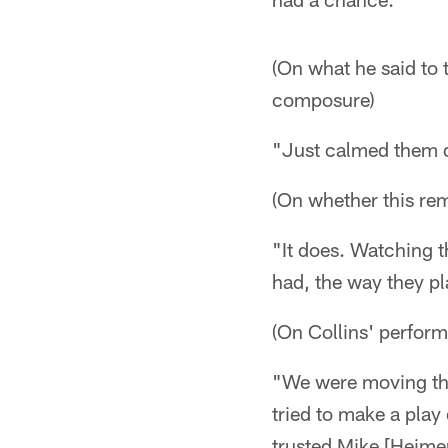
(On what he said to 
composure)
"Just calmed them
(On whether this re
"It does. Watching 
had, the way they pl
(On Collins' perfor
"We were moving the 
tried to make a play
trusted Mike [Heime