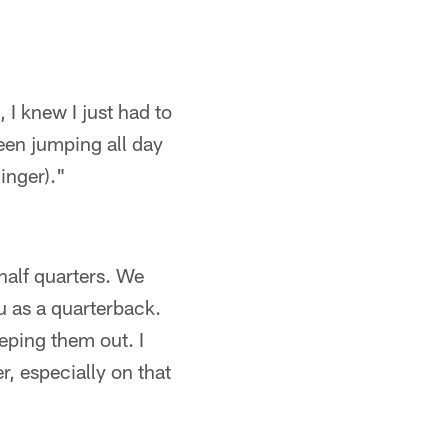
I knew I just had to
een jumping all day
inger)."
half quarters. We
u as a quarterback.
eping them out. I
r, especially on that