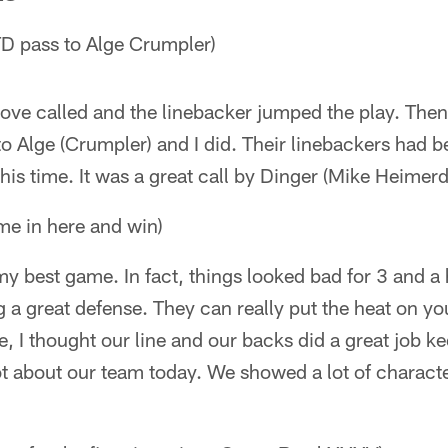
D pass to Alge Crumpler)
e called and the linebacker jumped the play. Then, 
 Alge (Crumpler) and I did. Their linebackers had b
is time. It was a great call by Dinger (Mike Heimerd
ome in here and win)
my best game. In fact, things looked bad for 3 and a 
a great defense. They can really put the heat on yo
, I thought our line and our backs did a great job ke
ot about our team today. We showed a lot of characte