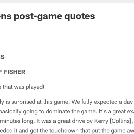
ens post-game quotes
NS
F FISHER
 that was played)
dy is surprised at this game. We fully expected a day
basically going to dominate the game. It's a great 
 minutes long. It was a great drive by Kerry [Collins]
ded it and got the touchdown that put the game aw