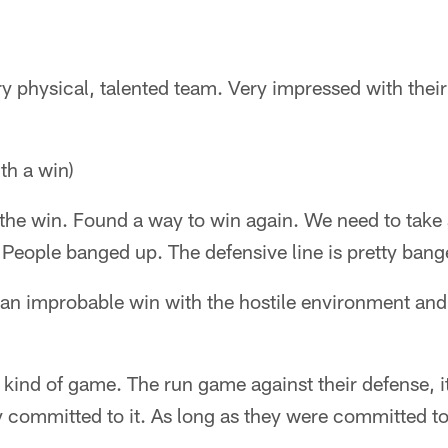
ry physical, talented team. Very impressed with thei
h a win)
the win. Found a way to win again. We need to take 
 People banged up. The defensive line is pretty ban
 an improbable win with the hostile environment an
 kind of game. The run game against their defense, it
 committed to it. As long as they were committed to i