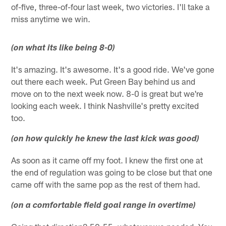
of-five, three-of-four last week, two victories. I'll take a
miss anytime we win.
(on what its like being 8-0)
It's amazing. It's awesome. It's a good ride. We've gone
out there each week. Put Green Bay behind us and
move on to the next week now. 8-0 is great but we're
looking each week. I think Nashville's pretty excited
too.
(on how quickly he knew the last kick was good)
As soon as it came off my foot. I knew the first one at
the end of regulation was going to be close but that one
came off with the same pop as the rest of them had.
(on a comfortable field goal range in overtime)