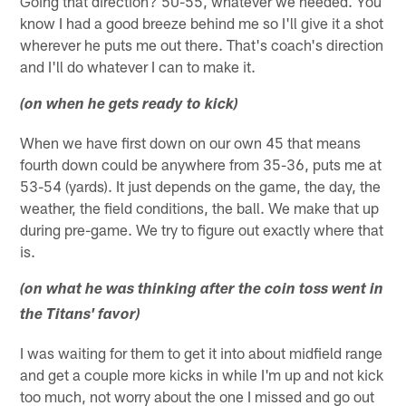
Going that direction? 50-55, whatever we needed. You
know I had a good breeze behind me so I'll give it a shot
wherever he puts me out there. That's coach's direction
and I'll do whatever I can to make it.
(on when he gets ready to kick)
When we have first down on our own 45 that means
fourth down could be anywhere from 35-36, puts me at
53-54 (yards). It just depends on the game, the day, the
weather, the field conditions, the ball. We make that up
during pre-game. We try to figure out exactly where that
is.
(on what he was thinking after the coin toss went in
the Titans' favor)
I was waiting for them to get it into about midfield range
and get a couple more kicks in while I'm up and not kick
too much, not worry about the one I missed and go out