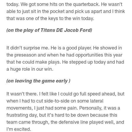
today. We got some hits on the quarterback. He wasn't
able to just sit in the pocket and pick us apart and I think
that was one of the keys to the win today.
(on the play of Titans DE Jacob Ford)
It didn't surprise me. He is a good player. He showed in
the preseason and when he had opportunities this year
that he could make plays. He stepped up today and had
a huge role in our win.
(on leaving the game early )
It wasn't there. I felt like I could go full speed ahead, but
when I had to cut side-to-side on some lateral
movements, I just had some pain. Personally, it was a
frustrating day, but it's hard to be down because this
team came through, the defensive line played well, and
I'm excited.