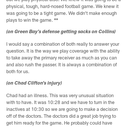
physical, tough, hard-nosed football game. We knew it
was going to be a tight game. We didn't make enough
plays to win the game.
**
(on Green Bay's defense getting sacks on Collins)
I would say a combination of both really to answer your
question. It is the way we play coverage with the ability
to take away the primary receiver as much as you can
and also rush the passer. It is always a combination of
both for us.
(on Chad Clifton's injury)
Chad had an illness. This was very unusual situation
with to have. It was 10:28 and we have to turn in the
inactives at 10:30 so we are going to make a decision
off of the doctors. The doctors did a great job trying to
get him ready for the game. He probably could have