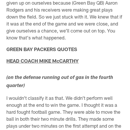
given up on ourselves because (Green Bay QB) Aaron
Rodgers and his receivers were making great plays
down the field. So we just stuck with it. We knew that if
it was at the end of the game and we were close, and
give ourselves a chance, we'll come out on top. You
know that's what happened.
GREEN BAY PACKERS QUOTES
HEAD COACH MIKE McCARTHY
(on the defense running out of gas in the fourth
quarter)
I wouldn't classify it as that. We didn't perform well
enough at the end to win the game. I thought it was a
hard fought football game. They were able to move the
ball in both their two minute drills. They made some
plays under two minutes on the first attempt and on the