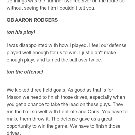
Jennings was the number two receiver on the route so
without seeing the film I couldn't tell you.
QB AARON RODGERS
(on his play)
I was disappointed with how I played. I feel our defense
played well enough for us to win. I just didn't make
enough plays and turned the ball over twice.
(on the offense)
We kicked three field goals. As good as that is for
Mason we need to finish those drives, especially when
you get a chance to take the lead on these guys. They
run the ball so well with LenDale and Chris. You have to
make them throw it. The defense gave us a great
opportunity to win the game. We have to finish those
drives.