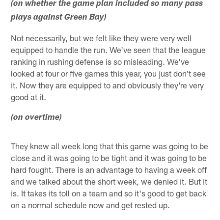
(on whether the game plan included so many pass
plays against Green Bay)
Not necessarily, but we felt like they were very well
equipped to handle the run. We've seen that the league
ranking in rushing defense is so misleading. We've
looked at four or five games this year, you just don't see
it. Now they are equipped to and obviously they're very
good at it.
(on overtime)
They knew all week long that this game was going to be
close and it was going to be tight and it was going to be
hard fought. There is an advantage to having a week off
and we talked about the short week, we denied it. But it
is. It takes its toll on a team and so it's good to get back
on a normal schedule now and get rested up.