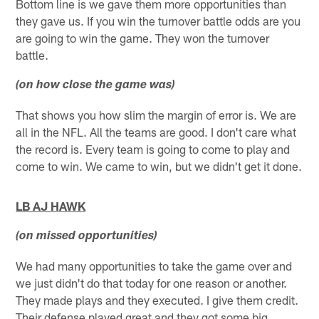
Bottom line is we gave them more opportunities than
they gave us. If you win the turnover battle odds are you
are going to win the game. They won the turnover
battle.
(on how close the game was)
That shows you how slim the margin of error is. We are
all in the NFL. All the teams are good. I don't care what
the record is. Every team is going to come to play and
come to win. We came to win, but we didn't get it done.
LB AJ HAWK
(on missed opportunities)
We had many opportunities to take the game over and
we just didn't do that today for one reason or another.
They made plays and they executed. I give them credit.
Their defense played great and they got some big