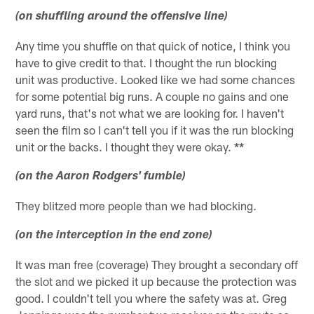
(on shuffling around the offensive line)
Any time you shuffle on that quick of notice, I think you
have to give credit to that. I thought the run blocking
unit was productive. Looked like we had some chances
for some potential big runs. A couple no gains and one
yard runs, that's not what we are looking for. I haven't
seen the film so I can't tell you if it was the run blocking
unit or the backs. I thought they were okay.
**
(on the Aaron Rodgers' fumble)
They blitzed more people than we had blocking.
(on the interception in the end zone)
It was man free (coverage) They brought a secondary off
the slot and we picked it up because the protection was
good. I couldn't tell you where the safety was at. Greg