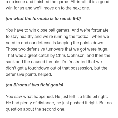
a rib issue and finished the game. All-in-all, it is a good
win for us and we'll move on to the next one.
(on what the formula is to reach 8-0)
You have to win close ball games. And we're fortunate
to stay healthy and we're running the football when we
need to and our defense is keeping the points down.
Those two defensive turnovers that we got were huge.
That was a great catch by Chris (Johnson) and then the
sack and the caused fumble. I'm frustrated that we
didn't get a touchdown out of that possession, but the
defensive points helped.
(on Bironas' two field goals)
You saw what happened. He just left it a little bit right.
He had plenty of distance, he just pushed it right. But no
question about the second one.