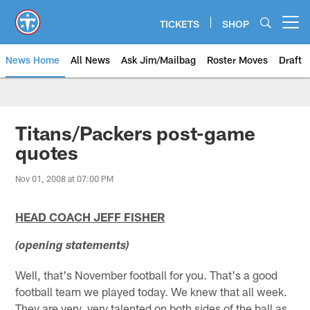
Skip
to
TICKETS
SHOP
Open menu button
main
content
News Home
All News
Ask Jim/Mailbag
Roster Moves
Draft
Titans/Packers post-game
quotes
Nov 01, 2008 at 07:00 PM
HEAD COACH JEFF FISHER
(opening statements)
Well, that's November football for you. That's a good
football team we played today. We knew that all week.
They are very, very talented on both sides of the ball as