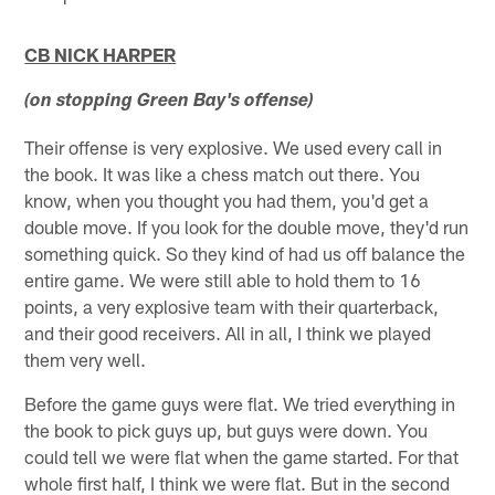
CB NICK HARPER
(on stopping Green Bay's offense)
Their offense is very explosive. We used every call in
the book. It was like a chess match out there. You
know, when you thought you had them, you'd get a
double move. If you look for the double move, they'd run
something quick. So they kind of had us off balance the
entire game. We were still able to hold them to 16
points, a very explosive team with their quarterback,
and their good receivers. All in all, I think we played
them very well.
Before the game guys were flat. We tried everything in
the book to pick guys up, but guys were down. You
could tell we were flat when the game started. For that
whole first half, I think we were flat. But in the second