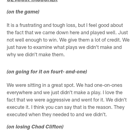
(on the game)
It is a frustrating and tough loss, but I feel good about
the fact that we came down here and played well. Just
not well enough to win. We give them a lot of credit. We
just have to examine what plays we didn't make and
why we didn't make them.
(on going for it on fourt- and-one)
We were sitting in a great spot. We had one-on-ones
everywhere and we just didn't make a play. I love the
fact that we were aggressive and went for it. We didn't
execute it. I think you can say that is the reason. They
executed when they needed to and we didn't.
(on losing Chad Clifton)