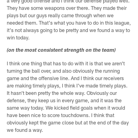
a very good offense and I think our defense played well.
They have some weapons over there. They made their
plays but our guys really came through when we
needed them. That's what you have to do in this league,
it's not always going to be pretty and we found a way to
win today.
(on the most consistent strength on the team)
I think one thing that has to do with it is that we aren't
turning the ball over, and also obviously the running
game and the offensive line. And I think our receivers
are making timely plays, I think I've made timely plays.
It hasn't been pretty the whole way. Obviously our
defense, they keep us in every game, and it was the
same way today. We kicked field goals when it would
have been nice to score touchdowns. I think that
obviously kept the game close but at the end of the day
we found a way.