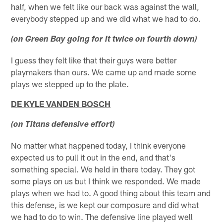
half, when we felt like our back was against the wall,
everybody stepped up and we did what we had to do.
(on Green Bay going for it twice on fourth down)
I guess they felt like that their guys were better
playmakers than ours. We came up and made some
plays we stepped up to the plate.
DE KYLE VANDEN BOSCH
(on Titans defensive effort)
No matter what happened today, I think everyone
expected us to pull it out in the end, and that's
something special. We held in there today. They got
some plays on us but I think we responded. We made
plays when we had to. A good thing about this team and
this defense, is we kept our composure and did what
we had to do to win. The defensive line played well