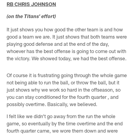
RB CHRIS JOHNSON
(on the Titans' effort)
It just shows you how good the other team is and how
good a team we are. It just shows that both teams were
playing good defense and at the end of the day,
whoever has the best offense is going to come out with
the victory. We showed today, we had the best offense.
Of course it is frustrating going through the whole game
not being able to run the ball, or throw the ball, but it
just shows why we work so hard in the offseason, so
you can stay conditioned for the fourth quarter , and
possibly overtime. Basically, we believed.
I felt like we didn't go away from the run the whole
game, so eventually by the time overtime and the end
fourth quarter came, we wore them down and were