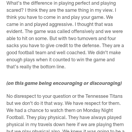
What's the difference in playing perfect and playing
scared? I think they are the same thing in my view. I
think you have to come in and play your game. We
came in and played aggressive. I thought that was
evident. The game was called offensively and we were
able to hit on some. But with two turnovers and four
sacks you have to give credit to the defense. They are a
good football team and well coached. We didn't make
enough plays when it counted to win the game and
that's really the bottom line.
(on this game being encouraging or discouraging)
No disrespect to your question or the Tennessee Titans
but we don't do it that way. We have respect for them.
We had a chance to watch them on Monday Night
Football. They play physical. They have always played
physical in my travels down here if we are playing them
but we play physical also. We knew it was going to be a