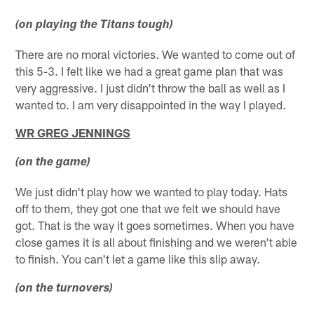
(on playing the Titans tough)
There are no moral victories. We wanted to come out of
this 5-3. I felt like we had a great game plan that was
very aggressive. I just didn't throw the ball as well as I
wanted to. I am very disappointed in the way I played.
WR GREG JENNINGS
(on the game)
We just didn't play how we wanted to play today. Hats
off to them, they got one that we felt we should have
got. That is the way it goes sometimes. When you have
close games it is all about finishing and we weren't able
to finish. You can't let a game like this slip away.
(on the turnovers)