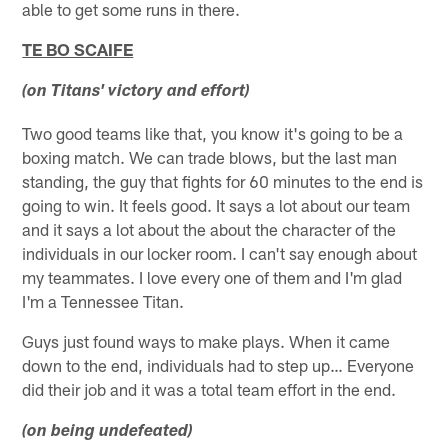
able to get some runs in there.
TE BO SCAIFE
(on Titans' victory and effort)
Two good teams like that, you know it's going to be a
boxing match. We can trade blows, but the last man
standing, the guy that fights for 60 minutes to the end is
going to win. It feels good. It says a lot about our team
and it says a lot about the about the character of the
individuals in our locker room. I can't say enough about
my teammates. I love every one of them and I'm glad
I'm a Tennessee Titan.
Guys just found ways to make plays. When it came
down to the end, individuals had to step up… Everyone
did their job and it was a total team effort in the end.
(on being undefeated)