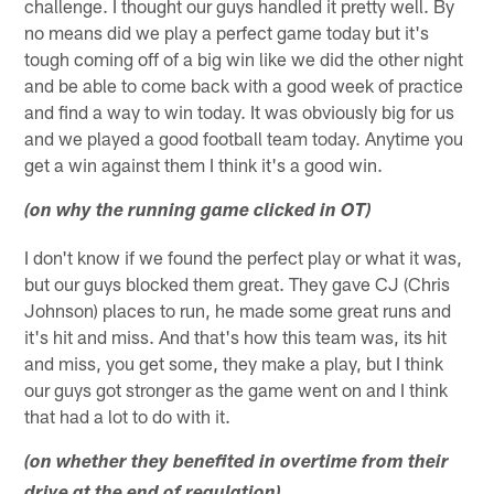
challenge. I thought our guys handled it pretty well. By
no means did we play a perfect game today but it's
tough coming off of a big win like we did the other night
and be able to come back with a good week of practice
and find a way to win today. It was obviously big for us
and we played a good football team today. Anytime you
get a win against them I think it's a good win.
(on why the running game clicked in OT)
I don't know if we found the perfect play or what it was,
but our guys blocked them great. They gave CJ (Chris
Johnson) places to run, he made some great runs and
it's hit and miss. And that's how this team was, its hit
and miss, you get some, they make a play, but I think
our guys got stronger as the game went on and I think
that had a lot to do with it.
(on whether they benefited in overtime from their