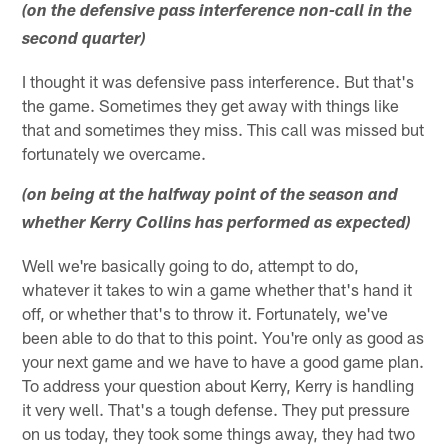
(on the defensive pass interference non-call in the
second quarter)
I thought it was defensive pass interference. But that's
the game. Sometimes they get away with things like
that and sometimes they miss. This call was missed but
fortunately we overcame.
(on being at the halfway point of the season and
whether Kerry Collins has performed as expected)
Well we're basically going to do, attempt to do,
whatever it takes to win a game whether that's hand it
off, or whether that's to throw it. Fortunately, we've
been able to do that to this point. You're only as good as
your next game and we have to have a good game plan.
To address your question about Kerry, Kerry is handling
it very well. That's a tough defense. They put pressure
on us today, they took some things away, they had two