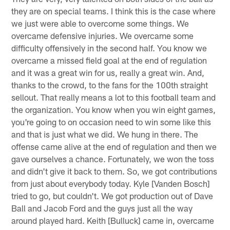
they are on special teams. I think this is the case where
we just were able to overcome some things. We
overcame defensive injuries. We overcame some
difficulty offensively in the second half. You know we
overcame a missed field goal at the end of regulation
and it was a great win for us, really a great win. And,
thanks to the crowd, to the fans for the 100th straight
sellout. That really means a lot to this football team and
the organization. You know when you win eight games,
you're going to on occasion need to win some like this
and that is just what we did. We hung in there. The
offense came alive at the end of regulation and then we
gave ourselves a chance. Fortunately, we won the toss
and didn't give it back to them. So, we got contributions
from just about everybody today. Kyle [Vanden Bosch]
tried to go, but couldn't. We got production out of Dave
Ball and Jacob Ford and the guys just all the way
around played hard. Keith [Bulluck] came in, overcame