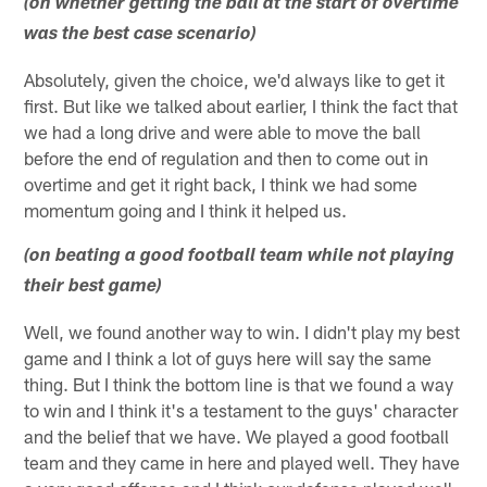
(on whether getting the ball at the start of overtime
was the best case scenario)
Absolutely, given the choice, we'd always like to get it
first. But like we talked about earlier, I think the fact that
we had a long drive and were able to move the ball
before the end of regulation and then to come out in
overtime and get it right back, I think we had some
momentum going and I think it helped us.
(on beating a good football team while not playing
their best game)
Well, we found another way to win. I didn't play my best
game and I think a lot of guys here will say the same
thing. But I think the bottom line is that we found a way
to win and I think it's a testament to the guys' character
and the belief that we have. We played a good football
team and they came in here and played well. They have