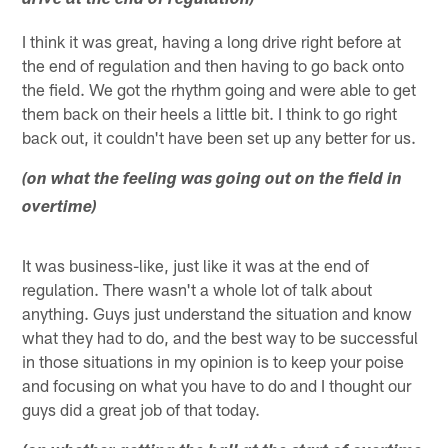
drive at the end of regulation)
I think it was great, having a long drive right before at
the end of regulation and then having to go back onto
the field. We got the rhythm going and were able to get
them back on their heels a little bit. I think to go right
back out, it couldn't have been set up any better for us.
(on what the feeling was going out on the field in
overtime)
It was business-like, just like it was at the end of
regulation. There wasn't a whole lot of talk about
anything. Guys just understand the situation and know
what they had to do, and the best way to be successful
in those situations in my opinion is to keep your poise
and focusing on what you have to do and I thought our
guys did a great job of that today.