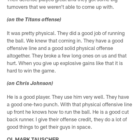
turnovers that we weren't able to come up with.
(on the Titans offense)
It was pretty physical. They did a good job of running
the ball. We knew that coming in. They have a good
offensive line and a good solid physical offense
altogether. They broke a few long ones on us and that
hurt. When you give up explosive gains like that it is
hard to win the game.
(on Chris Johnson)
He is a good player. They use him very well. They have
a good one-two punch. With that physical offensive line
up front he knows how to run the ball. He is a good cut
back runner. I give their offense credit, they do a lot of
good things to get their guys in space.
OL MARK TAUSCHER