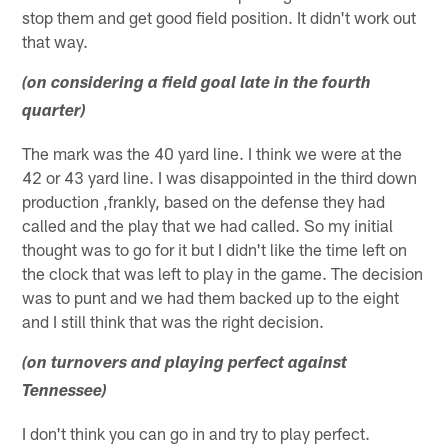
stop them and get good field position. It didn't work out
that way.
(on considering a field goal late in the fourth
quarter)
The mark was the 40 yard line. I think we were at the
42 or 43 yard line. I was disappointed in the third down
production ,frankly, based on the defense they had
called and the play that we had called. So my initial
thought was to go for it but I didn't like the time left on
the clock that was left to play in the game. The decision
was to punt and we had them backed up to the eight
and I still think that was the right decision.
(on turnovers and playing perfect against
Tennessee)
I don't think you can go in and try to play perfect.