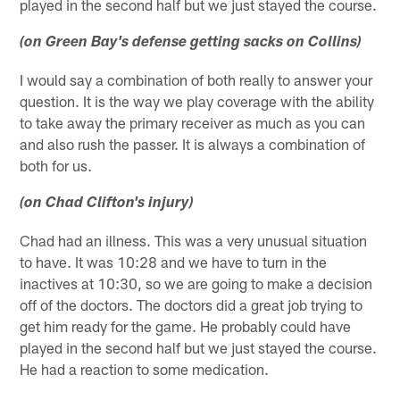
played in the second half but we just stayed the course.
(on Green Bay's defense getting sacks on Collins)
I would say a combination of both really to answer your
question. It is the way we play coverage with the ability
to take away the primary receiver as much as you can
and also rush the passer. It is always a combination of
both for us.
(on Chad Clifton's injury)
Chad had an illness. This was a very unusual situation
to have. It was 10:28 and we have to turn in the
inactives at 10:30, so we are going to make a decision
off of the doctors. The doctors did a great job trying to
get him ready for the game. He probably could have
played in the second half but we just stayed the course.
He had a reaction to some medication.