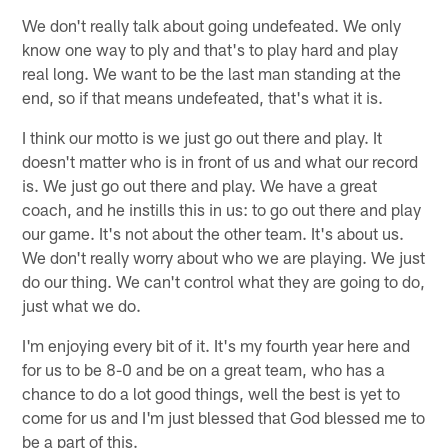
We don't really talk about going undefeated. We only
know one way to ply and that's to play hard and play
real long. We want to be the last man standing at the
end, so if that means undefeated, that's what it is.
I think our motto is we just go out there and play. It
doesn't matter who is in front of us and what our record
is. We just go out there and play. We have a great
coach, and he instills this in us: to go out there and play
our game. It's not about the other team. It's about us.
We don't really worry about who we are playing. We just
do our thing. We can't control what they are going to do,
just what we do.
I'm enjoying every bit of it. It's my fourth year here and
for us to be 8-0 and be on a great team, who has a
chance to do a lot good things, well the best is yet to
come for us and I'm just blessed that God blessed me to
be a part of this.