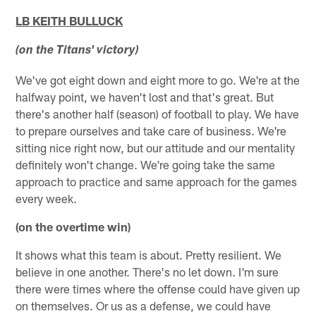
LB KEITH BULLUCK
(on the Titans' victory)
We've got eight down and eight more to go. We're at the
halfway point, we haven't lost and that's great. But
there's another half (season) of football to play. We have
to prepare ourselves and take care of business. We're
sitting nice right now, but our attitude and our mentality
definitely won't change. We're going take the same
approach to practice and same approach for the games
every week.
(on the overtime win)
It shows what this team is about. Pretty resilient. We
believe in one another. There's no let down. I'm sure
there were times where the offense could have given up
on themselves. Or us as a defense, we could have