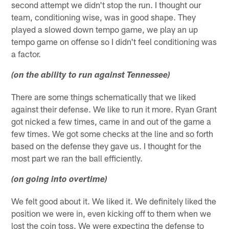
second attempt we didn't stop the run. I thought our
team, conditioning wise, was in good shape. They
played a slowed down tempo game, we play an up
tempo game on offense so I didn't feel conditioning was
a factor.
(on the ability to run against Tennessee)
There are some things schematically that we liked
against their defense. We like to run it more. Ryan Grant
got nicked a few times, came in and out of the game a
few times. We got some checks at the line and so forth
based on the defense they gave us. I thought for the
most part we ran the ball efficiently.
(on going into overtime)
We felt good about it. We liked it. We definitely liked the
position we were in, even kicking off to them when we
lost the coin toss. We were expecting the defense to