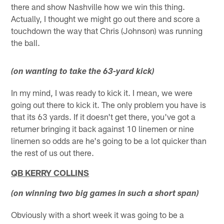
there and show Nashville how we win this thing.
Actually, I thought we might go out there and score a
touchdown the way that Chris (Johnson) was running
the ball.
(on wanting to take the 63-yard kick)
In my mind, I was ready to kick it. I mean, we were
going out there to kick it. The only problem you have is
that its 63 yards. If it doesn't get there, you've got a
returner bringing it back against 10 linemen or nine
linemen so odds are he's going to be a lot quicker than
the rest of us out there.
QB KERRY COLLINS
(on winning two big games in such a short span)
Obviously with a short week it was going to be a