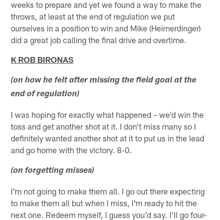
weeks to prepare and yet we found a way to make the
throws, at least at the end of regulation we put
ourselves in a position to win and Mike (Heimerdinger)
did a great job calling the final drive and overtime.
K ROB BIRONAS
(on how he felt after missing the field goal at the
end of regulation)
I was hoping for exactly what happened – we'd win the
toss and get another shot at it. I don't miss many so I
definitely wanted another shot at it to put us in the lead
and go home with the victory. 8-0.
(on forgetting misses)
I'm not going to make them all. I go out there expecting
to make them all but when I miss, I'm ready to hit the
next one. Redeem myself, I guess you'd say. I'll go four-