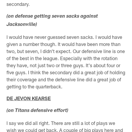
secondary.
(on defense getting seven sacks against
Jacksonville)
I would have never guessed seven sacks. I would have
given a number though. It would have been more than
two, but seven, I didn't expect. Our defensive line is one
of the best in the league. Especially with the rotation
they have, not just two or three guys. It's about four or
five guys. I think the secondary did a great job of holding
their coverage and the defensive line did a great job of
getting to the quarterback.
DE JEVON KEARSE
(on Titans defensive effort)
I say we did all right. There are still a lot of plays we
wish we could get back. A couple of big plays here and