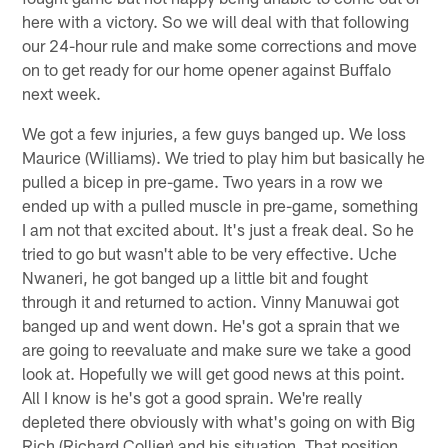
here with a victory. So we will deal with that following
our 24-hour rule and make some corrections and move
on to get ready for our home opener against Buffalo
next week.
We got a few injuries, a few guys banged up. We loss
Maurice (Williams). We tried to play him but basically he
pulled a bicep in pre-game. Two years in a row we
ended up with a pulled muscle in pre-game, something
I am not that excited about. It's just a freak deal. So he
tried to go but wasn't able to be very effective. Uche
Nwaneri, he got banged up a little bit and fought
through it and returned to action. Vinny Manuwai got
banged up and went down. He's got a sprain that we
are going to reevaluate and make sure we take a good
look at. Hopefully we will get good news at this point.
All I know is he's got a good sprain. We're really
depleted there obviously with what's going on with Big
Rich (Richard Collier) and his situation. That position