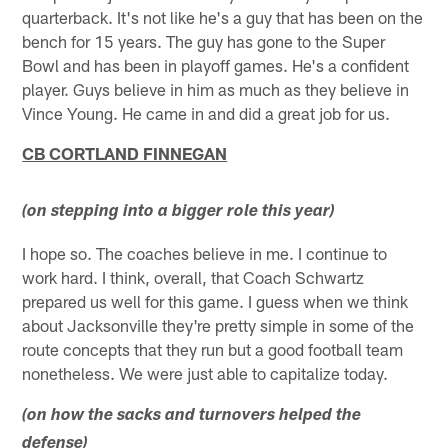
quarterback. It's not like he's a guy that has been on the
bench for 15 years. The guy has gone to the Super
Bowl and has been in playoff games. He's a confident
player. Guys believe in him as much as they believe in
Vince Young. He came in and did a great job for us.
CB CORTLAND FINNEGAN
(on stepping into a bigger role this year)
I hope so. The coaches believe in me. I continue to
work hard. I think, overall, that Coach Schwartz
prepared us well for this game. I guess when we think
about Jacksonville they're pretty simple in some of the
route concepts that they run but a good football team
nonetheless. We were just able to capitalize today.
(on how the sacks and turnovers helped the
defense)