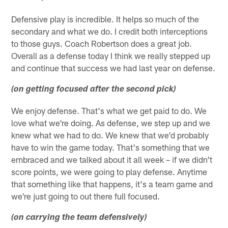
Defensive play is incredible. It helps so much of the
secondary and what we do. I credit both interceptions
to those guys. Coach Robertson does a great job.
Overall as a defense today I think we really stepped up
and continue that success we had last year on defense.
(on getting focused after the second pick)
We enjoy defense. That's what we get paid to do. We
love what we're doing. As defense, we step up and we
knew what we had to do. We knew that we'd probably
have to win the game today. That's something that we
embraced and we talked about it all week – if we didn't
score points, we were going to play defense. Anytime
that something like that happens, it's a team game and
we're just going to out there full focused.
(on carrying the team defensively)