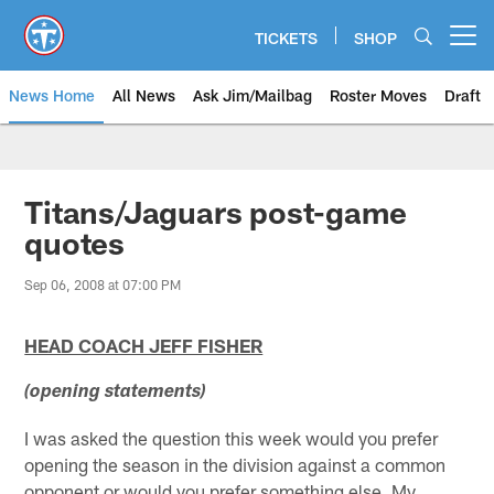
Skip
to
TICKETS
SHOP
Open menu button
main
content
News Home
All News
Ask Jim/Mailbag
Roster Moves
Draft
Titans/Jaguars post-game
quotes
Sep 06, 2008 at 07:00 PM
HEAD COACH JEFF FISHER
(opening statements)
I was asked the question this week would you prefer
opening the season in the division against a common
opponent or would you prefer something else. My