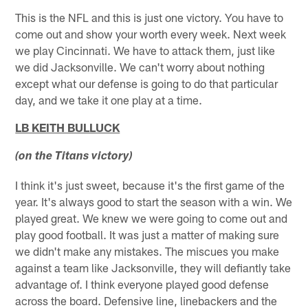
This is the NFL and this is just one victory. You have to
come out and show your worth every week. Next week
we play Cincinnati. We have to attack them, just like
we did Jacksonville. We can't worry about nothing
except what our defense is going to do that particular
day, and we take it one play at a time.
LB KEITH BULLUCK
(on the Titans victory)
I think it's just sweet, because it's the first game of the
year. It's always good to start the season with a win. We
played great. We knew we were going to come out and
play good football. It was just a matter of making sure
we didn't make any mistakes. The miscues you make
against a team like Jacksonville, they will defiantly take
advantage of. I think everyone played good defense
across the board. Defensive line, linebackers and the