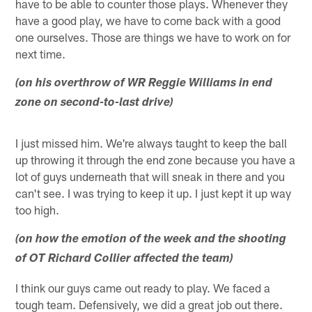
have to be able to counter those plays. Whenever they
have a good play, we have to come back with a good
one ourselves. Those are things we have to work on for
next time.
(on his overthrow of WR Reggie Williams in end
zone on second-to-last drive)
I just missed him. We're always taught to keep the ball
up throwing it through the end zone because you have a
lot of guys underneath that will sneak in there and you
can't see. I was trying to keep it up. I just kept it up way
too high.
(on how the emotion of the week and the shooting
of OT Richard Collier affected the team)
I think our guys came out ready to play. We faced a
tough team. Defensively, we did a great job out there.