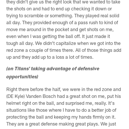
they didn't give us the right look that we wanted to take
the shots on and had to end up checking it down or
trying to scramble or something. They played real solid
all day. They provided enough of a pass rush to kind of
move me around in the pocket and get shots on me,
even when I was getting the ball off. It just made it
tough all day. We didn't capitalize when we got into the
red zone a couple of times there. All of those things add
up and they add up to a loss a lot of times.
(on Titans' taking advantage of defensive
opportunities)
Right there before the half, we were in the red zone and
(DE Kyle) Vanden Bosch had a great shot on me, put his
helmet right on the ball, and surprised me, really. It's
situations like those where I have to do a better job of
protecting the ball and keeping my hands firmly on it.
They are a great defense making great plays. We just