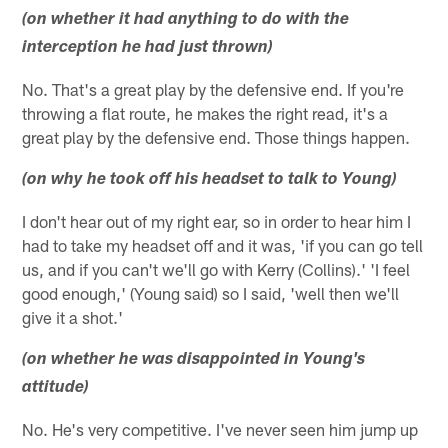
(on whether it had anything to do with the
interception he had just thrown)
No. That's a great play by the defensive end. If you're
throwing a flat route, he makes the right read, it's a
great play by the defensive end. Those things happen.
(on why he took off his headset to talk to Young)
I don't hear out of my right ear, so in order to hear him I
had to take my headset off and it was, 'if you can go tell
us, and if you can't we'll go with Kerry (Collins).' 'I feel
good enough,' (Young said) so I said, 'well then we'll
give it a shot.'
(on whether he was disappointed in Young's
attitude)
No. He's very competitive. I've never seen him jump up