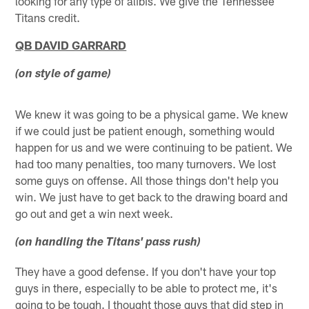
looking for any type of alibis. We give the Tennessee
Titans credit.
QB DAVID GARRARD
(on style of game)
We knew it was going to be a physical game. We knew
if we could just be patient enough, something would
happen for us and we were continuing to be patient. We
had too many penalties, too many turnovers. We lost
some guys on offense. All those things don't help you
win. We just have to get back to the drawing board and
go out and get a win next week.
(on handling the Titans' pass rush)
They have a good defense. If you don't have your top
guys in there, especially to be able to protect me, it's
going to be tough. I thought those guys that did step in