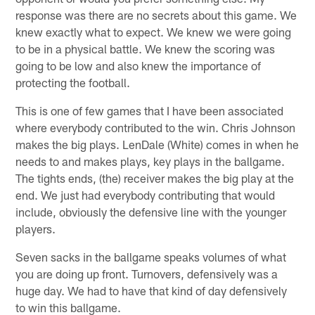
response was there are no secrets about this game. We
knew exactly what to expect. We knew we were going
to be in a physical battle. We knew the scoring was
going to be low and also knew the importance of
protecting the football.
This is one of few games that I have been associated
where everybody contributed to the win. Chris Johnson
makes the big plays. LenDale (White) comes in when he
needs to and makes plays, key plays in the ballgame.
The tights ends, (the) receiver makes the big play at the
end. We just had everybody contributing that would
include, obviously the defensive line with the younger
players.
Seven sacks in the ballgame speaks volumes of what
you are doing up front. Turnovers, defensively was a
huge day. We had to have that kind of day defensively
to win this ballgame.