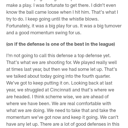
make a play. I was fortunate to get there. I didn't even
know the ball came loose when I hit him. That's what I
try to do. I keep going until the whistle blows.
Fortunately, it was a big play for us. It was a big turnover
and a good momentum swing for us.
(on if the defense is one of the best in the league)
I'm not going to call this defense a top defense yet.
That's what we are shooting for. We played really well
at times last year, but then we had some let up. That's
we talked about today going into the fourth quarter.
We've got to keep putting it on. Looking back at last
year, we struggled at Cincinnati and that's where we
are headed. I think scheme wise, we are ahead of
where we have been. We are real comfortable with
what we are doing. We need to take that and take the
momentum we've got now and keep it going. We can't
have any let up. There are a lot of good defenses in this