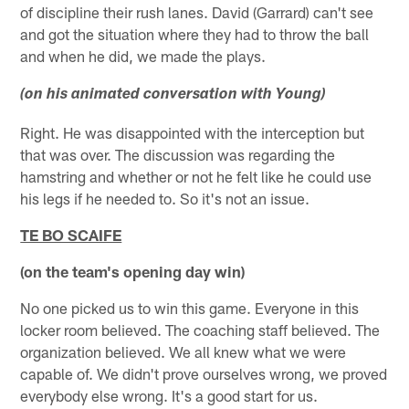
of discipline their rush lanes. David (Garrard) can't see
and got the situation where they had to throw the ball
and when he did, we made the plays.
(on his animated conversation with Young)
Right. He was disappointed with the interception but
that was over. The discussion was regarding the
hamstring and whether or not he felt like he could use
his legs if he needed to. So it's not an issue.
TE BO SCAIFE
(on the team's opening day win)
No one picked us to win this game. Everyone in this
locker room believed. The coaching staff believed. The
organization believed. We all knew what we were
capable of. We didn't prove ourselves wrong, we proved
everybody else wrong. It's a good start for us.