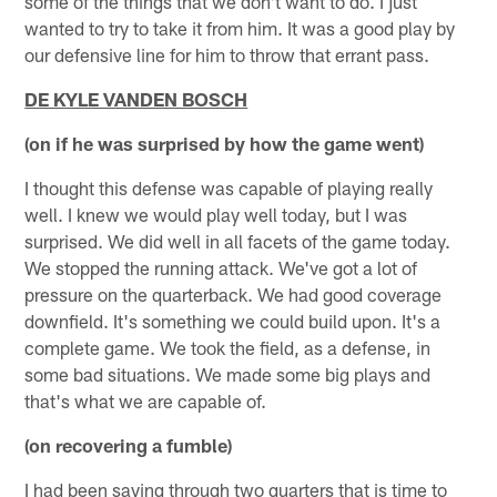
some of the things that we don't want to do. I just
wanted to try to take it from him. It was a good play by
our defensive line for him to throw that errant pass.
DE KYLE VANDEN BOSCH
(on if he was surprised by how the game went)
I thought this defense was capable of playing really
well. I knew we would play well today, but I was
surprised. We did well in all facets of the game today.
We stopped the running attack. We've got a lot of
pressure on the quarterback. We had good coverage
downfield. It's something we could build upon. It's a
complete game. We took the field, as a defense, in
some bad situations. We made some big plays and
that's what we are capable of.
(on recovering a fumble)
I had been saying through two quarters that is time to