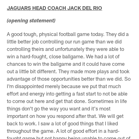
JAGUARS HEAD COACH JACK DEL RIO
(opening statement)
A good tough, physical football game today. They did a
little better job controlling our run game than we did
controlling theirs and unfortunately they were able to
win a hard-fought, close ballgame. We had a lot of
chances to win the ballgame and it could have come
out a little bit different. They made more plays and took
advantage of those opportunities better than we did. So
I'm disappointed merely because we put that much
effort and energy into getting a fast start to not be able
to come out here and get that done. Sometimes in life
things don't go the way you want and it's most
important on how you respond after that. We will get
back to work. I saw a lot of good things that I liked
throughout the game. A lot of good effort in a hard-
fought game but not happy being unable to come out of