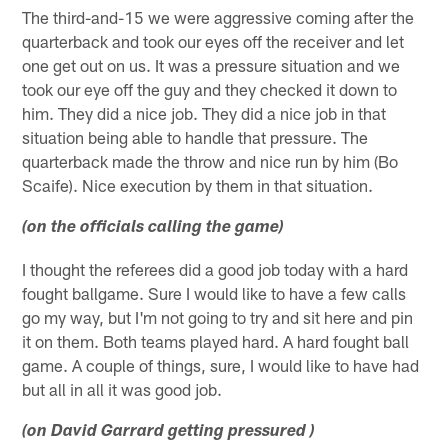
The third-and-15 we were aggressive coming after the
quarterback and took our eyes off the receiver and let
one get out on us. It was a pressure situation and we
took our eye off the guy and they checked it down to
him. They did a nice job. They did a nice job in that
situation being able to handle that pressure. The
quarterback made the throw and nice run by him (Bo
Scaife). Nice execution by them in that situation.
(on the officials calling the game)
I thought the referees did a good job today with a hard
fought ballgame. Sure I would like to have a few calls
go my way, but I'm not going to try and sit here and pin
it on them. Both teams played hard. A hard fought ball
game. A couple of things, sure, I would like to have had
but all in all it was good job.
(on David Garrard getting pressured )