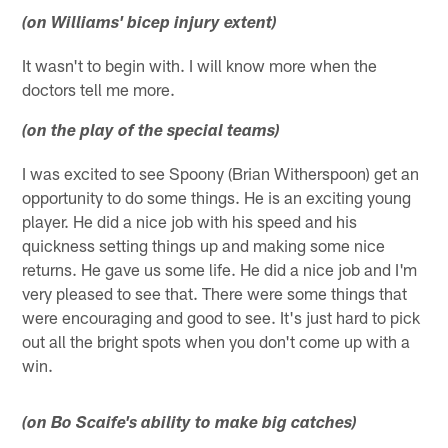
(on Williams' bicep injury extent)
It wasn't to begin with. I will know more when the
doctors tell me more.
(on the play of the special teams)
I was excited to see Spoony (Brian Witherspoon) get an
opportunity to do some things. He is an exciting young
player. He did a nice job with his speed and his
quickness setting things up and making some nice
returns. He gave us some life. He did a nice job and I'm
very pleased to see that. There were some things that
were encouraging and good to see. It's just hard to pick
out all the bright spots when you don't come up with a
win.
(on
Bo Scaife's ability to make big catches)