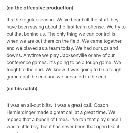
(on the offensive production)
It's the regular season. We've heard all the stuff they
have been saying about the first team offense. We try to
put that behind us. The only thing we can control is
when we are out there on the field. We came together
and we played as a team today. We had our ups and
downs. Anytime we play Jacksonville or any of our
conference games. It's going to be a tough game. We
fought to the end. We knew it was going to be a tough
game until the end and we prevailed in the end.
(on his catch)
It was an all-out blitz. It was a great call. Coach
Hemierdinger made a great call at a great time. We
repped that a bunch of times. I've ran that play since I
was a little boy, but it has never been that open like it