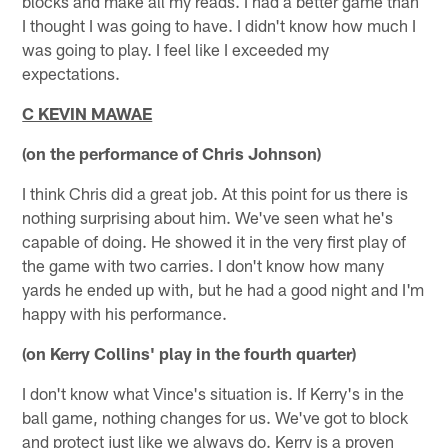
blocks and make all my reads. I had a better game than
I thought I was going to have. I didn't know how much I
was going to play. I feel like I exceeded my
expectations.
C KEVIN MAWAE
(on the performance of Chris Johnson)
I think Chris did a great job. At this point for us there is
nothing surprising about him. We've seen what he's
capable of doing. He showed it in the very first play of
the game with two carries. I don't know how many
yards he ended up with, but he had a good night and I'm
happy with his performance.
(on Kerry Collins' play in the fourth quarter)
I don't know what Vince's situation is. If Kerry's in the
ball game, nothing changes for us. We've got to block
and protect just like we always do. Kerry is a proven