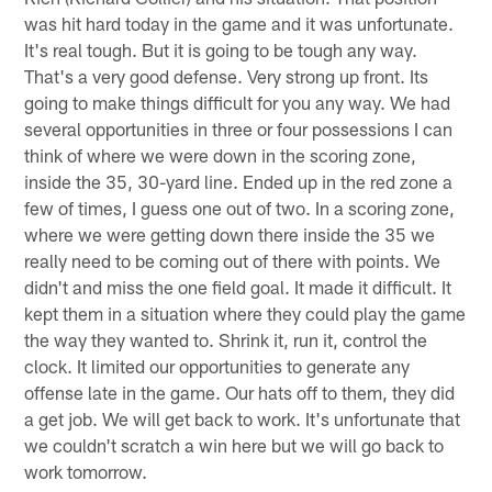
was hit hard today in the game and it was unfortunate.
It's real tough. But it is going to be tough any way.
That's a very good defense. Very strong up front. Its
going to make things difficult for you any way. We had
several opportunities in three or four possessions I can
think of where we were down in the scoring zone,
inside the 35, 30-yard line. Ended up in the red zone a
few of times, I guess one out of two. In a scoring zone,
where we were getting down there inside the 35 we
really need to be coming out of there with points. We
didn't and miss the one field goal. It made it difficult. It
kept them in a situation where they could play the game
the way they wanted to. Shrink it, run it, control the
clock. It limited our opportunities to generate any
offense late in the game. Our hats off to them, they did
a get job. We will get back to work. It's unfortunate that
we couldn't scratch a win here but we will go back to
work tomorrow.