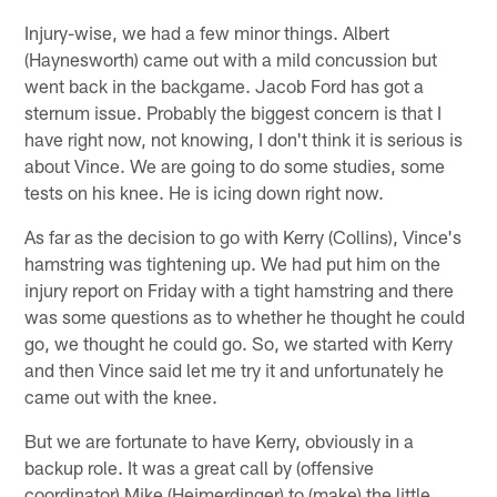
Injury-wise, we had a few minor things. Albert
(Haynesworth) came out with a mild concussion but
went back in the backgame. Jacob Ford has got a
sternum issue. Probably the biggest concern is that I
have right now, not knowing, I don't think it is serious is
about Vince. We are going to do some studies, some
tests on his knee. He is icing down right now.
As far as the decision to go with Kerry (Collins), Vince's
hamstring was tightening up. We had put him on the
injury report on Friday with a tight hamstring and there
was some questions as to whether he thought he could
go, we thought he could go. So, we started with Kerry
and then Vince said let me try it and unfortunately he
came out with the knee.
But we are fortunate to have Kerry, obviously in a
backup role. It was a great call by (offensive
coordinator) Mike (Heimerdinger) to (make) the little