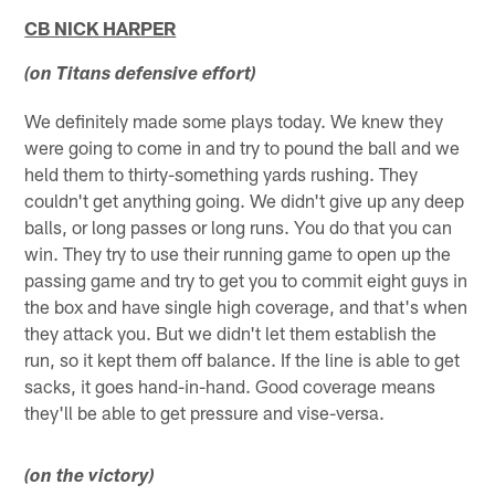
CB NICK HARPER
(on Titans defensive effort)
We definitely made some plays today. We knew they
were going to come in and try to pound the ball and we
held them to thirty-something yards rushing. They
couldn't get anything going. We didn't give up any deep
balls, or long passes or long runs. You do that you can
win. They try to use their running game to open up the
passing game and try to get you to commit eight guys in
the box and have single high coverage, and that's when
they attack you. But we didn't let them establish the
run, so it kept them off balance. If the line is able to get
sacks, it goes hand-in-hand. Good coverage means
they'll be able to get pressure and vise-versa.
(on the victory)