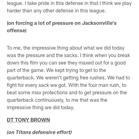
league. I take pride in this defense in that I think we play
harder than any other defense in this league.
(on forcing a lot of pressure on Jacksonville's
offense)
To me, the impressive thing about what we did today
was the pressure and the sacks. I think when you break
down this film you can see they maxed out for a good
part of the game. We kept trying to get to the
quarterback. We weren't getting free rushes. We had to
fight for every sack we got. With the four man rush, to
beat some max protections and to get pressure on the
quarterback continuously, to me that was the
impressive thing we did today.
DT TONY BROWN
(on Titans defensive effort)