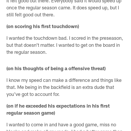
It felt good out there. Everybody said it would speed up
once the regular season came. It does speed up, but I
still felt good out there.
(on scoring his first touchdown)
I wanted the touchdown bad. I scored in the preseason,
but that doesn't matter. I wanted to get on the board in
the regular season.
(on his thoughts of being a offensive threat)
I know my speed can make a difference and things like
that. Me being in the backfield is an extra dude that
you've got to account for.
(on if he exceeded his expectations in his first
regular season game)
I wanted to come in and have a good game, miss no