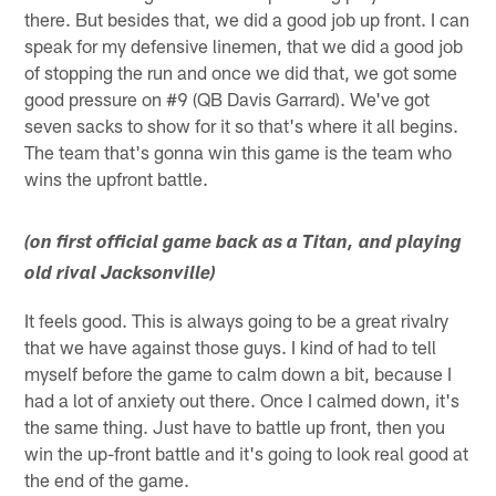
there. But besides that, we did a good job up front. I can
speak for my defensive linemen, that we did a good job
of stopping the run and once we did that, we got some
good pressure on #9 (QB Davis Garrard). We've got
seven sacks to show for it so that's where it all begins.
The team that's gonna win this game is the team who
wins the upfront battle.
(on first official game back as a Titan, and playing
old rival Jacksonville)
It feels good. This is always going to be a great rivalry
that we have against those guys. I kind of had to tell
myself before the game to calm down a bit, because I
had a lot of anxiety out there. Once I calmed down, it's
the same thing. Just have to battle up front, then you
win the up-front battle and it's going to look real good at
the end of the game.