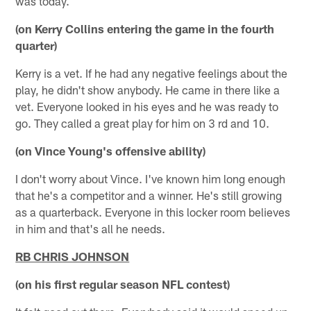
was today.
(on Kerry Collins entering the game in the fourth
quarter)
Kerry is a vet. If he had any negative feelings about the
play, he didn't show anybody. He came in there like a
vet. Everyone looked in his eyes and he was ready to
go. They called a great play for him on 3 rd and 10.
(on Vince Young's offensive ability)
I don't worry about Vince. I've known him long enough
that he's a competitor and a winner. He's still growing
as a quarterback. Everyone in this locker room believes
in him and that's all he needs.
RB CHRIS JOHNSON
(on his first regular season NFL contest)