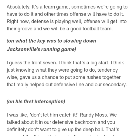
Absolutely. It's a team game, sometimes we're going to
have to do it and other times offense will have to do it.
Right now, defense is playing well, offense will get into
their groove and we will be a good football team.
(on what the key was to slowing down
Jacksonville's running game)
I guess the front seven. I think that's a big start. I think
just knowing what they were going to do, tendency
wise, gave us a chance to put some rushes together
that really helped out defensive line and our secondary.
(on his first interception)
I was like, 'don't let him catch it!' Randy Moss. We
talked about it in our defensive backroom and you
definitely don't want to give up the deep ball. That's