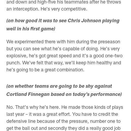
and down and high-five his teammates after he throws
an interception. He's very competitive.
(on how good it was to see Chris Johnson playing
well in his first game)
We experimented there with him during the preseason
but you can see what he's capable of doing. He's very
explosive, he's got great speed and it's a good one-two
punch. We've felt that way, we'll keep him healthy and
he's going to be a great combination.
(on whether teams are going to be shy against
Cortland Finnegan based on today's performance)
No. That's why he's here. He made those kinds of plays
last year – it was a great effort. You have to credit the
defensive line because of the pressure, number one to
get the ball out and secondly they did a really good job