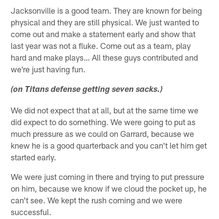
Jacksonville is a good team. They are known for being
physical and they are still physical. We just wanted to
come out and make a statement early and show that
last year was not a fluke. Come out as a team, play
hard and make plays… All these guys contributed and
we're just having fun.
(on Titans defense getting seven sacks.)
We did not expect that at all, but at the same time we
did expect to do something. We were going to put as
much pressure as we could on Garrard, because we
knew he is a good quarterback and you can't let him get
started early.
We were just coming in there and trying to put pressure
on him, because we know if we cloud the pocket up, he
can't see. We kept the rush coming and we were
successful.