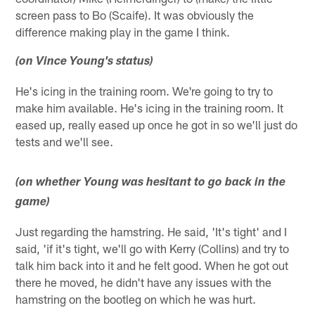
screen pass to Bo (Scaife). It was obviously the
difference making play in the game I think.
(on Vince Young's status)
He's icing in the training room. We're going to try to
make him available. He's icing in the training room. It
eased up, really eased up once he got in so we'll just do
tests and we'll see.
(on whether Young was hesitant to go back in the
game)
Just regarding the hamstring. He said, 'It's tight' and I
said, 'if it's tight, we'll go with Kerry (Collins) and try to
talk him back into it and he felt good. When he got out
there he moved, he didn't have any issues with the
hamstring on the bootleg on which he was hurt.