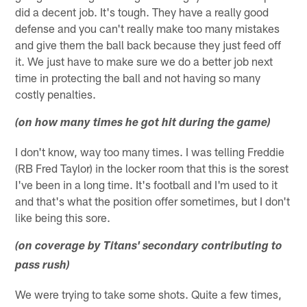
did a decent job. It's tough. They have a really good
defense and you can't really make too many mistakes
and give them the ball back because they just feed off
it. We just have to make sure we do a better job next
time in protecting the ball and not having so many
costly penalties.
(on how many times he got hit during the game)
I don't know, way too many times. I was telling Freddie
(RB Fred Taylor) in the locker room that this is the sorest
I've been in a long time. It's football and I'm used to it
and that's what the position offer sometimes, but I don't
like being this sore.
(on coverage by Titans' secondary contributing to
pass rush)
We were trying to take some shots. Quite a few times,