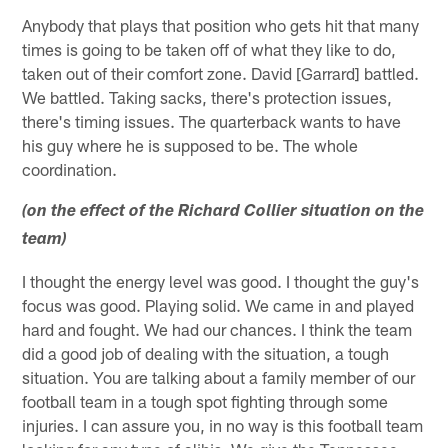
Anybody that plays that position who gets hit that many
times is going to be taken off of what they like to do,
taken out of their comfort zone. David [Garrard] battled.
We battled. Taking sacks, there's protection issues,
there's timing issues. The quarterback wants to have
his guy where he is supposed to be. The whole
coordination.
(on the effect of the Richard Collier situation on the
team)
I thought the energy level was good. I thought the guy's
focus was good. Playing solid. We came in and played
hard and fought. We had our chances. I think the team
did a good job of dealing with the situation, a tough
situation. You are talking about a family member of our
football team in a tough spot fighting through some
injuries. I can assure you, in no way is this football team