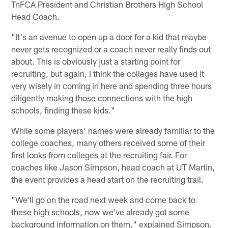
TnFCA President and Christian Brothers High School
Head Coach.
"It's an avenue to open up a door for a kid that maybe
never gets recognized or a coach never really finds out
about. This is obviously just a starting point for
recruiting, but again, I think the colleges have used it
very wisely in coming in here and spending three hours
diligently making those connections with the high
schools, finding these kids."
While some players' names were already familiar to the
college coaches, many others received some of their
first looks from colleges at the recruiting fair. For
coaches like Jason Simpson, head coach at UT Martin,
the event provides a head start on the recruiting trail.
"We'll go on the road next week and come back to
these high schools, now we've already got some
background information on them," explained Simpson.