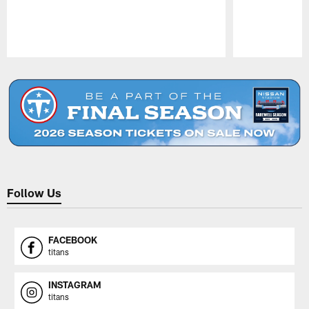
Pause
Play
Follow Us
FACEBOOK
titans
INSTAGRAM
titans