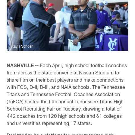
Kayla Schoen
NASHVILLE --
Each April, high school football coaches
from across the state convene at Nissan Stadium to
share film on their best players and make connections
with FCS, D-II, D-III, and NAIA schools. The Tennessee
Titans and Tennessee Football Coaches Association
(TnFCA) hosted the fifth annual Tennessee Titans High
School Recruiting Fair on Tuesday, drawing a total of
442 coaches from 120 high schools and 61 colleges
and universities representing 17 states.
Designed to be a platform for under recruited high