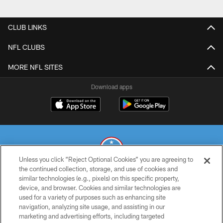
CLUB LINKS
NFL CLUBS
MORE NFL SITES
Download apps
Unless you click “Reject Optional Cookies” you are agreeing to
the continued collection, storage, and use of cookies and
similar technologies (e.g., pixels) on this specific property,
© 2026 THE TENNESSEE TITANS. ALL RIGHTS RESERVED
device, and browser. Cookies and similar technologies are
used for a variety of purposes such as enhancing site
PRIVACY POLICY
navigation, analyzing site usage, and assisting in our
TERMS OF USE
marketing and advertising efforts, including targeted