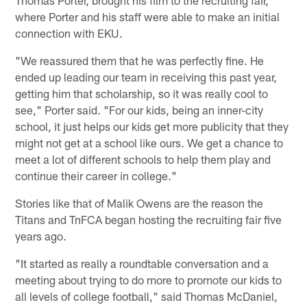
where Porter and his staff were able to make an initial
connection with EKU.
"We reassured them that he was perfectly fine. He
ended up leading our team in receiving this past year,
getting him that scholarship, so it was really cool to
see," Porter said. "For our kids, being an inner-city
school, it just helps our kids get more publicity that they
might not get at a school like ours. We get a chance to
meet a lot of different schools to help them play and
continue their career in college."
Stories like that of Malik Owens are the reason the
Titans and TnFCA began hosting the recruiting fair five
years ago.
"It started as really a roundtable conversation and a
meeting about trying to do more to promote our kids to
all levels of college football," said Thomas McDaniel,