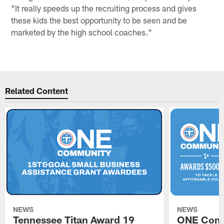
"It really speeds up the recruiting process and gives
these kids the best opportunity to be seen and be
marketed by the high school coaches."
Related Content
NEWS
NEWS
Tennessee Titan Award 19
ONE Comm