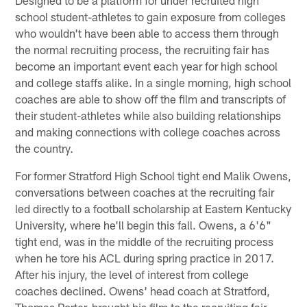
school student-athletes to gain exposure from colleges
who wouldn't have been able to access them through
the normal recruiting process, the recruiting fair has
become an important event each year for high school
and college staffs alike. In a single morning, high school
coaches are able to show off the film and transcripts of
their student-athletes while also building relationships
and making connections with college coaches across
the country.
For former Stratford High School tight end Malik Owens,
conversations between coaches at the recruiting fair
led directly to a football scholarship at Eastern Kentucky
University, where he'll begin this fall. Owens, a 6'6"
tight end, was in the middle of the recruiting process
when he tore his ACL during spring practice in 2017.
After his injury, the level of interest from college
coaches declined. Owens' head coach at Stratford,
Thomas Porter, brought his film to the recruiting fair,