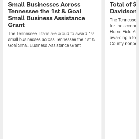
Small Businesses Across
Total of 
Tennessee the 1st & Goal
Davidson 
Small Business Assistance
The Tennessee 
Grant
for the second 
Home Field Adv
The Tennessee Titans are proud to award 19
awarding a tot
small businesses across Tennessee the 1st &
County nonprof
Goal Small Business Assistance Grant