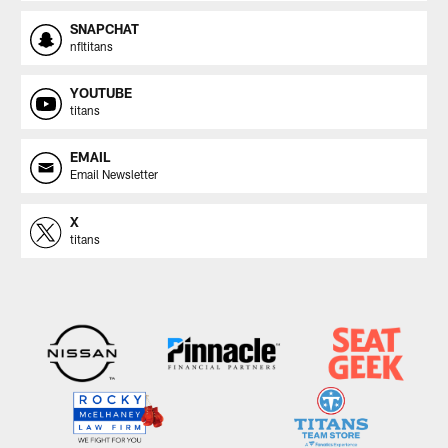
SNAPCHAT
nfltitans
YOUTUBE
titans
EMAIL
Email Newsletter
X
titans