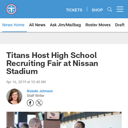
Skip
to
TICKETS
SHOP
Open menu button
main
content
News Home
All News
Ask Jim/Mailbag
Roster Moves
Draft
Titans Host High School
Recruiting Fair at Nissan
Stadium
Apr 16, 2019 at 10:40 AM
Natalie Johnson
Staff Writer