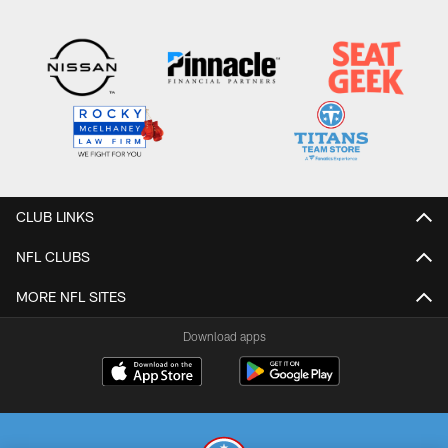
CLUB LINKS
NFL CLUBS
MORE NFL SITES
Download apps