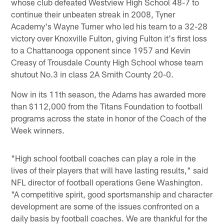
whose club defeated Westview High School 48-7 to
continue their unbeaten streak in 2008, Tyner
Academy's Wayne Turner who led his team to a 32-28
victory over Knoxville Fulton, giving Fulton it's first loss
to a Chattanooga opponent since 1957 and Kevin
Creasy of Trousdale County High School whose team
shutout No.3 in class 2A Smith County 20-0.
Now in its 11th season, the Adams has awarded more
than $112,000 from the Titans Foundation to football
programs across the state in honor of the Coach of the
Week winners.
"High school football coaches can play a role in the
lives of their players that will have lasting results," said
NFL director of football operations Gene Washington.
"A competitive spirit, good sportsmanship and character
development are some of the issues confronted on a
daily basis by football coaches. We are thankful for the