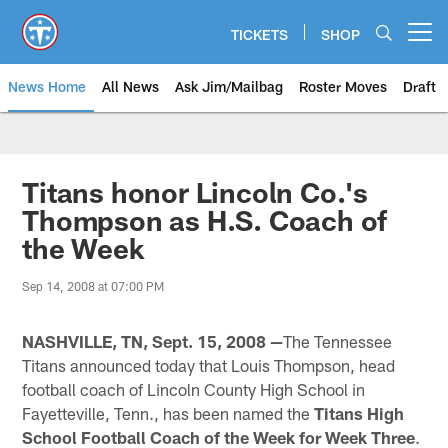
Skip
to
TICKETS
SHOP
Open menu button
main
content
News Home
All News
Ask Jim/Mailbag
Roster Moves
Draft
Titans honor Lincoln Co.'s
Thompson as H.S. Coach of
the Week
Sep 14, 2008 at 07:00 PM
NASHVILLE, TN, Sept. 15, 2008 —
The Tennessee
Titans announced today that Louis Thompson, head
football coach of Lincoln County High School in
Fayetteville, Tenn., has been named the
Titans High
School Football Coach of the Week for Week Three
.