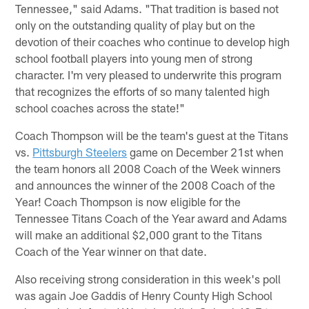
Tennessee," said Adams. "That tradition is based not
only on the outstanding quality of play but on the
devotion of their coaches who continue to develop high
school football players into young men of strong
character. I'm very pleased to underwrite this program
that recognizes the efforts of so many talented high
school coaches across the state!"
Coach Thompson will be the team's guest at the Titans
vs.
Pittsburgh Steelers
game on December 21st when
the team honors all 2008 Coach of the Week winners
and announces the winner of the 2008 Coach of the
Year! Coach Thompson is now eligible for the
Tennessee Titans Coach of the Year award and Adams
will make an additional $2,000 grant to the Titans
Coach of the Year winner on that date.
Also receiving strong consideration in this week's poll
was again Joe Gaddis of Henry County High School