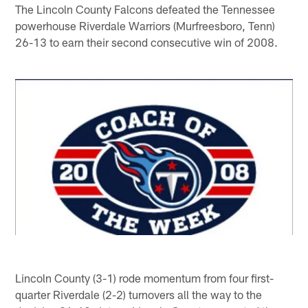
The Lincoln County Falcons defeated the Tennessee
powerhouse Riverdale Warriors (Murfreesboro, Tenn)
26-13 to earn their second consecutive win of 2008.
Lincoln County (3-1) rode momentum from four first-
quarter Riverdale (2-2) turnovers all the way to the