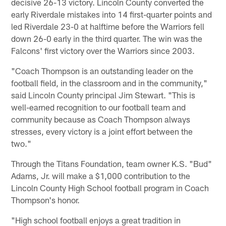
decisive 26-13 victory. Lincoln County converted the
early Riverdale mistakes into 14 first-quarter points and
led Riverdale 23-0 at halftime before the Warriors fell
down 26-0 early in the third quarter. The win was the
Falcons' first victory over the Warriors since 2003.
"Coach Thompson is an outstanding leader on the
football field, in the classroom and in the community,"
said Lincoln County principal Jim Stewart. "This is
well-earned recognition to our football team and
community because as Coach Thompson always
stresses, every victory is a joint effort between the
two."
Through the Titans Foundation, team owner K.S. "Bud"
Adams, Jr. will make a $1,000 contribution to the
Lincoln County High School football program in Coach
Thompson's honor.
"High school football enjoys a great tradition in