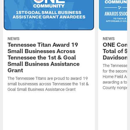
NEWS
NEWS
Tennessee Titan Award 19
ONE Comm
Small Businesses Across
Total of 
Tennessee the 1st & Goal
Davidson 
Small Business Assistance
The Tennessee 
Grant
for the second 
Home Field Adv
The Tennessee Titans are proud to award 19
awarding a tot
small businesses across Tennessee the 1st &
County nonprof
Goal Small Business Assistance Grant