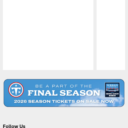
Pause
Play
Follow Us