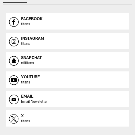
FACEBOOK
titans
INSTAGRAM
titans
SNAPCHAT
nfltitans
YOUTUBE
titans
EMAIL
Email Newsletter
X
titans