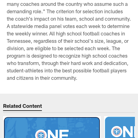
many coaches around the country who assume such a
demanding role." The criterion for selection includes
the coach's impact on his team, school and community.
A statewide media panel votes each week to determine
the weekly winner. All high school football coaches in
Tennessee, regardless of their school's size, league, or
division, are eligible to be selected each week. The
program is designed to recognize high school coaches
who transform, through their hard work and dedication,
student-athletes into the best possible football players
and citizens in their community.
Related Content