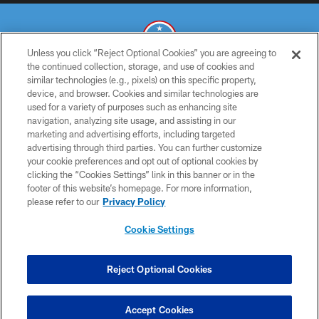
Unless you click “Reject Optional Cookies” you are agreeing to
the continued collection, storage, and use of cookies and
similar technologies (e.g., pixels) on this specific property,
© 2026 THE TENNESSEE TITANS. ALL RIGHTS RESERVED
device, and browser. Cookies and similar technologies are
used for a variety of purposes such as enhancing site
PRIVACY POLICY
navigation, analyzing site usage, and assisting in our
TERMS OF USE
marketing and advertising efforts, including targeted
advertising through third parties. You can further customize
ACCESSIBILITY
your cookie preferences and opt out of optional cookies by
clicking the “Cookies Settings” link in this banner or in the
SMS TERMS
footer of this website’s homepage. For more information,
CONTACT US
please refer to our
Privacy Policy
AD CHOICES
Cookie Settings
YOUR PRIVACY CHOICES
COOKIE SETTINGS
Reject Optional Cookies
PREFERENCE CENTER
Accept Cookies