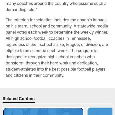
many coaches around the country who assume such a
demanding role."
The criterion for selection includes the coach's impact
on his team, school and community. A statewide media
panel votes each week to determine the weekly winner.
All high school football coaches in Tennessee,
regardless of their school's size, league, or division, are
eligible to be selected each week. The program is
designed to recognize high school coaches who
transform, through their hard work and dedication,
student-athletes into the best possible football players
and citizens in their community.
Related Content