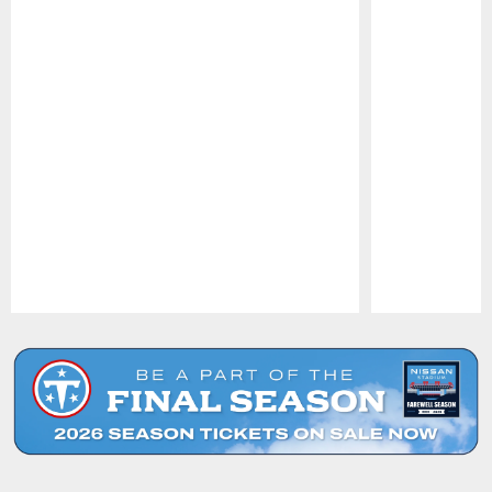
Pause
Play