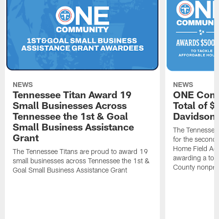
NEWS
NEWS
Tennessee Titan Award 19
ONE Comm
Small Businesses Across
Total of 
Tennessee the 1st & Goal
Davidson 
Small Business Assistance
The Tennessee 
Grant
for the second 
Home Field Adv
The Tennessee Titans are proud to award 19
awarding a tot
small businesses across Tennessee the 1st &
County nonprof
Goal Small Business Assistance Grant