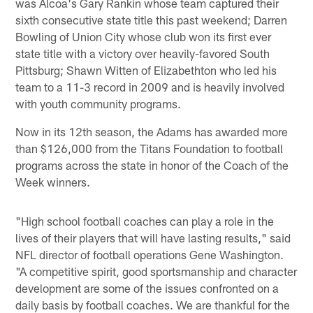
was Alcoa's Gary Rankin whose team captured their
sixth consecutive state title this past weekend; Darren
Bowling of Union City whose club won its first ever
state title with a victory over heavily-favored South
Pittsburg; Shawn Witten of Elizabethton who led his
team to a 11-3 record in 2009 and is heavily involved
with youth community programs.
Now in its 12th season, the Adams has awarded more
than $126,000 from the Titans Foundation to football
programs across the state in honor of the Coach of the
Week winners.
"High school football coaches can play a role in the
lives of their players that will have lasting results," said
NFL director of football operations Gene Washington.
"A competitive spirit, good sportsmanship and character
development are some of the issues confronted on a
daily basis by football coaches. We are thankful for the