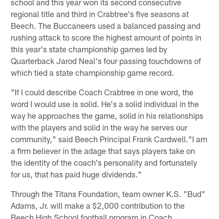
school and this year won its second consecutive
regional title and third in Crabtree's five seasons at
Beech. The Buccaneers used a balanced passing and
rushing attack to score the highest amount of points in
this year's state championship games led by
Quarterback Jarod Neal's four passing touchdowns of
which tied a state championship game record.
"If I could describe Coach Crabtree in one word, the
word I would use is solid. He's a solid individual in the
way he approaches the game, solid in his relationships
with the players and solid in the way he serves our
community," said Beech Principal Frank Cardwell."I am
a firm believer in the adage that says players take on
the identity of the coach's personality and fortunately
for us, that has paid huge dividends."
Through the Titans Foundation, team owner K.S. "Bud"
Adams, Jr. will make a $2,000 contribution to the
Beech High School football program in Coach