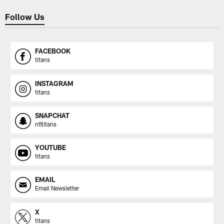
Follow Us
FACEBOOK
titans
INSTAGRAM
titans
SNAPCHAT
nfltitans
YOUTUBE
titans
EMAIL
Email Newsletter
X
titans