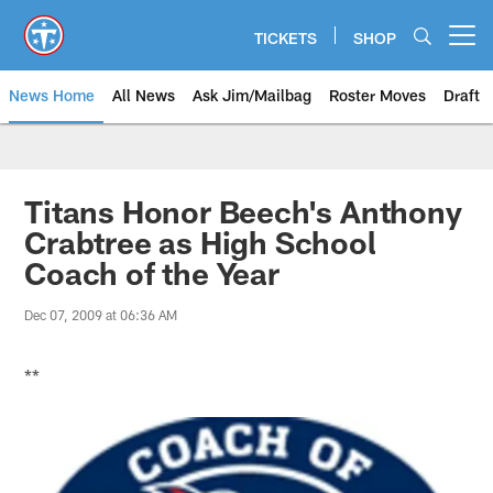
Skip
to
TICKETS
SHOP
Open menu button
main
content
News Home
All News
Ask Jim/Mailbag
Roster Moves
Draft
Titans Honor Beech's Anthony
Crabtree as High School
Coach of the Year
Dec 07, 2009 at 06:36 AM
**