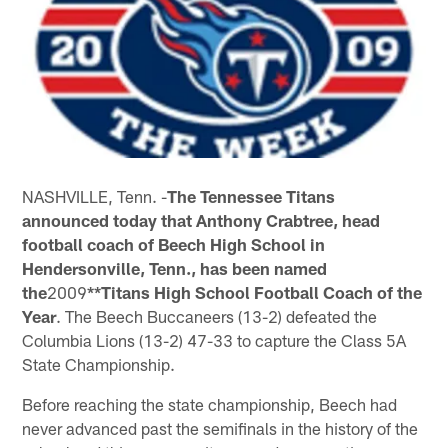
NASHVILLE, Tenn. -
The Tennessee Titans
announced today that Anthony Crabtree, head
football coach of Beech High School in
Hendersonville, Tenn., has been named
the
2009
**Titans High School Football Coach of the
Year
. The Beech Buccaneers (13-2) defeated the
Columbia Lions (13-2) 47-33 to capture the Class 5A
State Championship.
Before reaching the state championship, Beech had
never advanced past the semifinals in the history of the