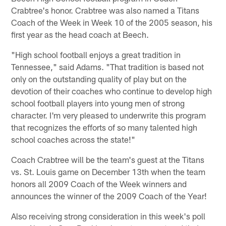
Crabtree's honor. Crabtree was also named a Titans
Coach of the Week in Week 10 of the 2005 season, his
first year as the head coach at Beech.
"High school football enjoys a great tradition in
Tennessee," said Adams. "That tradition is based not
only on the outstanding quality of play but on the
devotion of their coaches who continue to develop high
school football players into young men of strong
character. I'm very pleased to underwrite this program
that recognizes the efforts of so many talented high
school coaches across the state!"
Coach Crabtree will be the team's guest at the Titans
vs. St. Louis game on December 13th when the team
honors all 2009 Coach of the Week winners and
announces the winner of the 2009 Coach of the Year!
Also receiving strong consideration in this week's poll