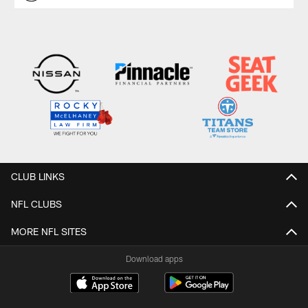
CLUB LINKS
NFL CLUBS
MORE NFL SITES
Download apps