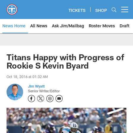
Skip
to
TICKETS
SHOP
Open menu button
main
content
News Home
All News
Ask Jim/Mailbag
Roster Moves
Draft
Titans Happy with Progress of
Rookie S Kevin Byard
Oct 18, 2016 at 01:32 AM
Jim Wyatt
Senior Writer/Editor