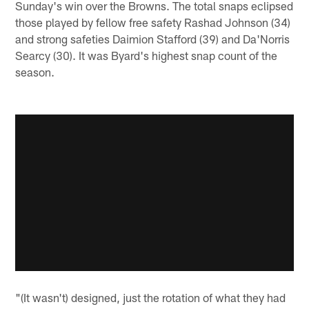
Sunday's win over the Browns. The total snaps eclipsed
those played by fellow free safety Rashad Johnson (34)
and strong safeties Daimion Stafford (39) and Da'Norris
Searcy (30). It was Byard's highest snap count of the
season.
"(It wasn't) designed, just the rotation of what they had