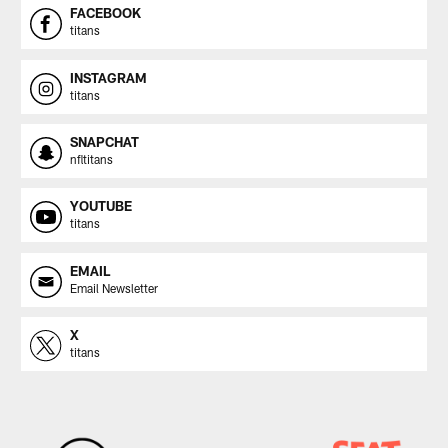
FACEBOOK
titans
INSTAGRAM
titans
SNAPCHAT
nfltitans
YOUTUBE
titans
EMAIL
Email Newsletter
X
titans