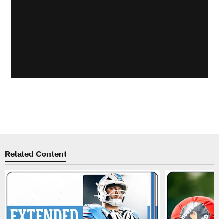
Related Content