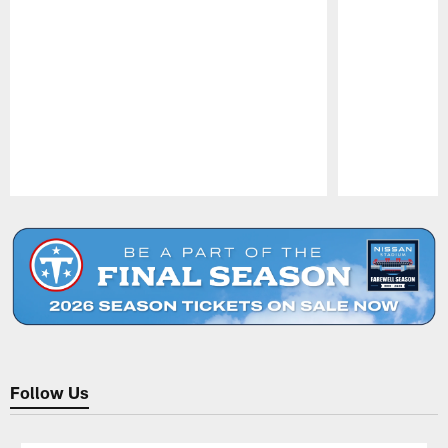
Pause
Play
Follow Us