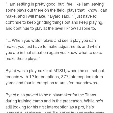
"I am settling in pretty good, but I feel like I am leaving
some plays out there on the field, plays that I know I can
make, and I will make,'' Byard said. "I just have to
continue to keep grinding things out and keep playing,
and continue to play at the level I know I aspire to.
"… When you watch plays and see a play you can
make, you just have to make adjustments and when
you are in that situation again you know what to do to
make those plays."
Byard was a playmaker at MTSU, where he set school
records with 19 interceptions, 377 interception return
yards and four interception returns for touchdowns.
Byard also proved to be a playmaker for the Titans
during training camp and in the preseason. While he's
still looking for his first interception as a pro, he's
learned a lot already, and "I want to try and make more