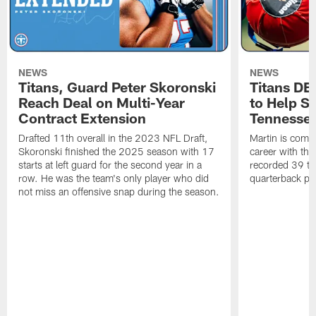
NEWS
NEWS
Titans, Guard Peter Skoronski
Titans DE
Reach Deal on Multi-Year
to Help Se
Contract Extension
Tennesse
Drafted 11th overall in the 2023 NFL Draft,
Martin is comin
Skoronski finished the 2025 season with 17
career with t
starts at left guard for the second year in a
recorded 39 ta
row. He was the team's only player who did
quarterback pr
not miss an offensive snap during the season.