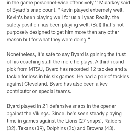
in the game personnel-wise offensively,'' Mularkey said
of Byard's snap count. "Kevin played extremely well.
Kevin's been playing well for us all year. Really, the
safety position has been playing well. (But) that's not
purposely designed to get him more than any other
reason but for what they were doing."
Nonetheless, it's safe to say Byard is gaining the trust
of his coaching staff the more he plays. A third-round
pick from MTSU, Byard has recorded 12 tackles and a
tackle for loss in his six games. He had a pair of tackles
against Cleveland. Byard has also been a key
contributor on special teams.
Byard played in 21 defensive snaps in the opener
against the Vikings. Since, he's seen steady playing
time in games against the Lions (27 snaps), Raiders
(32), Texans (39), Dolphins (26) and Browns (43).