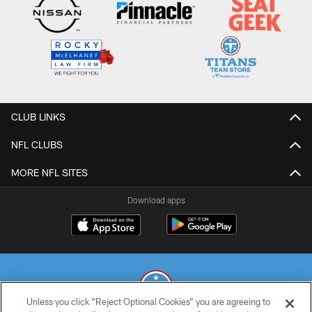
CLUB LINKS
NFL CLUBS
MORE NFL SITES
Download apps
Unless you click “Reject Optional Cookies” you are agreeing to