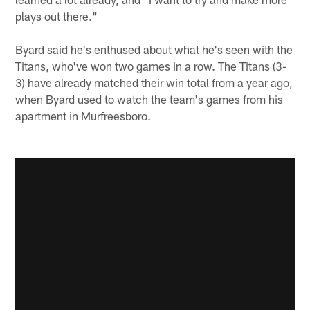
plays out there."
Byard said he's enthused about what he's seen with the
Titans, who've won two games in a row. The Titans (3-
3) have already matched their win total from a year ago,
when Byard used to watch the team's games from his
apartment in Murfreesboro.