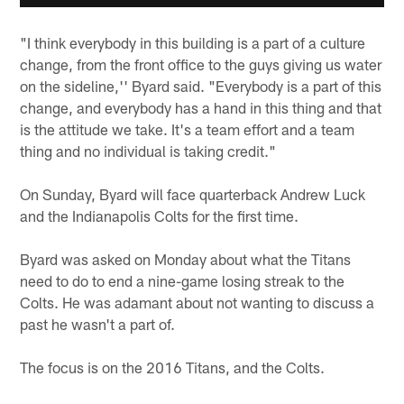
"I think everybody in this building is a part of a culture
change, from the front office to the guys giving us water
on the sideline,'' Byard said. "Everybody is a part of this
change, and everybody has a hand in this thing and that
is the attitude we take. It's a team effort and a team
thing and no individual is taking credit."
On Sunday, Byard will face quarterback Andrew Luck
and the Indianapolis Colts for the first time.
Byard was asked on Monday about what the Titans
need to do to end a nine-game losing streak to the
Colts. He was adamant about not wanting to discuss a
past he wasn't a part of.
The focus is on the 2016 Titans, and the Colts.