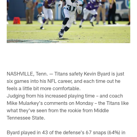
NASHVILLE, Tenn. — Titans safety Kevin Byard is just
six games into his NFL career, and each time out he
feels a little bit more comfortable.
Judging from his increased playing time – and coach
Mike Mularkey's comments on Monday – the Titans like
what they've seen from the rookie from Middle
Tennessee State.
Byard played in 43 of the defense's 67 snaps (64%) in