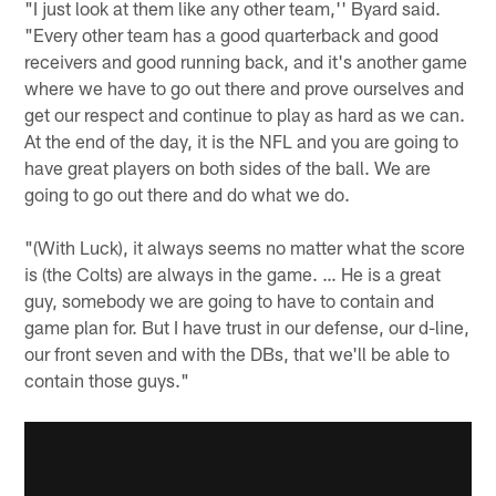
"I just look at them like any other team,'' Byard said.
"Every other team has a good quarterback and good
receivers and good running back, and it's another game
where we have to go out there and prove ourselves and
get our respect and continue to play as hard as we can.
At the end of the day, it is the NFL and you are going to
have great players on both sides of the ball. We are
going to go out there and do what we do.
"(With Luck), it always seems no matter what the score
is (the Colts) are always in the game. … He is a great
guy, somebody we are going to have to contain and
game plan for. But I have trust in our defense, our d-line,
our front seven and with the DBs, that we'll be able to
contain those guys."