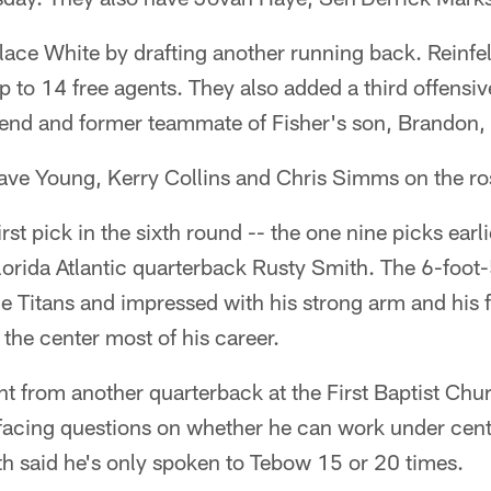
lace White by drafting another running back. Reinfel
p to 14 free agents. They also added a third offensive
riend and former teammate of Fisher's son, Brandon,
ave Young, Kerry Collins and Chris Simms on the ros
irst pick in the sixth round -- the one nine picks earl
Florida Atlantic quarterback Rusty Smith. The 6-foo
he Titans and impressed with his strong arm and his f
the center most of his career.
ent from another quarterback at the First Baptist Chu
facing questions on whether he can work under cente
th said he's only spoken to Tebow 15 or 20 times.