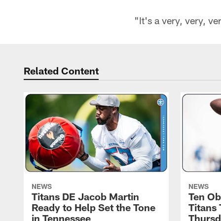
"It's a very, very, v
Related Content
NEWS
NEWS
Titans DE Jacob Martin
Ten Ob
Ready to Help Set the Tone
Titans
in Tennessee
Thursd