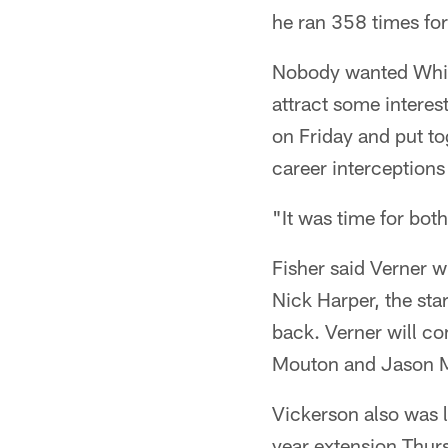
he ran 358 times fo
Nobody wanted White
attract some interes
on Friday and put to
career interceptions 
"It was time for bot
Fisher said Verner wi
Nick Harper, the sta
back. Verner will co
Mouton and Jason 
Vickerson also was l
year extension Thur