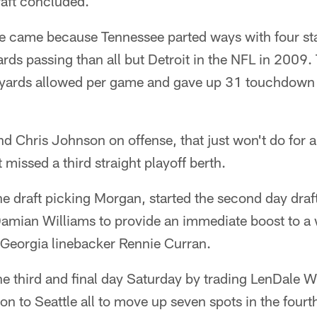
raft concluded.
e came because Tennessee parted ways with four sta
rds passing than all but Detroit in the NFL in 2009. 
l yards allowed per game and gave up 31 touchdown
 Chris Johnson on offense, that just won't do for a
 missed a third straight playoff berth.
e draft picking Morgan, started the second day dra
 Damian Williams to provide an immediate boost to a
Georgia linebacker Rennie Curran.
e third and final day Saturday by trading LenDale W
on to Seattle all to move up seven spots in the four