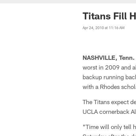
Titans Fill
Apr 24, 2010 at 11:16 AM
NASHVILLE, Tenn. 
worst in 2009 and al
backup running back 
with a Rhodes schol
The Titans expect de
UCLA cornerback Alte
"Time will only tell 