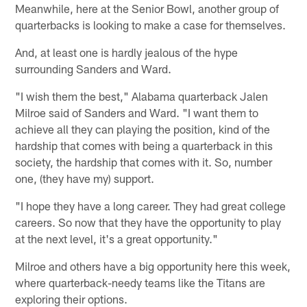
Meanwhile, here at the Senior Bowl, another group of
quarterbacks is looking to make a case for themselves.
And, at least one is hardly jealous of the hype
surrounding Sanders and Ward.
"I wish them the best," Alabama quarterback Jalen
Milroe said of Sanders and Ward. "I want them to
achieve all they can playing the position, kind of the
hardship that comes with being a quarterback in this
society, the hardship that comes with it. So, number
one, (they have my) support.
"I hope they have a long career. They had great college
careers. So now that they have the opportunity to play
at the next level, it's a great opportunity."
Milroe and others have a big opportunity here this week,
where quarterback-needy teams like the Titans are
exploring their options.