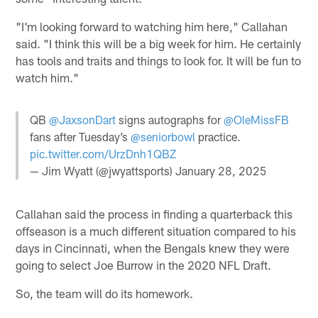
"I'm looking forward to watching him here," Callahan
said. "I think this will be a big week for him. He certainly
has tools and traits and things to look for. It will be fun to
watch him."
QB
@JaxsonDart
signs autographs for
@OleMissFB
fans after Tuesday’s
@seniorbowl
practice.
pic.twitter.com/UrzDnh1QBZ
— Jim Wyatt (@jwyattsports)
January 28, 2025
Callahan said the process in finding a quarterback this
offseason is a much different situation compared to his
days in Cincinnati, when the Bengals knew they were
going to select Joe Burrow in the 2020 NFL Draft.
So, the team will do its homework.