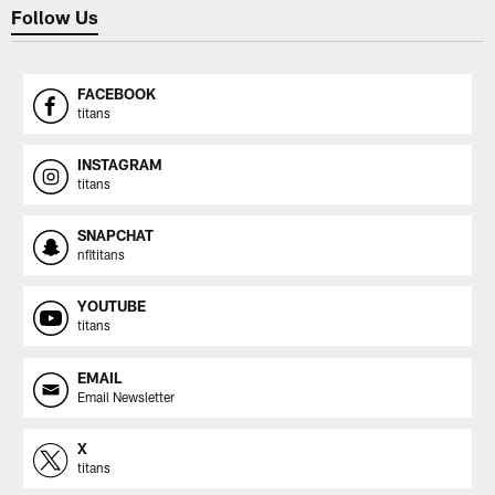
Follow Us
FACEBOOK
titans
INSTAGRAM
titans
SNAPCHAT
nfltitans
YOUTUBE
titans
EMAIL
Email Newsletter
X
titans