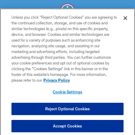
Unless you click “Reject Optional Cookies” you are agreeing to
the continued collection, storage, and use of cookies and
similar technologies (e.g., pixels) on this specific property,
© 2026 THE TENNESSEE TITANS. ALL RIGHTS RESERVED
device, and browser. Cookies and similar technologies are
used for a variety of purposes such as enhancing site
PRIVACY POLICY
navigation, analyzing site usage, and assisting in our
TERMS OF USE
marketing and advertising efforts, including targeted
advertising through third parties. You can further customize
ACCESSIBILITY
your cookie preferences and opt out of optional cookies by
clicking the “Cookies Settings” link in this banner or in the
SMS TERMS
footer of this website’s homepage. For more information,
CONTACT US
please refer to our
Privacy Policy
AD CHOICES
Cookie Settings
YOUR PRIVACY CHOICES
COOKIE SETTINGS
Reject Optional Cookies
PREFERENCE CENTER
Accept Cookies