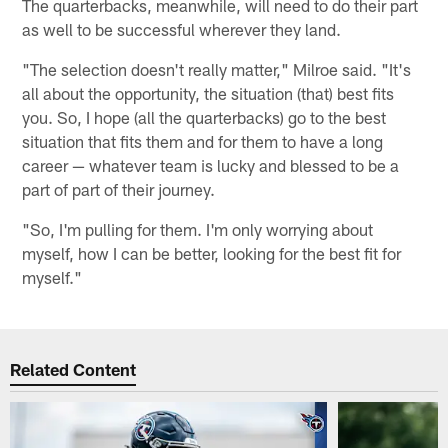
The quarterbacks, meanwhile, will need to do their part
as well to be successful wherever they land.
"The selection doesn't really matter," Milroe said. "It's
all about the opportunity, the situation (that) best fits
you. So, I hope (all the quarterbacks) go to the best
situation that fits them and for them to have a long
career — whatever team is lucky and blessed to be a
part of part of their journey.
"So, I'm pulling for them. I'm only worrying about
myself, how I can be better, looking for the best fit for
myself."
Related Content