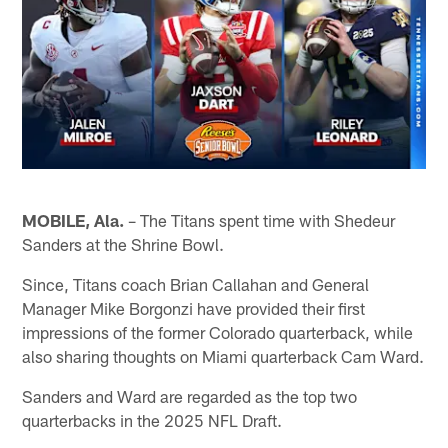
MOBILE, Ala.
– The Titans spent time with Shedeur
Sanders at the Shrine Bowl.
Since, Titans coach Brian Callahan and General
Manager Mike Borgonzi have provided their first
impressions of the former Colorado quarterback, while
also sharing thoughts on Miami quarterback Cam Ward.
Sanders and Ward are regarded as the top two
quarterbacks in the 2025 NFL Draft.