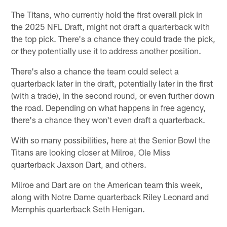
The Titans, who currently hold the first overall pick in
the 2025 NFL Draft, might not draft a quarterback with
the top pick. There's a chance they could trade the pick,
or they potentially use it to address another position.
There's also a chance the team could select a
quarterback later in the draft, potentially later in the first
(with a trade), in the second round, or even further down
the road. Depending on what happens in free agency,
there's a chance they won't even draft a quarterback.
With so many possibilities, here at the Senior Bowl the
Titans are looking closer at Milroe, Ole Miss
quarterback Jaxson Dart, and others.
Milroe and Dart are on the American team this week,
along with Notre Dame quarterback Riley Leonard and
Memphis quarterback Seth Henigan.