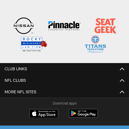
CLUB LINKS
NFL CLUBS
MORE NFL SITES
Download apps