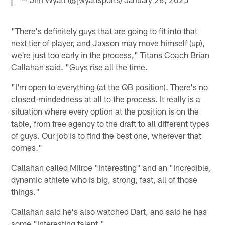
"There's definitely guys that are going to fit into that
next tier of player, and Jaxson may move himself (up),
we're just too early in the process," Titans Coach Brian
Callahan said. "Guys rise all the time.
"I'm open to everything (at the QB position). There's no
closed-mindedness at all to the process. It really is a
situation where every option at the position is on the
table, from free agency to the draft to all different types
of guys. Our job is to find the best one, wherever that
comes."
Callahan called Milroe "interesting" and an "incredible,
dynamic athlete who is big, strong, fast, all of those
things."
Callahan said he's also watched Dart, and said he has
some "interesting talent."