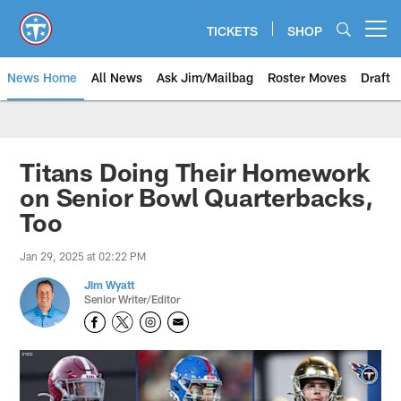
Skip
to
TICKETS
SHOP
Open menu button
main
content
News Home
All News
Ask Jim/Mailbag
Roster Moves
Draft
Titans Doing Their Homework
on Senior Bowl Quarterbacks,
Too
Jan 29, 2025 at 02:22 PM
Jim Wyatt
Senior Writer/Editor