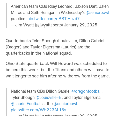
American team QBs Riley Leonard, Jaxson Dart, Jalen
Milroe and Seth Henigan in Wednesday’s
@seniorbowl
practice.
pic.twitter.com/uBBTiHuzd7
— Jim Wyatt (@jwyattsports)
January 29, 2025
Quarterbacks Tyler Shough (Louisville), Dillon Gabriel
(Oregon) and Taylor Elgersma (Laurier) are the
quarterbacks in the National squad.
Ohio State quarterback Will Howard was scheduled to
be here this week, but the Titans and others will have to
wait longer to see him after he withdrew from the game.
National team QBs Dillon Gabriel
@oregonfootball
,
Tyler Shough
@LouisvilleFB
, and Taylor Elgersma
@LaurierFootball
at the
@seniorbowl
.
pic.twitter.com/WH223AL15s
— Jim Wyatt (@jwyattsports)
January 28, 2025