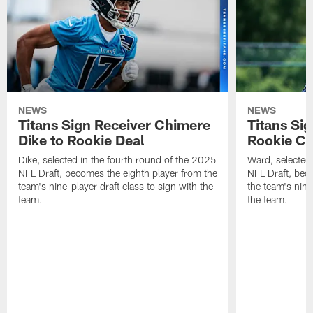
NEWS
NEWS
Titans Sign Receiver Chimere
Titans Si
Dike to Rookie Deal
Rookie Co
Dike, selected in the fourth round of the 2025
Ward, selected w
NFL Draft, becomes the eighth player from the
NFL Draft, bec
team's nine-player draft class to sign with the
the team's nine
team.
the team.