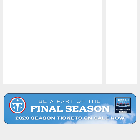
Pause
Play