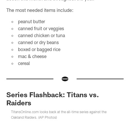
The most needed items include:
peanut butter
canned fruit or veggies
canned chicken or tuna
canned or dry beans
boxed or bagged rice
mac & cheese
cereal
Series Flashback: Titans vs.
Raiders
TitansOnline.com looks back at the all-time series against the
Oakland Raiders. (AP Photos)