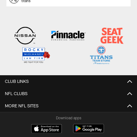
titans
CLUB LINKS
NFL CLUBS
MORE NFL SITES
Download apps