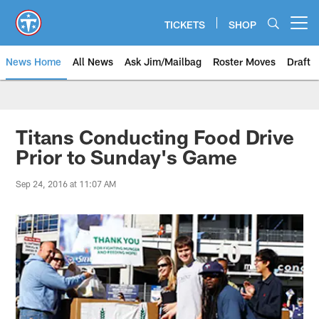
Skip
to
TICKETS
SHOP
Open menu button
main
content
News Home
All News
Ask Jim/Mailbag
Roster Moves
Draft
Titans Conducting Food Drive
Prior to Sunday's Game
Sep 24, 2016 at 11:07 AM