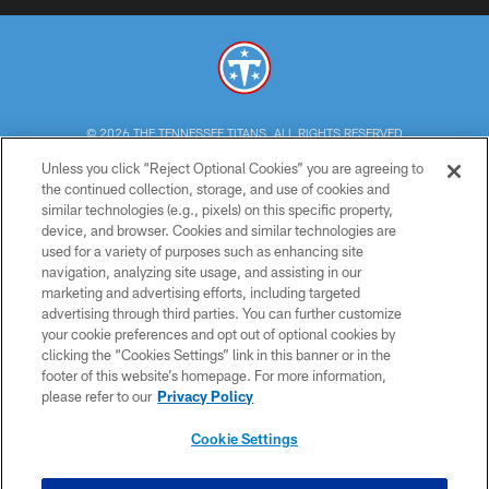
© 2026 THE TENNESSEE TITANS. ALL RIGHTS RESERVED
Unless you click “Reject Optional Cookies” you are agreeing to
PRIVACY POLICY
the continued collection, storage, and use of cookies and
similar technologies (e.g., pixels) on this specific property,
TERMS OF USE
device, and browser. Cookies and similar technologies are
ACCESSIBILITY
used for a variety of purposes such as enhancing site
navigation, analyzing site usage, and assisting in our
SMS TERMS
marketing and advertising efforts, including targeted
advertising through third parties. You can further customize
CONTACT US
your cookie preferences and opt out of optional cookies by
AD CHOICES
clicking the “Cookies Settings” link in this banner or in the
footer of this website’s homepage. For more information,
YOUR PRIVACY CHOICES
please refer to our
Privacy Policy
COOKIE SETTINGS
Cookie Settings
PREFERENCE CENTER