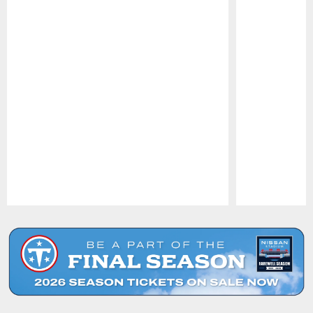
Pause
Play