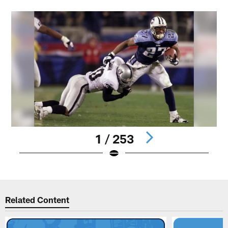
1 / 253
Pause
Play
Related Content