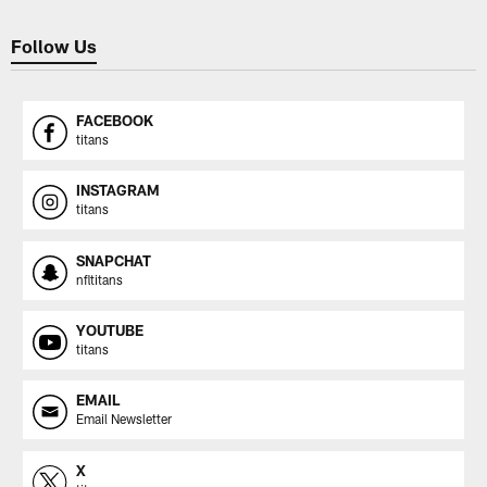
Follow Us
FACEBOOK
titans
INSTAGRAM
titans
SNAPCHAT
nfltitans
YOUTUBE
titans
EMAIL
Email Newsletter
X