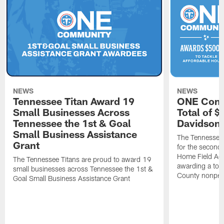
NEWS
NEWS
Tennessee Titan Award 19
ONE Comm
Small Businesses Across
Total of 
Tennessee the 1st & Goal
Davidson 
Small Business Assistance
The Tennessee 
Grant
for the second 
Home Field Adv
The Tennessee Titans are proud to award 19
awarding a tot
small businesses across Tennessee the 1st &
County nonprof
Goal Small Business Assistance Grant