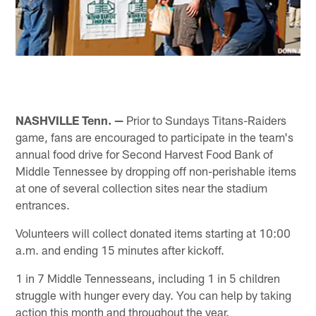
NASHVILLE Tenn. —
Prior to Sundays Titans-Raiders
game, fans are encouraged to participate in the team's
annual food drive for Second Harvest Food Bank of
Middle Tennessee by dropping off non-perishable items
at one of several collection sites near the stadium
entrances.
Volunteers will collect donated items starting at 10:00
a.m. and ending 15 minutes after kickoff.
1 in 7 Middle Tennesseans, including 1 in 5 children
struggle with hunger every day. You can help by taking
action this month and throughout the year.