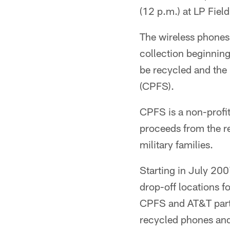
(12 p.m.) at LP Field
The wireless phones 
collection beginning
be recycled and the 
(CPFS).
CPFS is a non-profit
proceeds from the r
military families.
Starting in July 200
drop-off locations f
CPFS and AT&T partn
recycled phones and