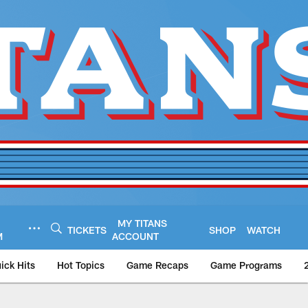
MY TITANS
TICKETS
SHOP
WATCH
M
ACCOUNT
ick Hits
Hot Topics
Game Recaps
Game Programs