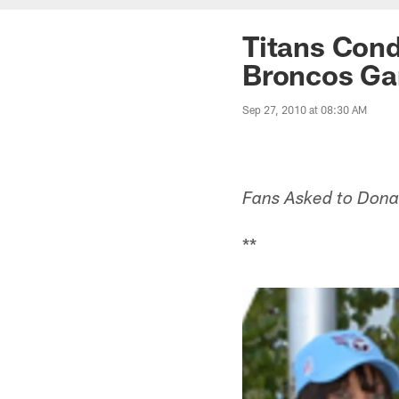
Titans Cond
Broncos G
Sep 27, 2010 at 08:30 AM
Fans Asked to Donat
**