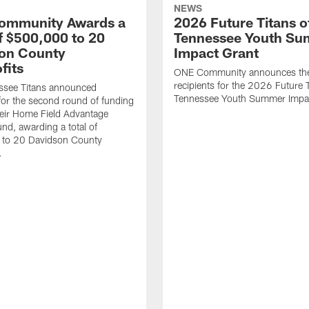
NEWS
ommunity Awards a
2026 Future Titans o
of $500,000 to 20
Tennessee Youth S
on County
Impact Grant
fits
ONE Community announces th
recipients for the 2026 Future T
ssee Titans announced
Tennessee Youth Summer Impac
 for the second round of funding
eir Home Field Advantage
und, awarding a total of
to 20 Davidson County
.