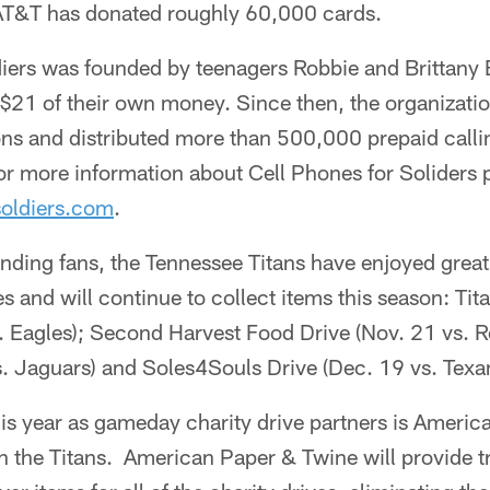
AT&T has donated roughly 60,000 cards.
diers was founded by teenagers Robbie and Brittany 
$21 of their own money. Since then, the organizatio
ons and distributed more than 500,000 prepaid callin
r more information about Cell Phones for Soliders 
oldiers.com
.
nding fans, the Tennessee Titans have enjoyed great
s and will continue to collect items this season: Ti
. Eagles); Second Harvest Food Drive (Nov. 21 vs. Re
s. Jaguars) and Soles4Souls Drive (Dec. 19 vs. Texa
his year as gameday charity drive partners is Ameri
h the Titans. American Paper & Twine will provide t