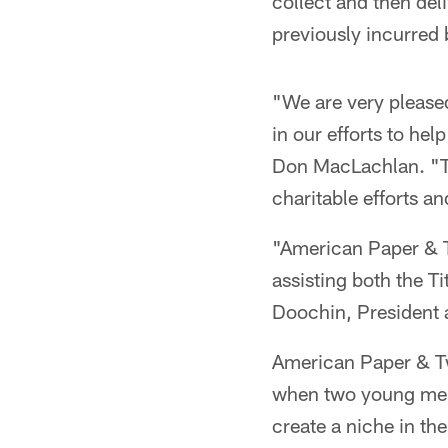
collect and then deli
previously incurred b
"We are very pleased
in our efforts to he
Don MacLachlan. "Th
charitable efforts an
"American Paper & T
assisting both the T
Doochin, President
American Paper & Tw
when two young men
create a niche in th