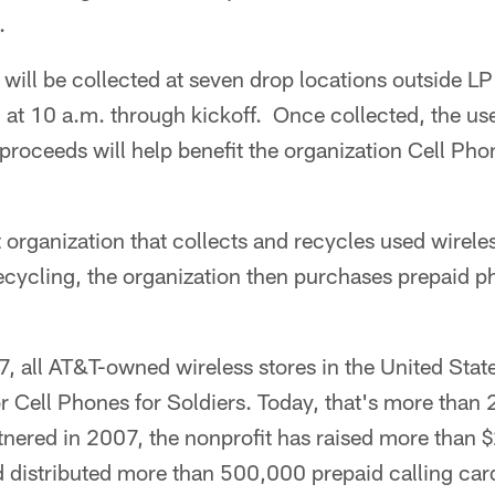
.
will be collected at seven drop locations outside LP
 at 10 a.m. through kickoff. Once collected, the use
proceeds will help benefit the organization Cell Pho
 organization that collects and recycles used wirele
ecycling, the organization then purchases prepaid p
7, all AT&T-owned wireless stores in the United Sta
or Cell Phones for Soldiers. Today, that's more than
ered in 2007, the nonprofit has raised more than $
 distributed more than 500,000 prepaid calling card