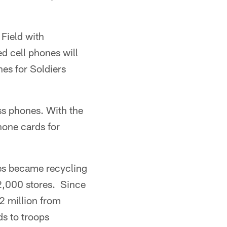
 Field with
d cell phones will
nes for Soldiers
ss phones. With the
hone cards for
tes became recycling
 2,000 stores. Since
2 million from
s to troops