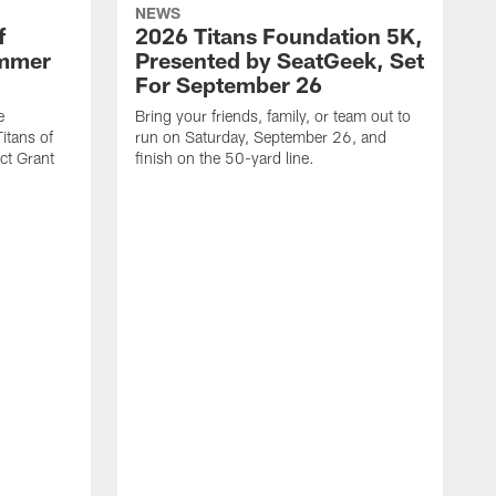
NEWS
f
2026 Titans Foundation 5K,
ummer
Presented by SeatGeek, Set
For September 26
e
Bring your friends, family, or team out to
itans of
run on Saturday, September 26, and
t Grant
finish on the 50-yard line.
I
s
c