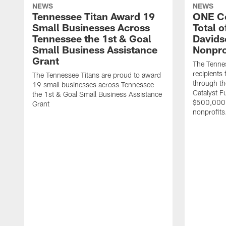
NEWS
NEWS
Tennessee Titan Award 19
ONE C
Small Businesses Across
Total 
Tennessee the 1st & Goal
Davids
Small Business Assistance
Nonpro
Grant
The Tenne
recipients
The Tennessee Titans are proud to award
through th
19 small businesses across Tennessee
Catalyst F
the 1st & Goal Small Business Assistance
$500,000 
Grant
nonprofits