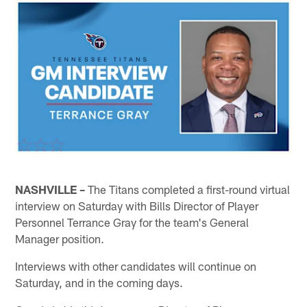
NASHVILLE –
The Titans completed a first-round virtual
interview on Saturday with Bills Director of Player
Personnel Terrance Gray for the team's General
Manager position.
Interviews with other candidates will continue on
Saturday, and in the coming days.