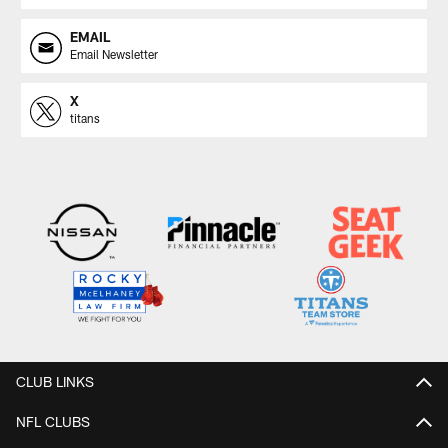
EMAIL
Email Newsletter
X
titans
CLUB LINKS
NFL CLUBS