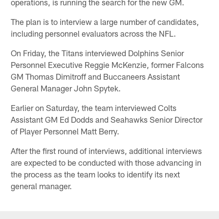
operations, is running the search for the new GM.
The plan is to interview a large number of candidates,
including personnel evaluators across the NFL.
On Friday, the Titans interviewed Dolphins Senior
Personnel Executive Reggie McKenzie, former Falcons
GM Thomas Dimitroff and Buccaneers Assistant
General Manager John Spytek.
Earlier on Saturday, the team interviewed Colts
Assistant GM Ed Dodds and Seahawks Senior Director
of Player Personnel Matt Berry.
After the first round of interviews, additional interviews
are expected to be conducted with those advancing in
the process as the team looks to identify its next
general manager.