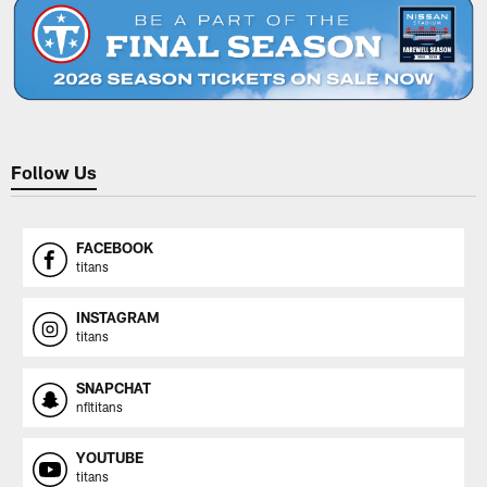
Follow Us
FACEBOOK
titans
INSTAGRAM
titans
SNAPCHAT
nfltitans
YOUTUBE
titans