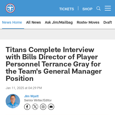
Skip
to
TICKETS
SHOP
Open menu button
main
content
News Home
All News
Ask Jim/Mailbag
Roster Moves
Draft
Titans Complete Interview
with Bills Director of Player
Personnel Terrance Gray for
the Team's General Manager
Position
Jan 11, 2025 at 04:29 PM
Jim Wyatt
Senior Writer/Editor