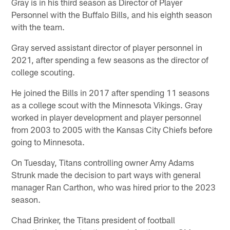
Gray is in his third season as Director of Player
Personnel with the Buffalo Bills, and his eighth season
with the team.
Gray served assistant director of player personnel in
2021, after spending a few seasons as the director of
college scouting.
He joined the Bills in 2017 after spending 11 seasons
as a college scout with the Minnesota Vikings. Gray
worked in player development and player personnel
from 2003 to 2005 with the Kansas City Chiefs before
going to Minnesota.
On Tuesday, Titans controlling owner Amy Adams
Strunk made the decision to part ways with general
manager Ran Carthon, who was hired prior to the 2023
season.
Chad Brinker, the Titans president of football