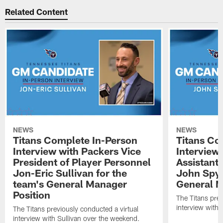
Related Content
NEWS
NEWS
Titans Complete In-Person
Titans Co
Interview with Packers Vice
Interview
President of Player Personnel
Assistant
Jon-Eric Sullivan for the
John Spyt
team's General Manager
General M
Position
The Titans prev
interview with
The Titans previously conducted a virtual
interview with Sullivan over the weekend.