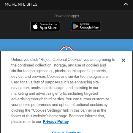
MORE NFL SITES
Download apps
Unless you click “Reject Optional Cookies” you are agreeing to
the continued collection, storage, and use of cookies and
similar technologies (e.g., pixels) on this specific property,
© 2026 THE TENNESSEE TITANS. ALL RIGHTS RESERVED
device, and browser. Cookies and similar technologies are
used for a variety of purposes such as enhancing site
PRIVACY POLICY
navigation, analyzing site usage, and assisting in our
TERMS OF USE
marketing and advertising efforts, including targeted
advertising through third parties. You can further customize
ACCESSIBILITY
your cookie preferences and opt out of optional cookies by
clicking the “Cookies Settings” link in this banner or in the
SMS TERMS
footer of this website’s homepage. For more information,
CONTACT US
please refer to our
Privacy Policy
AD CHOICES