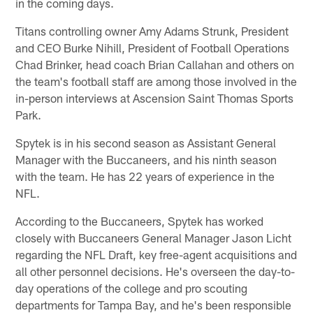
in the coming days.
Titans controlling owner Amy Adams Strunk, President
and CEO Burke Nihill, President of Football Operations
Chad Brinker, head coach Brian Callahan and others on
the team's football staff are among those involved in the
in-person interviews at Ascension Saint Thomas Sports
Park.
Spytek is in his second season as Assistant General
Manager with the Buccaneers, and his ninth season
with the team. He has 22 years of experience in the
NFL.
According to the Buccaneers, Spytek has worked
closely with Buccaneers General Manager Jason Licht
regarding the NFL Draft, key free-agent acquisitions and
all other personnel decisions. He's overseen the day-to-
day operations of the college and pro scouting
departments for Tampa Bay, and he's been responsible