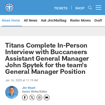
Skip
to
TICKETS
SHOP
Open menu button
main
content
News Home
All News
Ask Jim/Mailbag
Roster Moves
Draft
Titans Complete In-Person
Interview with Buccaneers
Assistant General Manager
John Spytek for the team's
General Manager Position
Jan 16, 2025 at 11:19 AM
Jim Wyatt
Senior Writer/Editor