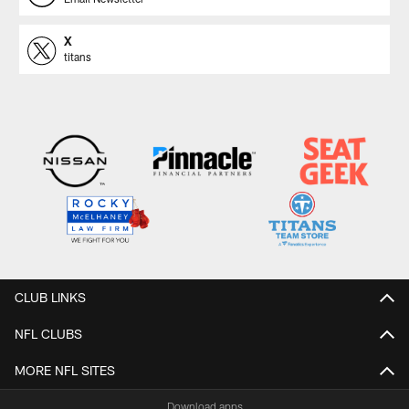
X
titans
CLUB LINKS
NFL CLUBS
MORE NFL SITES
Download apps