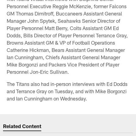
Personnel Executive Reggie McKenzie, former Falcons
GM Thomas Dimitroff, Buccaneers Assistant General
Manager John Spytek, Seahawks Senior Director of
Player Personnel Matt Berry, Colts Assistant GM Ed
Dodds, Bills Director of Player Personnel Terrance Gray,
Browns Assistant GM & VP of Football Operations
Catherine Hickman, Bears Assistant General Manager
Ian Cunningham, Chiefs Assistant General Manager
Mike Borgonzi and Packers Vice President of Player
Personnel Jon-Eric Sullivan.
The Titans also had in-person interviews with Ed Dodds
and Terrance Gray on Tuesday, and with Mike Borgonzi
and Ian Cunningham on Wednesday.
Related Content