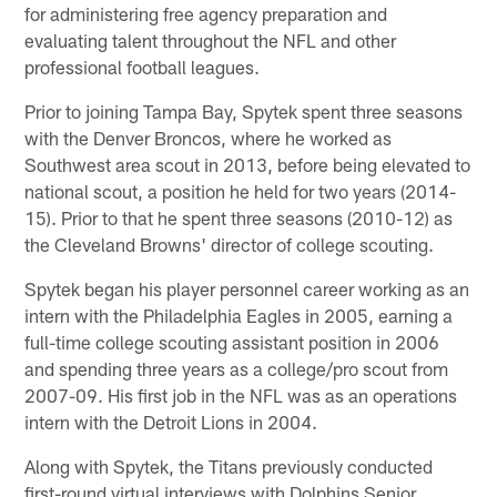
for administering free agency preparation and
evaluating talent throughout the NFL and other
professional football leagues.
Prior to joining Tampa Bay, Spytek spent three seasons
with the Denver Broncos, where he worked as
Southwest area scout in 2013, before being elevated to
national scout, a position he held for two years (2014-
15). Prior to that he spent three seasons (2010-12) as
the Cleveland Browns' director of college scouting.
Spytek began his player personnel career working as an
intern with the Philadelphia Eagles in 2005, earning a
full-time college scouting assistant position in 2006
and spending three years as a college/pro scout from
2007-09. His first job in the NFL was as an operations
intern with the Detroit Lions in 2004.
Along with Spytek, the Titans previously conducted
first-round virtual interviews with Dolphins Senior