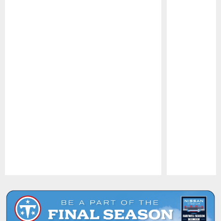
Pause
Play