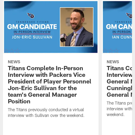
NEWS
NEWS
Titans Complete In-Person
Titans Co
Interview with Packers Vice
Interview 
President of Player Personnel
General M
Jon-Eric Sullivan for the
Cunningha
team's General Manager
General M
Position
The Titans prev
interview with
The Titans previously conducted a virtual
weekend.
interview with Sullivan over the weekend.