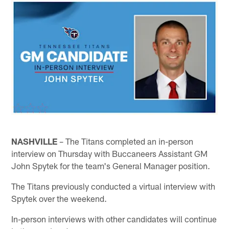
NASHVILLE
– The Titans completed an in-person
interview on Thursday with Buccaneers Assistant GM
John Spytek for the team's General Manager position.
The Titans previously conducted a virtual interview with
Spytek over the weekend.
In-person interviews with other candidates will continue