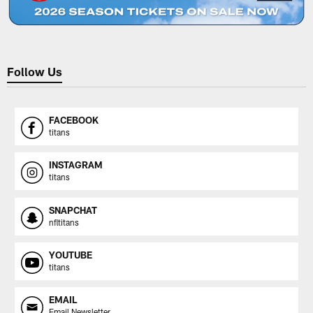
Follow Us
FACEBOOK
titans
INSTAGRAM
titans
SNAPCHAT
nfltitans
YOUTUBE
titans
EMAIL
Email Newsletter