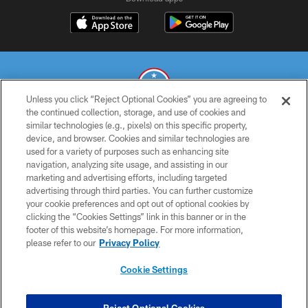
Unless you click “Reject Optional Cookies” you are agreeing to
the continued collection, storage, and use of cookies and
similar technologies (e.g., pixels) on this specific property,
© 2026 THE TENNESSEE TITANS. ALL RIGHTS RESERVED
device, and browser. Cookies and similar technologies are
used for a variety of purposes such as enhancing site
PRIVACY POLICY
navigation, analyzing site usage, and assisting in our
TERMS OF USE
marketing and advertising efforts, including targeted
advertising through third parties. You can further customize
ACCESSIBILITY
your cookie preferences and opt out of optional cookies by
clicking the “Cookies Settings” link in this banner or in the
SMS TERMS
footer of this website’s homepage. For more information,
CONTACT US
please refer to our
Privacy Policy
AD CHOICES
Cookie Settings
YOUR PRIVACY CHOICES
COOKIE SETTINGS