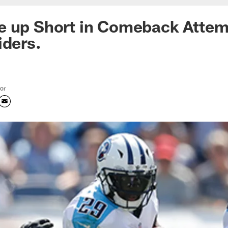
e up Short in Comeback Attem
iders.
tor