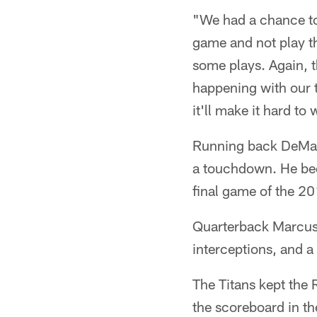
"We had a chance to 
game and not play th
some plays. Again, t
happening with our t
it'll make it hard to 
Running back DeMarc
a touchdown. He bec
final game of the 2
Quarterback Marcus 
interceptions, and a
The Titans kept the 
the scoreboard in th