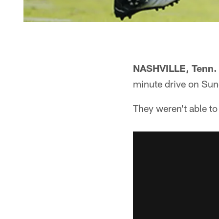
NASHVILLE, Tenn.
minute drive on Sun
They weren't able to 