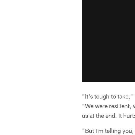
"It's tough to take,'
"We were resilient, 
us at the end. It hur
"But I'm telling you,