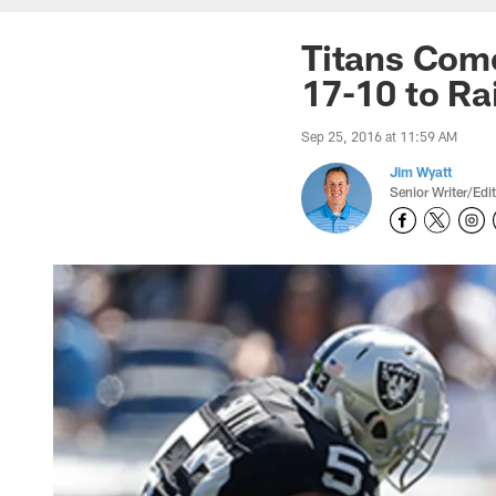
Titans Com
17-10 to Ra
Sep 25, 2016 at 11:59 AM
Jim Wyatt
Senior Writer/Edi