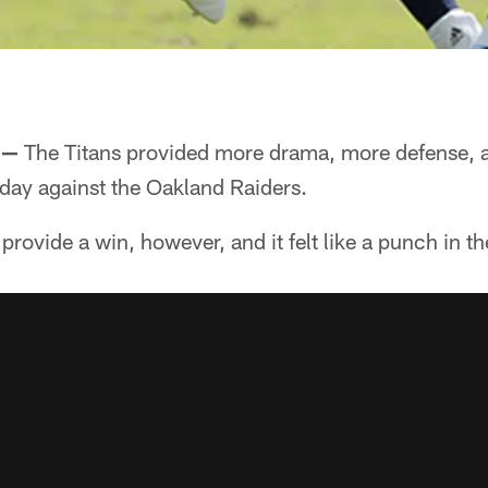
 —
The Titans provided more drama, more defense, a
day against the Oakland Raiders.
provide a win, however, and it felt like a punch in th