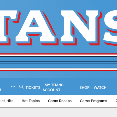
MY TITANS
TICKETS
SHOP
WATCH
M
ACCOUNT
ick Hits
Hot Topics
Game Recaps
Game Programs