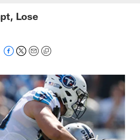
pt, Lose