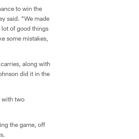
hance to win the
rkey said. "We made
 lot of good things
make some mistakes,
arries, along with
hnson did it in the
 with two
ring the game, off
s.