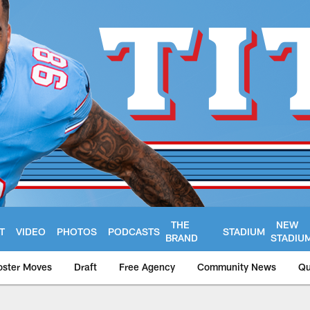
THE
NEW
T
VIDEO
PHOTOS
PODCASTS
STADIUM
BRAND
STADIU
oster Moves
Draft
Free Agency
Community News
Qu