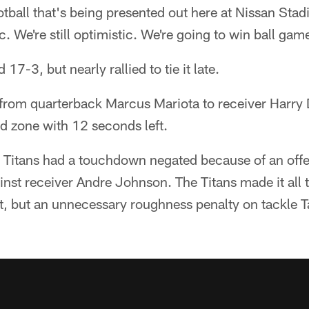
otball that's being presented out here at Nissan Stad
tic. We're still optimistic. We're going to win ball gam
 17-3, but nearly rallied to tie it late.
from quarterback Marcus Mariota to receiver Harry D
d zone with 12 seconds left.
e Titans had a touchdown negated because of an off
ainst receiver Andre Johnson. The Titans made it all 
int, but an unnecessary roughness penalty on tackle