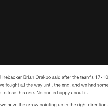
' linebacker Brian Orakpo said after the team's 17-10
we fought all the way until the end, and we had some
ts to lose this one. No one is happy about it.
 we have the arrow pointing up in the right direction.