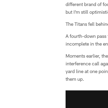
different brand of fo
but I'm still optimis
The Titans fell behind
A fourth-down pass 
incomplete in the en
Moments earlier, th
interference call ag
yard line at one po
them up.