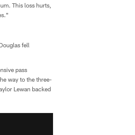
ium. This loss hurts,
es."
ouglas fell
ensive pass
the way to the three-
 Taylor Lewan backed