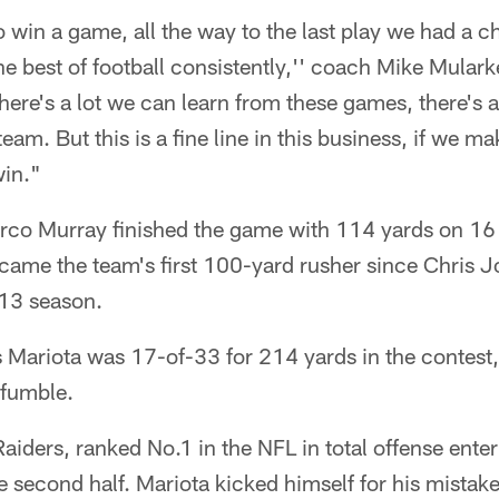
win a game, all the way to the last play we had a c
e best of football consistently,'' coach Mike Mula
here's a lot we can learn from these games, there's a
eam. But this is a fine line in this business, if we 
win."
o Murray finished the game with 114 yards on 16 c
ame the team's first 100-yard rusher since Chris Jo
013 season.
Mariota was 17-of-33 for 214 yards in the contest,
 fumble.
Raiders, ranked No.1 in the NFL in total offense ente
e second half. Mariota kicked himself for his mistake