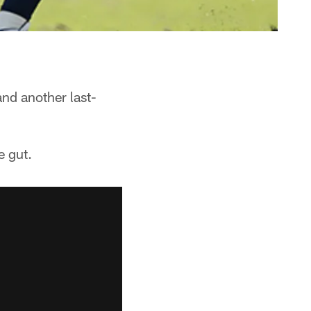
nd another last-
e gut.