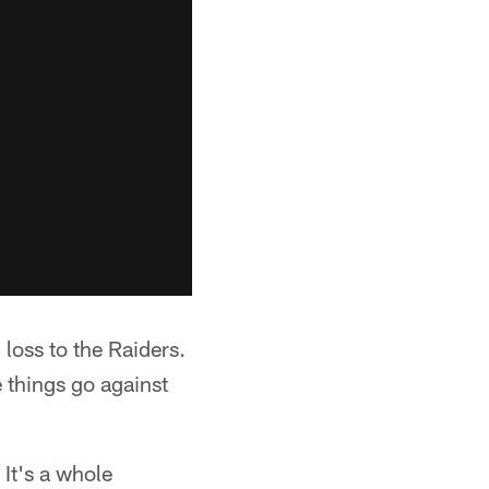
 loss to the Raiders.
 things go against
 It's a whole