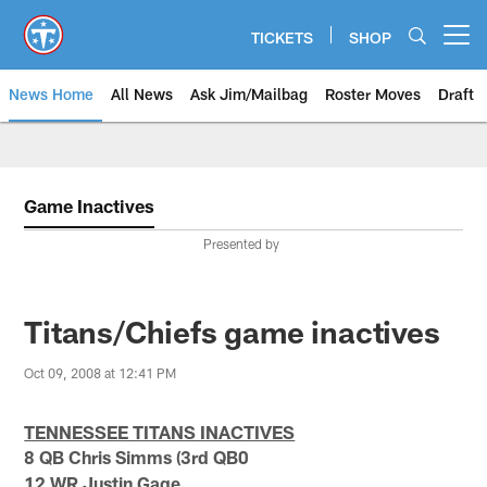
Skip
to
TICKETS
SHOP
Open menu button
main
content
News Home
All News
Ask Jim/Mailbag
Roster Moves
Draft
Game Inactives
Presented by
Titans/Chiefs game inactives
Oct 09, 2008 at 12:41 PM
TENNESSEE TITANS INACTIVES
8 QB Chris Simms (3rd QB0
12 WR Justin Gage