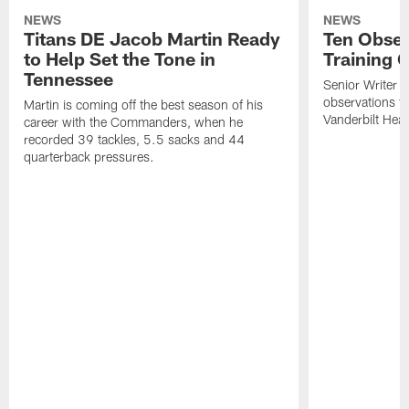
NEWS
NEWS
Titans DE Jacob Martin Ready
Ten Obser
to Help Set the Tone in
Training 
Tennessee
Senior Writer a
observations f
Martin is coming off the best season of his
Vanderbilt Heal
career with the Commanders, when he
recorded 39 tackles, 5.5 sacks and 44
quarterback pressures.