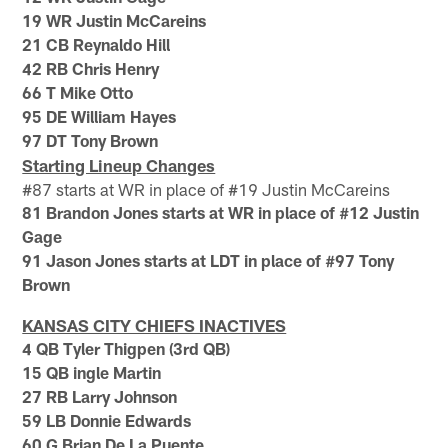
19 WR Justin McCareins
21 CB Reynaldo Hill
42 RB Chris Henry
66 T Mike Otto
95 DE William Hayes
97 DT Tony Brown
Starting Lineup Changes
#87 starts at WR in place of #19 Justin McCareins
81 Brandon Jones starts at WR in place of #12 Justin
Gage
91 Jason Jones starts at LDT in place of #97 Tony
Brown
KANSAS CITY CHIEFS INACTIVES
4 QB Tyler Thigpen (3rd QB)
15 QB ingle Martin
27 RB Larry Johnson
59 LB Donnie Edwards
60 G Brian De La Puente