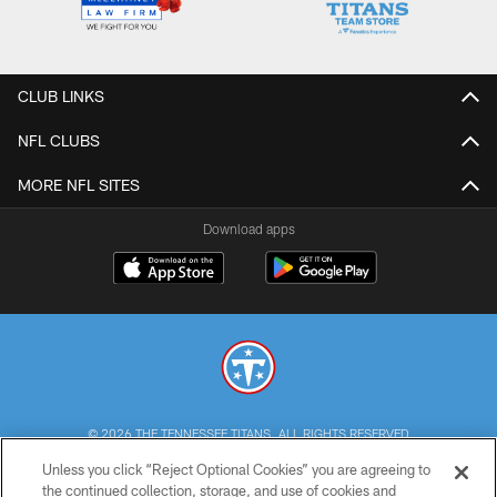
CLUB LINKS
NFL CLUBS
MORE NFL SITES
Download apps
© 2026 THE TENNESSEE TITANS. ALL RIGHTS RESERVED
Unless you click “Reject Optional Cookies” you are agreeing to
PRIVACY POLICY
the continued collection, storage, and use of cookies and