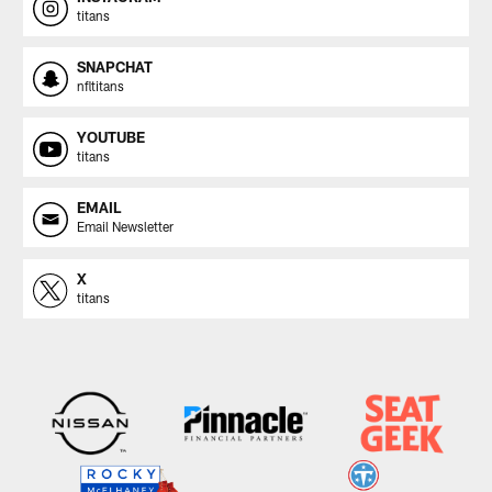
titans
SNAPCHAT
nfltitans
YOUTUBE
titans
EMAIL
Email Newsletter
X
titans