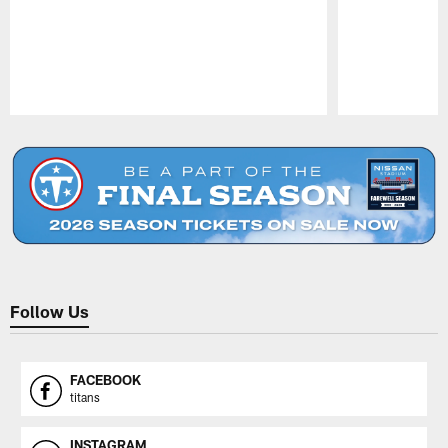
Pause
Play
Follow Us
FACEBOOK
titans
INSTAGRAM