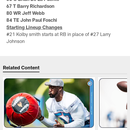
67 T Barry Richardson
80 WR Jeff Webb
84 TE John Paul Foschi
Starting Lineup Changes
#21 Kolby smith starts at RB in place of #27 Larry
Johnson
Related Content