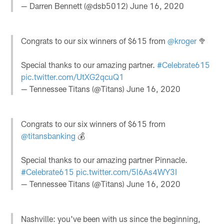
— Darren Bennett (@dsb5012)
June 16, 2020
Congrats to our six winners of $615 from
@kroger
🥦
Special thanks to our amazing partner.
#Celebrate615
pic.twitter.com/UtXG2qcuQ1
— Tennessee Titans (@Titans)
June 16, 2020
Congrats to our six winners of $615 from
@titansbanking
💰
Special thanks to our amazing partner Pinnacle.
#Celebrate615
pic.twitter.com/5l6As4WY3I
— Tennessee Titans (@Titans)
June 16, 2020
Nashville: you've been with us since the beginning,