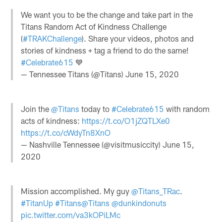
We want you to be the change and take part in the
Titans Random Act of Kindness Challenge
(
#TRAKChallenge
). Share your videos, photos and
stories of kindness + tag a friend to do the same!
#Celebrate615
💙
— Tennessee Titans (@Titans)
June 15, 2020
Join the
@Titans
today to
#Celebrate615
with random
acts of kindness:
https://t.co/O1jZQTLXe0
https://t.co/cWdyTn8XnO
— Nashville Tennessee (@visitmusiccity)
June 15,
2020
Mission accomplished. My guy
@Titans_TRac
.
#TitanUp
#Titans
@Titans
@dunkindonuts
pic.twitter.com/va3kOPiLMc