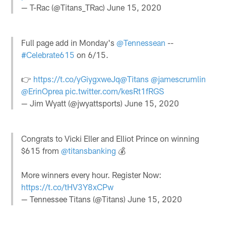
— T-Rac (@Titans_TRac)
June 15, 2020
Full page add in Monday's
@Tennessean
--
#Celebrate615
on 6/15.
👉
https://t.co/yGiygxweJq
@Titans
@jamescrumlin
@ErinOprea
pic.twitter.com/kesRt1fRGS
— Jim Wyatt (@jwyattsports)
June 15, 2020
Congrats to Vicki Eller and Elliot Prince on winning
$615 from
@titansbanking
💰
More winners every hour. Register Now:
https://t.co/tHV3Y8xCPw
— Tennessee Titans (@Titans)
June 15, 2020