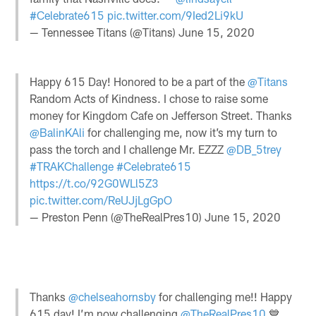
#Celebrate615
pic.twitter.com/9Ied2Li9kU
— Tennessee Titans (@Titans)
June 15, 2020
Happy 615 Day! Honored to be a part of the
@Titans
Random Acts of Kindness. I chose to raise some
money for Kingdom Cafe on Jefferson Street. Thanks
@BalinKAli
for challenging me, now it’s my turn to
pass the torch and I challenge Mr. EZZZ
@DB_5trey
#TRAKChallenge
#Celebrate615
https://t.co/92G0WLl5Z3
pic.twitter.com/ReUJjLgGpO
— Preston Penn (@TheRealPres10)
June 15, 2020
Thanks
@chelseahornsby
for challenging me!! Happy
615 day! I’m now challenging
@TheRealPres10
💙