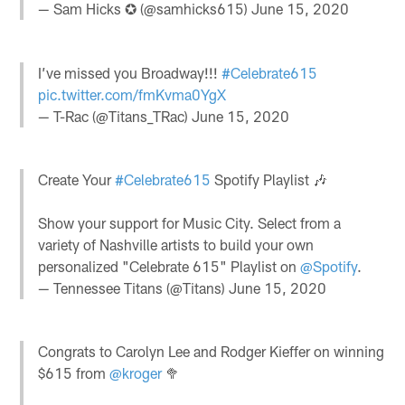
— Sam Hicks ✪ (@samhicks615)
June 15, 2020
I’ve missed you Broadway!!!
#Celebrate615
pic.twitter.com/fmKvma0YgX
— T-Rac (@Titans_TRac)
June 15, 2020
Create Your
#Celebrate615
Spotify Playlist 🎶
Show your support for Music City. Select from a
variety of Nashville artists to build your own
personalized "Celebrate 615" Playlist on
@Spotify
.
— Tennessee Titans (@Titans)
June 15, 2020
Congrats to Carolyn Lee and Rodger Kieffer on winning
$615 from
@kroger
🥦