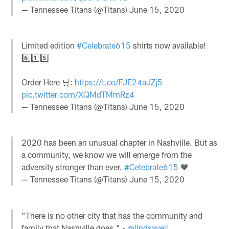
— Tennessee Titans (@Titans)
June 15, 2020
Limited edition
#Celebrate615
shirts now available!
6️⃣1️⃣5️⃣
Order Here 🛒:
https://t.co/FJE24aJZj5
pic.twitter.com/XQMdTMmRz4
— Tennessee Titans (@Titans)
June 15, 2020
2020 has been an unusual chapter in Nashville. But as
a community, we know we will emerge from the
adversity stronger than ever.
#Celebrate615
💙
— Tennessee Titans (@Titans)
June 15, 2020
"There is no other city that has the community and
family that Nashville does." -
@lindsayell