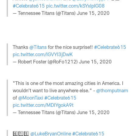
#Celebrate615
pic.twitter.com/kSYxIpIG08
— Tennessee Titans (@Titans)
June 15, 2020
Thanks
@Titans
for the nice surprise!!
#Celebrate615
pic.twitter.com/lGVYI3jDwK
— Robert Foster (@RoFo1212)
June 15, 2020
"This is one of the most amazing cities in America. I
wouldn't want to live anywhere else." -
@thomputnam
of
@MoonTaxi
#Celebrate615
pic.twitter.com/MDlYgokA9t
— Tennessee Titans (@Titans)
June 15, 2020
6️⃣1️⃣5️⃣
@LukeBryanOnline
#Celebrate615