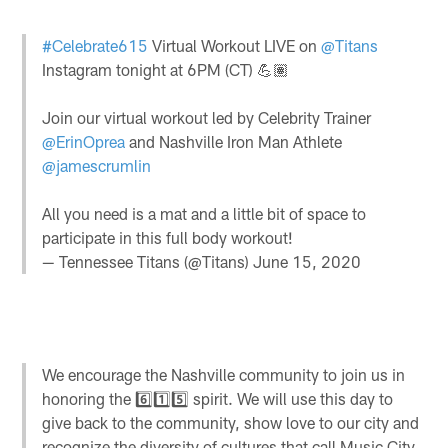
#Celebrate615
Virtual Workout LIVE on
@Titans
Instagram tonight at 6PM (CT) 💪🏽
Join our virtual workout led by Celebrity Trainer
@ErinOprea
and Nashville Iron Man Athlete
@jamescrumlin
All you need is a mat and a little bit of space to
participate in this full body workout!
— Tennessee Titans (@Titans)
June 15, 2020
We encourage the Nashville community to join us in
honoring the 6️⃣1️⃣5️⃣ spirit. We will use this day to
give back to the community, show love to our city and
recognize the diversity of cultures that call Music City