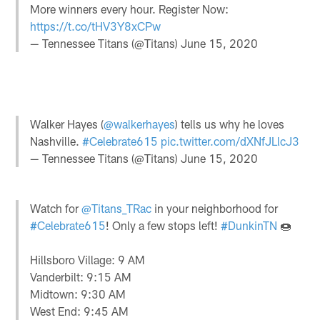
More winners every hour. Register Now:
https://t.co/tHV3Y8xCPw
— Tennessee Titans (@Titans)
June 15, 2020
Walker Hayes (
@walkerhayes
) tells us why he loves
Nashville.
#Celebrate615
pic.twitter.com/dXNfJLlcJ3
— Tennessee Titans (@Titans)
June 15, 2020
Watch for
@Titans_TRac
in your neighborhood for
#Celebrate615
! Only a few stops left!
#DunkinTN
🍩
Hillsboro Village: 9 AM
Vanderbilt: 9:15 AM
Midtown: 9:30 AM
West End: 9:45 AM