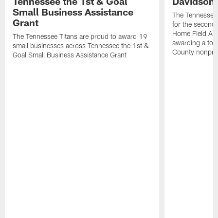
Tennessee the 1st & Goal
Davidson 
Small Business Assistance
The Tennessee 
Grant
for the second 
Home Field Adv
The Tennessee Titans are proud to award 19
awarding a tot
small businesses across Tennessee the 1st &
County nonprof
Goal Small Business Assistance Grant