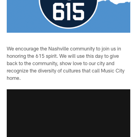
We encourage the Nashville community to join us in
honoring the 615 spirit. We will use this day to give
back to the community, show love to our city and
recognize the diversity of cultures that call Music City
home.