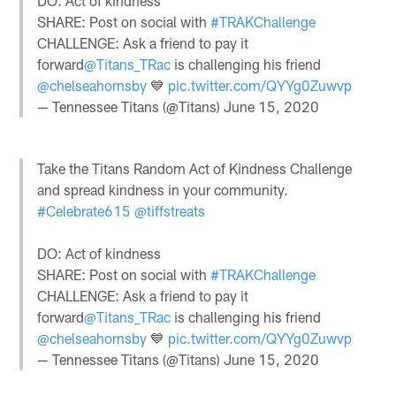
DO: Act of kindness
SHARE: Post on social with
#TRAKChallenge
CHALLENGE: Ask a friend to pay it
forward
@Titans_TRac
is challenging his friend
@chelseahornsby
💙
pic.twitter.com/QYYg0Zuwvp
— Tennessee Titans (@Titans)
June 15, 2020
Take the Titans Random Act of Kindness Challenge
and spread kindness in your community.
#Celebrate615
@tiffstreats
DO: Act of kindness
SHARE: Post on social with
#TRAKChallenge
CHALLENGE: Ask a friend to pay it
forward
@Titans_TRac
is challenging his friend
@chelseahornsby
💙
pic.twitter.com/QYYg0Zuwvp
— Tennessee Titans (@Titans)
June 15, 2020