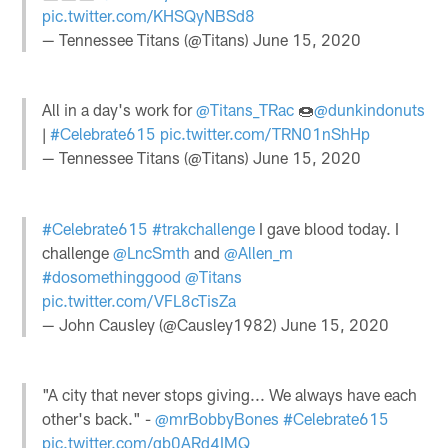
pic.twitter.com/KHSQyNBSd8
— Tennessee Titans (@Titans)
June 15, 2020
All in a day's work for
@Titans_TRac
🍩
@dunkindonuts
|
#Celebrate615
pic.twitter.com/TRN01nShHp
— Tennessee Titans (@Titans)
June 15, 2020
#Celebrate615
#trakchallenge
I gave blood today. I
challenge
@LncSmth
and
@Allen_m
#dosomethinggood
@Titans
pic.twitter.com/VFL8cTisZa
— John Causley (@Causley1982)
June 15, 2020
"A city that never stops giving... We always have each
other's back." -
@mrBobbyBones
#Celebrate615
pic.twitter.com/qb0ARd4IMQ