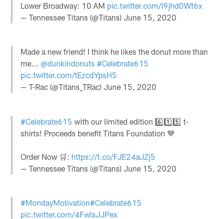
Lower Broadway: 10 AM
pic.twitter.com/I9jhd0Wt6x
— Tennessee Titans (@Titans)
June 15, 2020
Made a new friend! I think he likes the donut more than
me...
@dunkindonuts
#Celebrate615
pic.twitter.com/tEzcdYpsH5
— T-Rac (@Titans_TRac)
June 15, 2020
#Celebrate615
with our limited edition 6️⃣1️⃣5️⃣ t-
shirts! Proceeds benefit Titans Foundation 💙
Order Now 🛒:
https://t.co/FJE24aJZj5
— Tennessee Titans (@Titans)
June 15, 2020
#MondayMotivation
#Celebrate615
pic.twitter.com/4FwlsJJPex