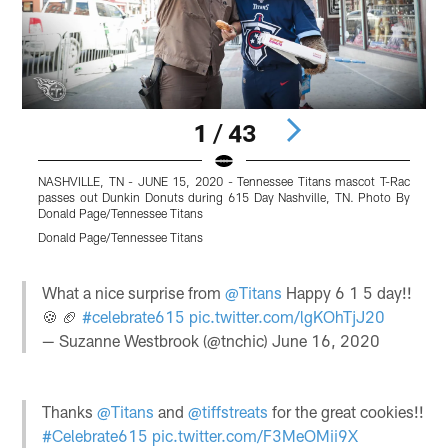
1 / 43
NASHVILLE, TN - JUNE 15, 2020 - Tennessee Titans mascot T-Rac
N
passes out Dunkin Donuts during 615 Day Nashville, TN. Photo By
p
Donald Page/Tennessee Titans
D
Donald Page/Tennessee Titans
D
Pause
Play
What a nice surprise from
@Titans
Happy 6 1 5 day!!
🍪 🏈
#celebrate615
pic.twitter.com/lgKOhTjJ20
— Suzanne Westbrook (@tnchic)
June 16, 2020
Thanks
@Titans
and
@tiffstreats
for the great cookies!!
#Celebrate615
pic.twitter.com/F3MeOMii9X