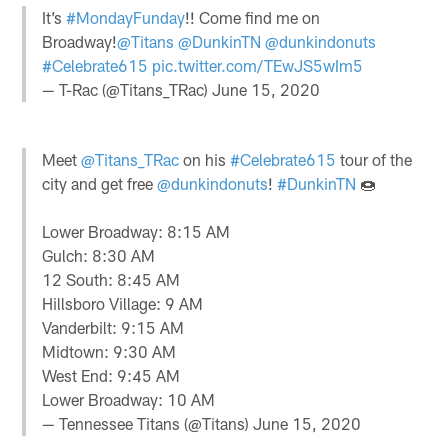
It’s
#MondayFunday
!! Come find me on
Broadway!
@Titans
@DunkinTN
@dunkindonuts
#Celebrate615
pic.twitter.com/TEwJS5wIm5
— T-Rac (@Titans_TRac)
June 15, 2020
Meet
@Titans_TRac
on his
#Celebrate615
tour of the
city and get free
@dunkindonuts
!
#DunkinTN
🍩
Lower Broadway: 8:15 AM
Gulch: 8:30 AM
12 South: 8:45 AM
Hillsboro Village: 9 AM
Vanderbilt: 9:15 AM
Midtown: 9:30 AM
West End: 9:45 AM
Lower Broadway: 10 AM
— Tennessee Titans (@Titans)
June 15, 2020