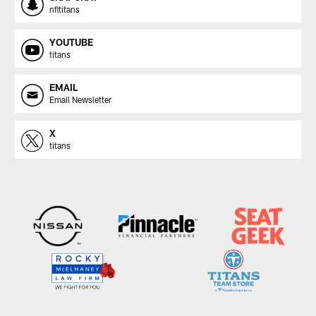
nfltitans
YOUTUBE
titans
EMAIL
Email Newsletter
X
titans