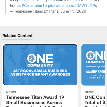
home.
#Celebrate615
pic.twitter.com/sDAW1uZi9q
— Tennessee Titans (@Titans)
June 15, 2020
Related Content
NEWS
NEWS
Tennessee Titan Award 19
ONE Comm
Small Businesses Across
Total of 