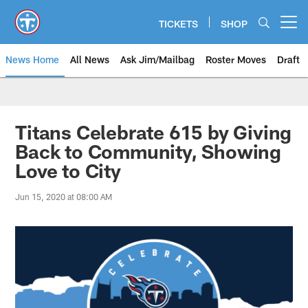
Skip
to
TICKETS
SHOP
Open menu button
main
content
News Home
All News
Ask Jim/Mailbag
Roster Moves
Draft
Titans Celebrate 615 by Giving
Back to Community, Showing
Love to City
Jun 15, 2020 at 08:00 AM