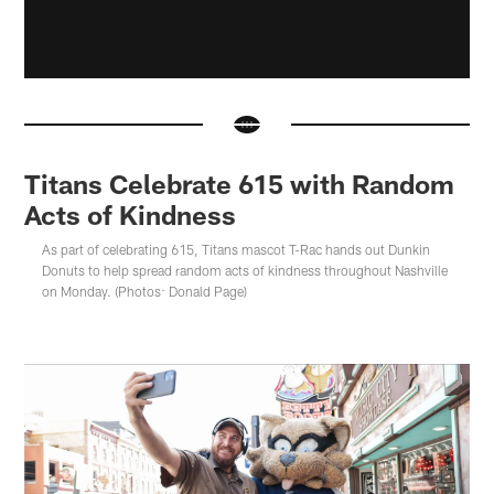
Titans Celebrate 615 with Random
Acts of Kindness
As part of celebrating 615, Titans mascot T-Rac hands out Dunkin
Donuts to help spread random acts of kindness throughout Nashville
on Monday. (Photos: Donald Page)