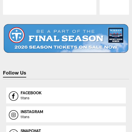
Pause
Play
Follow Us
FACEBOOK
titans
INSTAGRAM
titans
SNAPCHAT