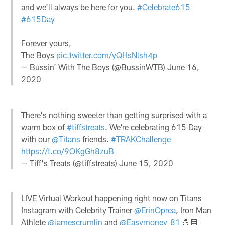
and we'll always be here for you.
#Celebrate615
#615Day
Forever yours,
The Boys
pic.twitter.com/yQHsNlsh4p
— Bussin' With The Boys (@BussinWTB)
June 16,
2020
There's nothing sweeter than getting surprised with a
warm box of
#tiffstreats
. We're celebrating 615 Day
with our
@Titans
friends.
#TRAKChallenge
https://t.co/9OKgGh8zuB
— Tiff's Treats (@tiffstreats)
June 15, 2020
LIVE Virtual Workout happening right now on Titans
Instagram with Celebrity Trainer
@ErinOprea
, Iron Man
Athlete
@jamescrumlin
and
@Easymoney_81
💪🏽