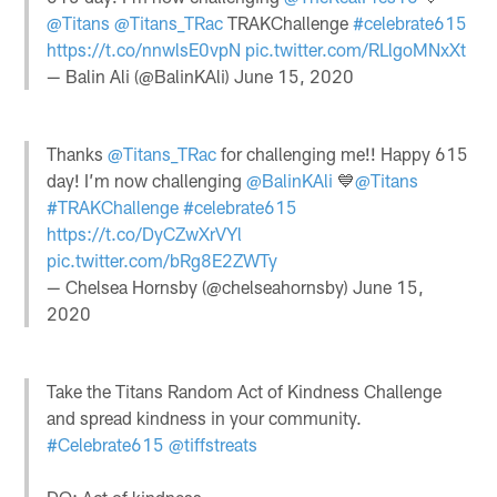
@Titans
@Titans_TRac
TRAKChallenge
#celebrate615
https://t.co/nnwlsE0vpN
pic.twitter.com/RLlgoMNxXt
— Balin Ali (@BalinKAli)
June 15, 2020
Thanks
@Titans_TRac
for challenging me!! Happy 615
day! I’m now challenging
@BalinKAli
💙
@Titans
#TRAKChallenge
#celebrate615
https://t.co/DyCZwXrVYl
pic.twitter.com/bRg8E2ZWTy
— Chelsea Hornsby (@chelseahornsby)
June 15,
2020
Take the Titans Random Act of Kindness Challenge
and spread kindness in your community.
#Celebrate615
@tiffstreats