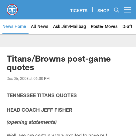
Skip
to
TICKETS
SHOP
Open menu button
main
content
News Home
All News
Ask Jim/Mailbag
Roster Moves
Draft
Titans/Browns post-game
quotes
Dec 06, 2008 at 06:00 PM
TENNESSEE TITANS QUOTES
HEAD COACH JEFF FISHER
(opening statements)
Well, we are certainly very excited to have put