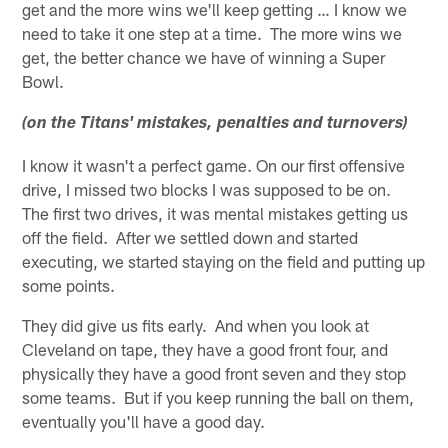
get and the more wins we'll keep getting … I know we
need to take it one step at a time. The more wins we
get, the better chance we have of winning a Super
Bowl.
(on the Titans' mistakes, penalties and turnovers)
I know it wasn't a perfect game. On our first offensive
drive, I missed two blocks I was supposed to be on.
The first two drives, it was mental mistakes getting us
off the field. After we settled down and started
executing, we started staying on the field and putting up
some points.
They did give us fits early. And when you look at
Cleveland on tape, they have a good front four, and
physically they have a good front seven and they stop
some teams. But if you keep running the ball on them,
eventually you'll have a good day.