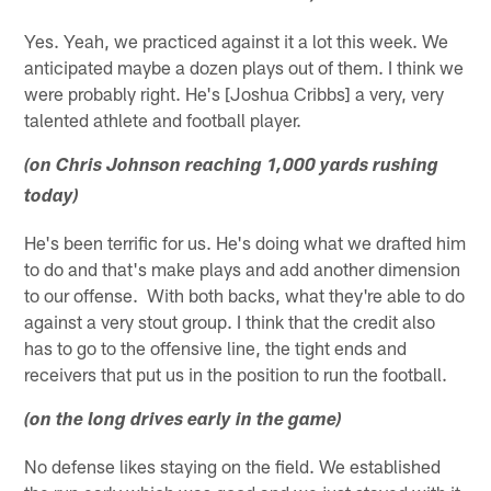
Yes. Yeah, we practiced against it a lot this week. We
anticipated maybe a dozen plays out of them. I think we
were probably right. He's [Joshua Cribbs] a very, very
talented athlete and football player.
(on Chris Johnson reaching 1,000 yards rushing
today)
He's been terrific for us. He's doing what we drafted him
to do and that's make plays and add another dimension
to our offense. With both backs, what they're able to do
against a very stout group. I think that the credit also
has to go to the offensive line, the tight ends and
receivers that put us in the position to run the football.
(on the long drives early in the game)
No defense likes staying on the field. We established