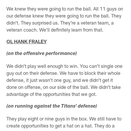
We knew they were going to run the ball. All 11 guys on
our defense knew they were going to run the ball. They
didn't. They surprised us. They're a veteran team, a
veteran coach. We'll definitely learn from that.
OL HANK FRALEY
(on the offensive performance)
We didn't play well enough to win. You can't single one
guy out on their defense. We have to block their whole
defense, it just wasn't one guy, and we didn't get it
done on offense, on our side of the ball. We didn't take
advantage of the opportunities that we got.
(on running against the Titans' defense)
They play eight or nine guys in the box. We still have to
create opportunities to get a hat on a hat. They do a