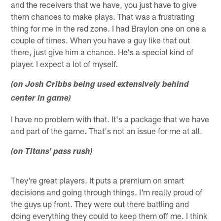
and the receivers that we have, you just have to give
them chances to make plays. That was a frustrating
thing for me in the red zone. I had Braylon one on one a
couple of times. When you have a guy like that out
there, just give him a chance. He's a special kind of
player. I expect a lot of myself.
(on Josh Cribbs being used extensively behind
center in game)
I have no problem with that. It's a package that we have
and part of the game. That's not an issue for me at all.
(on Titans' pass rush)
They're great players. It puts a premium on smart
decisions and going through things. I'm really proud of
the guys up front. They were out there battling and
doing everything they could to keep them off me. I think