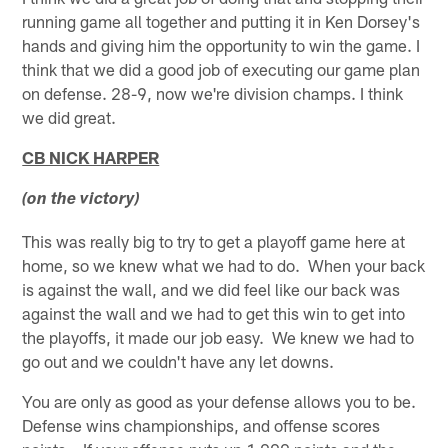
running game all together and putting it in Ken Dorsey's
hands and giving him the opportunity to win the game. I
think that we did a good job of executing our game plan
on defense. 28-9, now we're division champs. I think
we did great.
CB NICK HARPER
(on the victory)
This was really big to try to get a playoff game here at
home, so we knew what we had to do. When your back
is against the wall, and we did feel like our back was
against the wall and we had to get this win to get into
the playoffs, it made our job easy. We knew we had to
go out and we couldn't have any let downs.
You are only as good as your defense allows you to be.
Defense wins championships, and offense scores