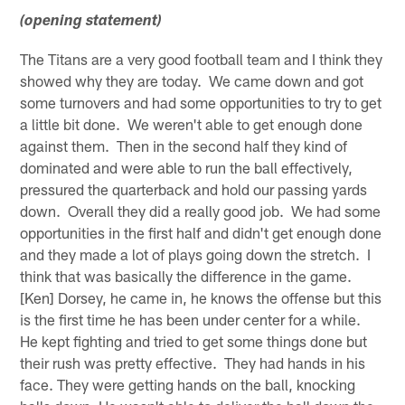
(opening statement)
The Titans are a very good football team and I think they
showed why they are today. We came down and got
some turnovers and had some opportunities to try to get
a little bit done. We weren't able to get enough done
against them. Then in the second half they kind of
dominated and were able to run the ball effectively,
pressured the quarterback and hold our passing yards
down. Overall they did a really good job. We had some
opportunities in the first half and didn't get enough done
and they made a lot of plays going down the stretch. I
think that was basically the difference in the game.
[Ken] Dorsey, he came in, he knows the offense but this
is the first time he has been under center for a while.
He kept fighting and tried to get some things done but
their rush was pretty effective. They had hands in his
face. They were getting hands on the ball, knocking