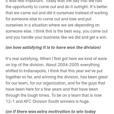
It was real important. Today was the day that we had
the opportunity to come out and do it outright. It's better
that we came out and did it ourselves instead of waiting
for someone else to come out and lose and put
ourselves in a situation where we are depending on
someone else. I think this is the best way, you come out
and you handle your business like we did and get a win.
(on how satisfying it is to have won the division)
It's real satisfying. When I first got here we kind of were
on top of the division. About 2004-2005 everything
shifted to Indianapolis. I think that this year we've put
together so far, and winning the division, has been great
for our team, for our organization, and for the guys that
have been here for a few years and that have been
through the tough times. To be on a team that is now
12-1 and AFC Division South winners is huge.
(on if there was extra motivation to win today