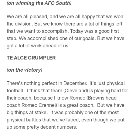
(on winning the AFC South)
We are all pleased, and we are all happy that we won
the division. But we know there are a lot of things left
that we want to accomplish. Today was a good first
step. We accomplished one of our goals. But we have
got a lot of work ahead of us.
TE ALGE CRUMPLER
(on the victory)
There's nothing perfect in December. It's just physical
football. I think that team (Cleveland) is playing hard for
their coach, because I know Romeo (Browns head
coach Romeo Crennel) is a great coach. But we have
big things at stake. It was probably one of the most
physical battles that we've faced, even though we put
up some pretty decent numbers.