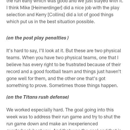
the run early which was good and we just stayed with it.
I think Mike [Heimerdinger] did a nice job with the play
selection and Kerry [Collins] did a lot of good things
which put us in the best situation possible.
(on the post play penalties )
It's hard to say, I'll look at it. But these are two physical
teams. When you have two physical teams, one that I
believe has every right to be frustrated because of their
record and a good football team and things just haven't
gone well for them, and the other one that's got
something to prove. Sometimes those things happen.
(on the Titans rush defense)
We worked especially hard. The goal going into this
week was to address their run game and try to shut the
run game down and make an inexperienced