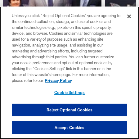
Unless you click “Reject Optional Cookies” you are agreeing to
the continued collection, storage, and use of cookies and
similar technologies (e.g., pixels) on this specific property,
NEWS
NEWS
device, and browser. Cookies and similar technologies are
Mike Vrabel Introductory
Titans GM
used for a variety of purposes such as enhancing site
Press Conference Transcript
Press Con
navigation, analyzing site usage, and assisting in our
marketing and advertising efforts, including targeted
Mike Vrabel is introduced as head coach of
Titans GM Jon 
advertising through third parties. You can further customize
the Tennessee Titans.
on Monday, disc
your cookie preferences and opt out of optional cookies by
it was announc
clicking the “Cookies Settings” link in this banner or in the
as head coach
footer of this website’s homepage. For more information,
please refer to our
Privacy Policy
Cookie Settings
Reject Optional Cookies
Accept Cookies