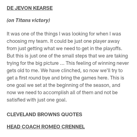
DE JEVON KEARSE
(on Titans victory)
It was one of the things I was looking for when I was
choosing my team. It could be just one player away
from just getting what we need to get in the playoffs.
But this is just one of the small steps that we are taking
trying for the big picture ... This feeling of winning never
gets old to me. We have clinched, so now we'll try to
get a first round bye and bring the games here. This is
one goal we set at the beginning of the season, and
now we need to accomplish all of them and not be
satisfied with just one goal.
CLEVELAND BROWNS QUOTES
HEAD COACH ROMEO CRENNEL