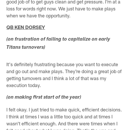
good job of to get guys clean and get pressure. I'm at a
loss for words right now. We just have to make plays
when we have the opportunity.
QB KEN DORSEY
(on frustration of failing to capitalize on early
Titans turnovers)
It's definitely frustrating because you want to execute
and go out and make plays. They're doing a great job of
getting turnovers and I think a lot of that was my
execution today.
(on making first start of the year)
I felt okay. I just tried to make quick, efficient decisions.
I think at times I was a little too quick and at times I
wasn't efficient enough. And there were times when I