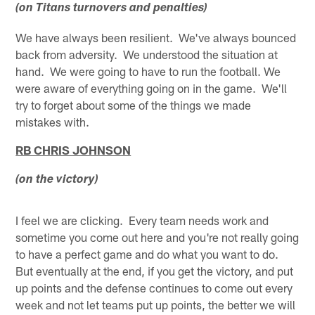
(on Titans turnovers and penalties)
We have always been resilient. We've always bounced
back from adversity. We understood the situation at
hand. We were going to have to run the football. We
were aware of everything going on in the game. We'll
try to forget about some of the things we made
mistakes with.
RB CHRIS JOHNSON
(on the victory)
I feel we are clicking. Every team needs work and
sometime you come out here and you're not really going
to have a perfect game and do what you want to do.
But eventually at the end, if you get the victory, and put
up points and the defense continues to come out every
week and not let teams put up points, the better we will