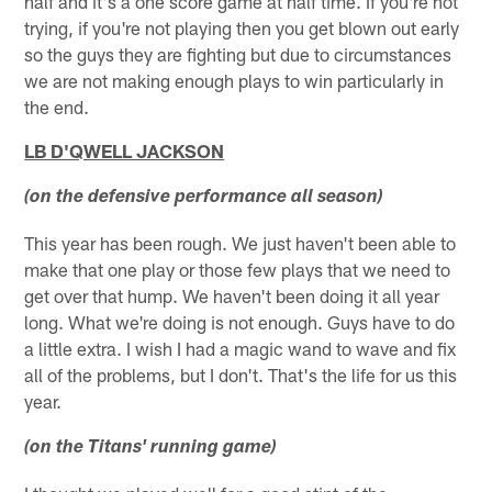
half and it's a one score game at half time. If you're not
trying, if you're not playing then you get blown out early
so the guys they are fighting but due to circumstances
we are not making enough plays to win particularly in
the end.
LB D'QWELL JACKSON
(on the defensive performance all season)
This year has been rough. We just haven't been able to
make that one play or those few plays that we need to
get over that hump. We haven't been doing it all year
long. What we're doing is not enough. Guys have to do
a little extra. I wish I had a magic wand to wave and fix
all of the problems, but I don't. That's the life for us this
year.
(on the Titans' running game)