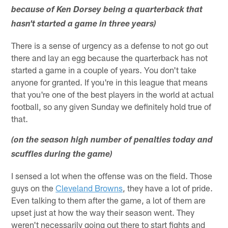
because of Ken Dorsey being a quarterback that
hasn't started a game in three years)
There is a sense of urgency as a defense to not go out
there and lay an egg because the quarterback has not
started a game in a couple of years. You don't take
anyone for granted. If you're in this league that means
that you're one of the best players in the world at actual
football, so any given Sunday we definitely hold true of
that.
(on the season high number of penalties today and
scuffles during the game)
I sensed a lot when the offense was on the field. Those
guys on the
Cleveland Browns
, they have a lot of pride.
Even talking to them after the game, a lot of them are
upset just at how the way their season went. They
weren't necessarily going out there to start fights and