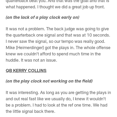
quarterback beat you. And that was the goal and that is
what happened. I thought we did a great job up front.
(on the lack of a play clock early on)
It was not a problem. The back judge was going to give
the quarterback one signal and that was at 10 seconds.
I never saw the signal, so our tempo was really good.
Mike [Heimerdinger] got the plays in. The whole offense
knew we couldn't afford to spend much time in the
huddle. It was not an issue.
QB KERRY COLLINS
(on the play clock not working on the field)
It was interesting. As long as you are getting the plays in
and out real fast like we usually do, I knew it wouldn't
be a problem. I had to look at the ref one time. We had
the little signal back there.