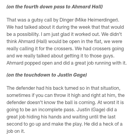
(on the fourth down pass to Ahmard Hall)
That was a gutsy call by Dinger (Mike Heimerdinger).
We had talked about it during the week that that would
be a possibility. I am just glad it worked out. We didn't
think Ahmard (Hall) would be open in the flat, we were
really calling it for the crossers. We had crossers going
and we really talked about getting it to those guys.
Ahmard popped open and did a great job running with it.
(on the touchdown to Justin Gage)
The defender had his back turned so in that situation,
sometimes if you can throw it high and right at him, the
defender doesn't know the ball is coming. At worst it is
going to be an incomplete pass. Justin (Gage) did a
great job hiding his hands and waiting until the last
second to go up and make the play. He did a heck of a
job on it.