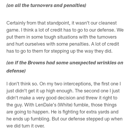
(on all the turnovers and penalties)
Certainly from that standpoint, it wasn't our cleanest
game. I think a lot of credit has to go to our defense. We
put them in some tough situations with the turnovers
and hurt ourselves with some penalties. A lot of credit
has to go to them for stepping up the way they did.
(on if the Browns had some unexpected wrinkles on
defense)
I don't think so. On my two interceptions, the first one I
just didn't get it up high enough. The second one I just
didn't make a very good decision and threw it right to
the guy. With LenDale's (White) fumble, those things
are going to happen. He is fighting for extra yards and
he ends up fumbling. But our defense stepped up when
we did turn it over.