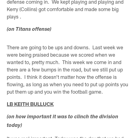
defense coming in. We kept playing and playing and
Kerry (Collins) got comfortable and made some big
plays .
(on Titans offense)
There are going to be ups and downs. Last week we
were being praised because we scored when we
wanted to, pretty much. This week we come in and
there are a few bumps in the road, but we still put up
points. I think it doesn't matter how the offense is
flowing, as long as when you need to put up points you
put them up and you win the football game.
LB KEITH BULLUCK
(on how important it was to clinch the division
today)