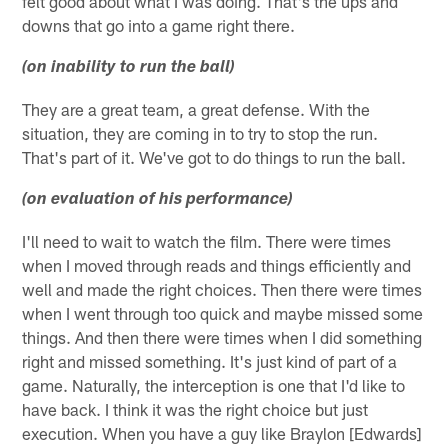
felt good about what I was doing. That's the ups and
downs that go into a game right there.
(on inability to run the ball)
They are a great team, a great defense. With the
situation, they are coming in to try to stop the run.
That's part of it. We've got to do things to run the ball.
(on evaluation of his performance)
I'll need to wait to watch the film. There were times
when I moved through reads and things efficiently and
well and made the right choices. Then there were times
when I went through too quick and maybe missed some
things. And then there were times when I did something
right and missed something. It's just kind of part of a
game. Naturally, the interception is one that I'd like to
have back. I think it was the right choice but just
execution. When you have a guy like Braylon [Edwards]