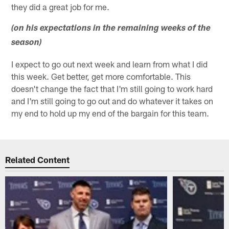
they did a great job for me.
(on his expectations in the remaining weeks of the
season)
I expect to go out next week and learn from what I did
this week. Get better, get more comfortable. This
doesn't change the fact that I'm still going to work hard
and I'm still going to go out and do whatever it takes on
my end to hold up my end of the bargain for this team.
Related Content