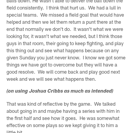
balls down. He wasn't able to deliver the ball down the
field consistently. I think that hurt us. We had a lull in
special teams. We missed a field goal that would have
helped and then we let them return a punt there at the
end that normally we don't do. It wasn't what we were
looking for, it wasn't what we needed, but I think those
guys in that room, their going to keep fighting, and play
this thing out and see what happens because on any
given Sunday you just never know. I know we got some
things we have got to overcome but they will have a
good resolve. We will come back and play good next
week and we will see what happens then.
(on using Joshua Cribbs as much as intended)
That was kind of reflective by the game. We talked
about going in and maybe having a series with him in
the first half and see how it goes. He was somewhat
effective on some plays so we kept giving it to him a
little bit.