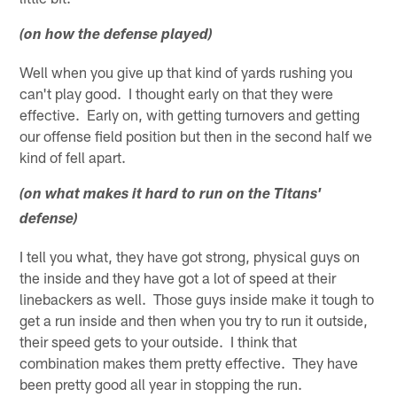
(on how the defense played)
Well when you give up that kind of yards rushing you
can't play good. I thought early on that they were
effective. Early on, with getting turnovers and getting
our offense field position but then in the second half we
kind of fell apart.
(on what makes it hard to run on the Titans'
defense)
I tell you what, they have got strong, physical guys on
the inside and they have got a lot of speed at their
linebackers as well. Those guys inside make it tough to
get a run inside and then when you try to run it outside,
their speed gets to your outside. I think that
combination makes them pretty effective. They have
been pretty good all year in stopping the run.