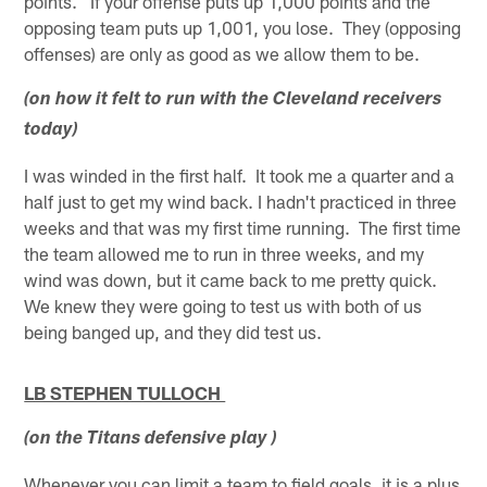
points. If your offense puts up 1,000 points and the
opposing team puts up 1,001, you lose. They (opposing
offenses) are only as good as we allow them to be.
(on how it felt to run with the Cleveland receivers
today)
I was winded in the first half. It took me a quarter and a
half just to get my wind back. I hadn't practiced in three
weeks and that was my first time running. The first time
the team allowed me to run in three weeks, and my
wind was down, but it came back to me pretty quick.
We knew they were going to test us with both of us
being banged up, and they did test us.
LB STEPHEN TULLOCH
(on the Titans defensive play )
Whenever you can limit a team to field goals, it is a plus