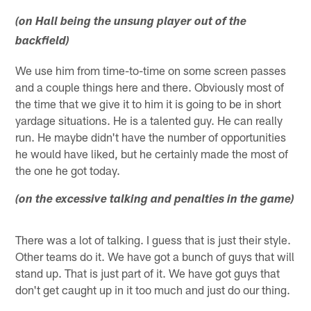
(on Hall being the unsung player out of the
backfield)
We use him from time-to-time on some screen passes
and a couple things here and there. Obviously most of
the time that we give it to him it is going to be in short
yardage situations. He is a talented guy. He can really
run. He maybe didn't have the number of opportunities
he would have liked, but he certainly made the most of
the one he got today.
(on the excessive talking and penalties in the game)
There was a lot of talking. I guess that is just their style.
Other teams do it. We have got a bunch of guys that will
stand up. That is just part of it. We have got guys that
don't get caught up in it too much and just do our thing.