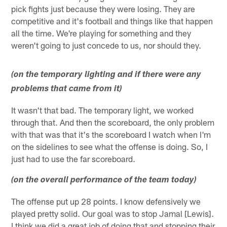
pick fights just because they were losing. They are
competitive and it's football and things like that happen
all the time. We're playing for something and they
weren't going to just concede to us, nor should they.
(on the temporary lighting and if there were any
problems that came from it)
It wasn't that bad. The temporary light, we worked
through that. And then the scoreboard, the only problem
with that was that it's the scoreboard I watch when I'm
on the sidelines to see what the offense is doing. So, I
just had to use the far scoreboard.
(on the overall performance of the team today)
The offense put up 28 points. I know defensively we
played pretty solid. Our goal was to stop Jamal [Lewis].
I think we did a great job of doing that and stopping their