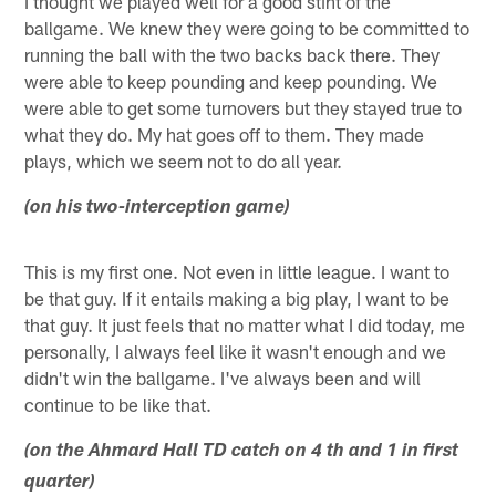
I thought we played well for a good stint of the
ballgame. We knew they were going to be committed to
running the ball with the two backs back there. They
were able to keep pounding and keep pounding. We
were able to get some turnovers but they stayed true to
what they do. My hat goes off to them. They made
plays, which we seem not to do all year.
(on his two-interception game)
This is my first one. Not even in little league. I want to
be that guy. If it entails making a big play, I want to be
that guy. It just feels that no matter what I did today, me
personally, I always feel like it wasn't enough and we
didn't win the ballgame. I've always been and will
continue to be like that.
(on the Ahmard Hall TD catch on 4 th and 1 in first
quarter)