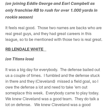
(on joining Eddie George and Earl Campbell as
only franchise RB to rush for over 1.000 yards in
rookie season)
It feels real good. Those two names are backs who are
real great guys, and they had great careers in this
league, so to be mentioned with those two is real great.
RB LENDALE WHITE
(on Titans loss)
It was a big day for everybody. The defense bailed out
us a couple of times. I fumbled and the defense stuck
in there and they (Cleveland) missed a field goal, so I
owe the defense a lot and need to take 'em out
someplace this week. Everybody came to play today.
We knew Cleveland was a good team. They do talk a
lot on defense. We knew Cleveland was a good