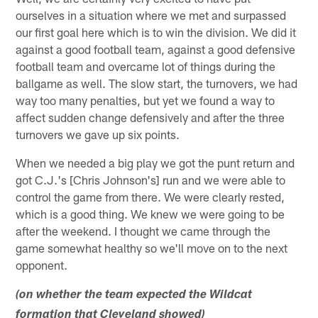
ourselves in a situation where we met and surpassed
our first goal here which is to win the division. We did it
against a good football team, against a good defensive
football team and overcame lot of things during the
ballgame as well. The slow start, the turnovers, we had
way too many penalties, but yet we found a way to
affect sudden change defensively and after the three
turnovers we gave up six points.
When we needed a big play we got the punt return and
got C.J.'s [Chris Johnson's] run and we were able to
control the game from there. We were clearly rested,
which is a good thing. We knew we were going to be
after the weekend. I thought we came through the
game somewhat healthy so we'll move on to the next
opponent.
(on whether the team expected the Wildcat
formation that Cleveland showed)