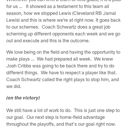
for us … It showed as a testament to this team all
season, how we stopped Lewis (Cleveland RB Jamal
Lewis) and this is where we're at right now. It goes back
to our schemes. Coach Schwartz does a great job
scheming up different opponents each week and we go
out and execute and this is the outcome.
We love being on the field and having the opportunity to
make plays … We had prepared all week. We knew
Josh Cribbs was going to be back there and try to do
different things. We have to respect a player like that.
Coach Schwartz called the right plays to stop him, and
we did.
(on the victory)
We still have a lot of work to do. This is just one step to
our goal. Our next step is home-field advantage
throughout the playoffs, and that's our goal right now.