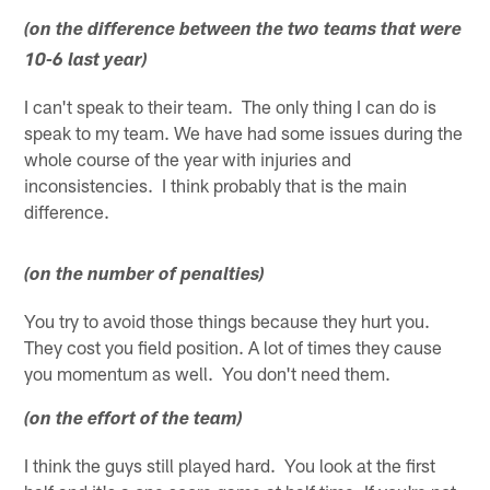
(on the difference between the two teams that were
10-6 last year)
I can't speak to their team. The only thing I can do is
speak to my team. We have had some issues during the
whole course of the year with injuries and
inconsistencies. I think probably that is the main
difference.
(on the number of penalties)
You try to avoid those things because they hurt you.
They cost you field position. A lot of times they cause
you momentum as well. You don't need them.
(on the effort of the team)
I think the guys still played hard. You look at the first