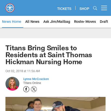
Skip
to
TICKETS
SHOP
Open menu button
main
content
News Home
All News
Ask Jim/Mailbag
Roster Moves
Draft
Titans Bring Smiles to
Residents at Saint Thomas
Hickman Nursing Home
Oct 02, 2018 at 11:56 AM
Lynne McCracken
Titans Online