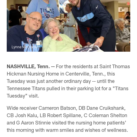
Lynne McCracken
NASHVILLE, Tenn. --
For the residents at Saint Thomas
Hickman Nursing Home in Centerville, Tenn., this
Tuesday was just another ordinary day -- until the
Tennessee Titans pulled in their parking lot for a "Titans
Tuesday" visit.
Wide receiver Cameron Batson, DB Dane Cruikshank,
CB Josh Kalu, LB Robert Spillane, C Coleman Shelton
and G Aaron Stinnie visited the nursing home patients'
this morning with warm smiles and wishes of wellness.