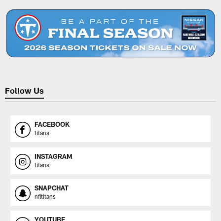
Follow Us
FACEBOOK
titans
INSTAGRAM
titans
SNAPCHAT
nfltitans
YOUTUBE