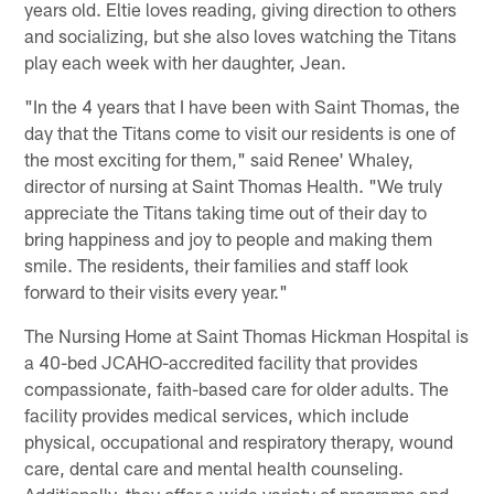
years old. Eltie loves reading, giving direction to others
and socializing, but she also loves watching the Titans
play each week with her daughter, Jean.
"In the 4 years that I have been with Saint Thomas, the
day that the Titans come to visit our residents is one of
the most exciting for them," said Renee' Whaley,
director of nursing at Saint Thomas Health. "We truly
appreciate the Titans taking time out of their day to
bring happiness and joy to people and making them
smile. The residents, their families and staff look
forward to their visits every year."
The Nursing Home at Saint Thomas Hickman Hospital is
a 40-bed JCAHO-accredited facility that provides
compassionate, faith-based care for older adults. The
facility provides medical services, which include
physical, occupational and respiratory therapy, wound
care, dental care and mental health counseling.
Additionally, they offer a wide variety of programs and