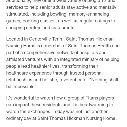
services to help senior adults stay active and mentally
stimulated, including bowling, memory-enhancing
games, cooking classes, as well as regular outings to
shopping centers and restaurants.
Located in Centerville Tenn., Saint Thomas Hickman
Nursing Home is a member of Saint Thomas Health and
part of a comprehensive network of hospitals and
affiliated ventures with an integrated ministry of helping
people lead healthier lives, transforming their
healthcare experience through trusted personal
relationships and holistic, reverent care. "Nothing shall
be Impossible".
It's wonderful to watch how a group of Titans players
can impact these residents and it is heartwarming to
watch the exchanges. Today was not just another
ordinary day at Saint Thomas Hickman Nursing Home.