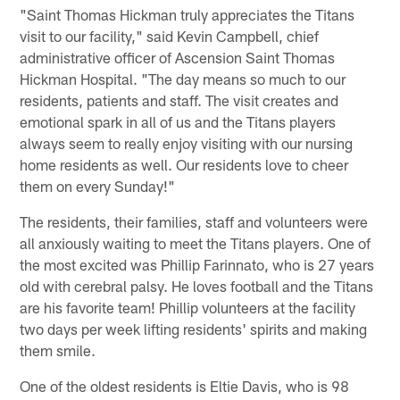
"Saint Thomas Hickman truly appreciates the Titans
visit to our facility," said Kevin Campbell, chief
administrative officer of Ascension Saint Thomas
Hickman Hospital. "The day means so much to our
residents, patients and staff. The visit creates and
emotional spark in all of us and the Titans players
always seem to really enjoy visiting with our nursing
home residents as well. Our residents love to cheer
them on every Sunday!"
The residents, their families, staff and volunteers were
all anxiously waiting to meet the Titans players. One of
the most excited was Phillip Farinnato, who is 27 years
old with cerebral palsy. He loves football and the Titans
are his favorite team! Phillip volunteers at the facility
two days per week lifting residents' spirits and making
them smile.
One of the oldest residents is Eltie Davis, who is 98