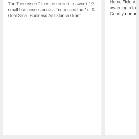
Home Field Adv
The Tennessee Titans are proud to award 19
awarding a tot
small businesses across Tennessee the 1st &
County nonprof
Goal Small Business Assistance Grant
Pause
Play