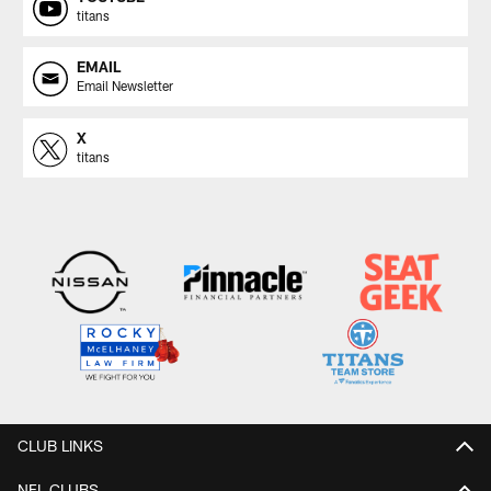
titans
EMAIL
Email Newsletter
X
titans
CLUB LINKS
NFL CLUBS