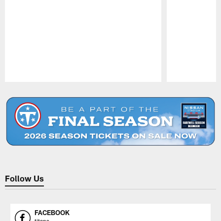
Pause
Play
Follow Us
FACEBOOK
titans