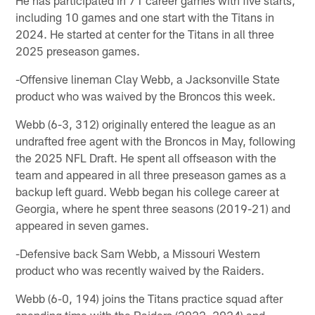
including 10 games and one start with the Titans in
2024. He started at center for the Titans in all three
2025 preseason games.
-Offensive lineman Clay Webb, a Jacksonville State
product who was waived by the Broncos this week.
Webb (6-3, 312) originally entered the league as an
undrafted free agent with the Broncos in May, following
the 2025 NFL Draft. He spent all offseason with the
team and appeared in all three preseason games as a
backup left guard. Webb began his college career at
Georgia, where he spent three seasons (2019-21) and
appeared in seven games.
-Defensive back Sam Webb, a Missouri Western
product who was recently waived by the Raiders.
Webb (6-0, 194) joins the Titans practice squad after
spending time with the Raiders (2022, 2024) and