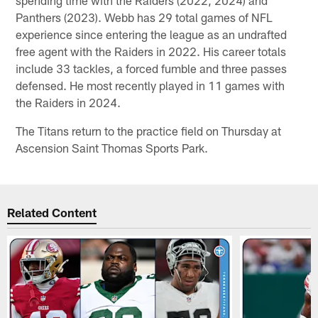
Panthers (2023). Webb has 29 total games of NFL
experience since entering the league as an undrafted
free agent with the Raiders in 2022. His career totals
include 33 tackles, a forced fumble and three passes
defensed. He most recently played in 11 games with
the Raiders in 2024.
The Titans return to the practice field on Thursday at
Ascension Saint Thomas Sports Park.
Related Content