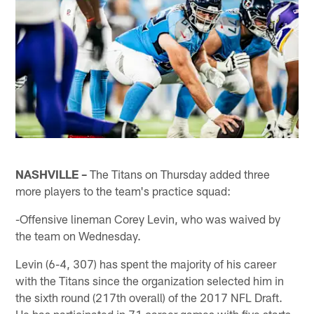
NASHVILLE –
The Titans on Thursday added three
more players to the team's practice squad:
-Offensive lineman Corey Levin, who was waived by
the team on Wednesday.
Levin (6-4, 307) has spent the majority of his career
with the Titans since the organization selected him in
the sixth round (217th overall) of the 2017 NFL Draft.
He has participated in 71 career games with five starts,