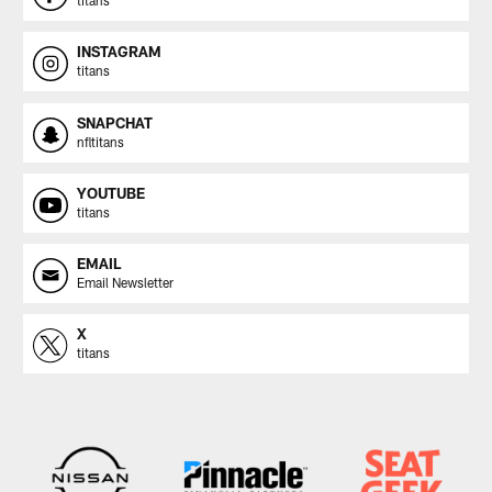
INSTAGRAM
titans
SNAPCHAT
nfltitans
YOUTUBE
titans
EMAIL
Email Newsletter
X
titans