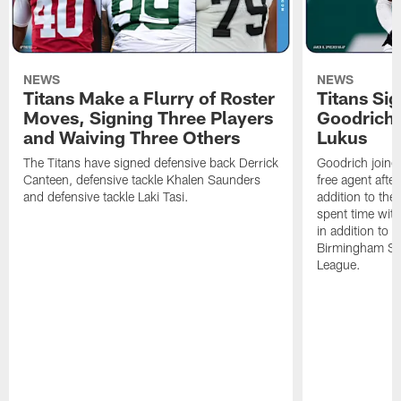
NEWS
NEWS
Titans Make a Flurry of Roster
Titans Si
Moves, Signing Three Players
Goodrich
and Waiving Three Others
Lukus
The Titans have signed defensive back Derrick
Goodrich joine
Canteen, defensive tackle Khalen Saunders
free agent afte
and defensive tackle Laki Tasi.
addition to the
spent time with
in addition to t
Birmingham Stal
League.