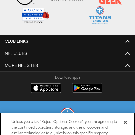
CLUB LINKS
NFL CLUBS
MORE NFL SITES
Download apps
Unless you click “Reject Optional Cookies” you are agreeing to
the continued collection, storage, and use of cookies and
similar technologies (e.g., pixels) on this specific property,
© 2026 THE TENNESSEE TITANS. ALL RIGHTS RESERVED