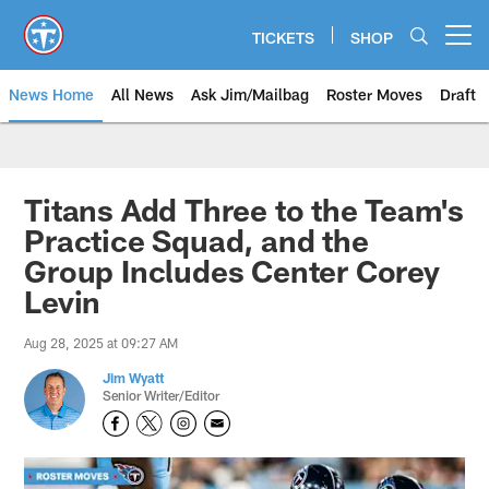
Skip
to
TICKETS
SHOP
Open menu button
main
content
News Home
All News
Ask Jim/Mailbag
Roster Moves
Draft
Titans Add Three to the Team's
Practice Squad, and the
Group Includes Center Corey
Levin
Aug 28, 2025 at 09:27 AM
Jim Wyatt
Senior Writer/Editor