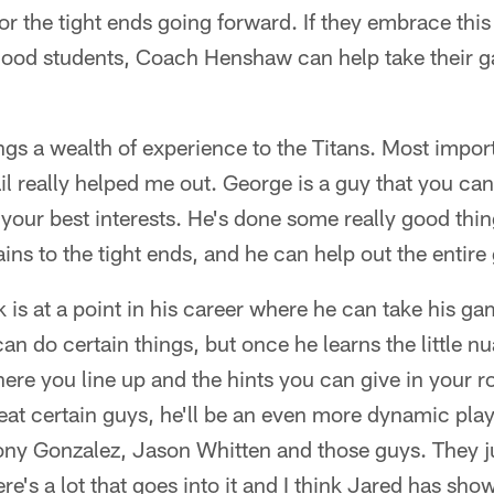
or the tight ends going forward. If they embrace thi
ood students, Coach Henshaw can help take their g
 a wealth of experience to the Titans. Most importa
il really helped me out. George is a guy that you can
 your best interests. He's done some really good thi
ains to the tight ends, and he can help out the entire
k is at a point in his career where he can take his ga
an do certain things, but once he learns the little 
here you line up and the hints you can give in your ro
eat certain guys, he'll be an even more dynamic play
ony Gonzalez, Jason Whitten and those guys. They ju
re's a lot that goes into it and I think Jared has sho