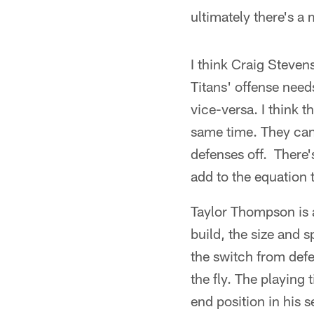
ultimately there's a 
I think Craig Steven
Titans' offense need
vice-versa. I think t
same time. They can 
defenses off. There
add to the equation 
Taylor Thompson is a
build, the size and 
the switch from defe
the fly. The playing 
end position in his 