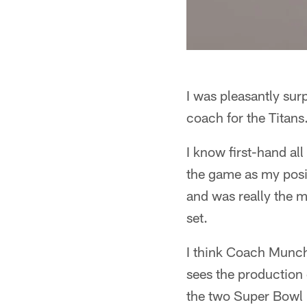
I was pleasantly sur
coach for the Titans
I know first-hand all
the game as my posi
and was really the 
set.
I think Coach Munch
sees the production 
the two Super Bowl 