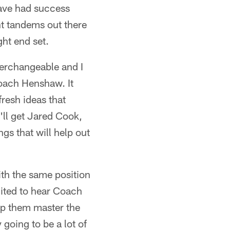
have had success
nt tandems out there
ht end set.
nterchangeable and I
 Coach Henshaw. It
resh ideas that
y'll get Jared Cook,
gs that will help out
ith the same position
xcited to hear Coach
lp them master the
 going to be a lot of