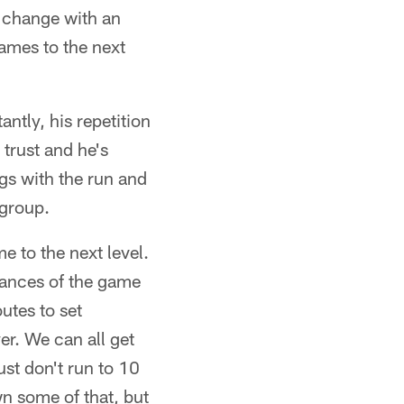
s change with an
ames to the next
ntly, his repetition
 trust and he's
ngs with the run and
 group.
me to the next level.
nuances of the game
utes to set
er. We can all get
st don't run to 10
wn some of that, but