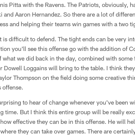
is Pitta with the Ravens. The Patriots, obviously, 
 and Aaron Hernandez. So there are a lot of differe
ess and helping their teams win games with a two tig
t is difficult to defend. The tight ends can be very i
ction you'll see this offense go with the addition of
of what we did back in the day, combined with some f
 Dowell Loggains will bring to the table. I think the
ylor Thompson on the field doing some creative thin
 offense.
y surprising to hear of change whenever you've been w
 time. But I think this entire group will be really e
ow effective they can be in this offense. He will he
t where they can take over games. There are certainly