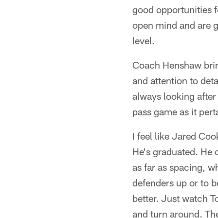
good opportunities f
open mind and are g
level.
Coach Henshaw brings
and attention to deta
always looking after
pass game as it pert
I feel like Jared Coo
He's graduated. He c
as far as spacing, w
defenders up or to b
better. Just watch T
and turn around. The