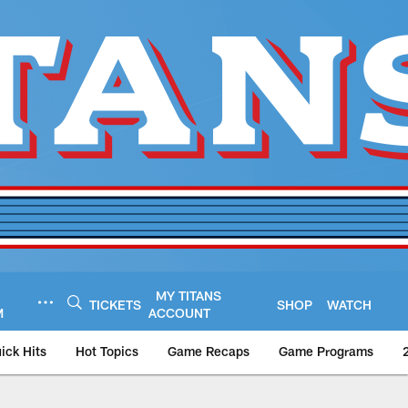
MY TITANS
TICKETS
SHOP
WATCH
M
ACCOUNT
ick Hits
Hot Topics
Game Recaps
Game Programs