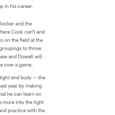
p in his career.
blocker and the
where Cook can't and
o on the field at the
 groupings to throw
haw and Dowell will
ake over a game.
tight end body -- the
 last year by making
hat he can learn on
s more into the tight
and practice with the