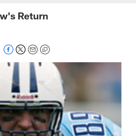
w's Return