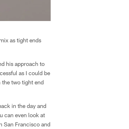
mix as tight ends
and his approach to
essful as I could be
 the two tight end
ack in the day and
u can even look at
in San Francisco and