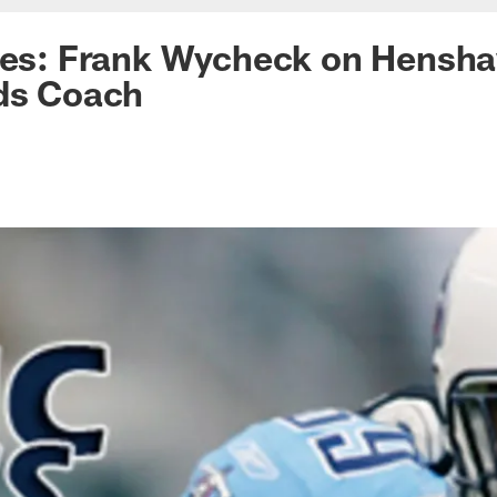
ces: Frank Wycheck on Hensha
nds Coach