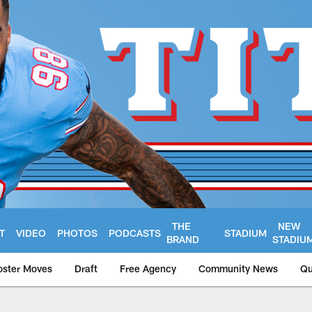
THE
NEW
T
VIDEO
PHOTOS
PODCASTS
STADIUM
BRAND
STADIU
oster Moves
Draft
Free Agency
Community News
Qu