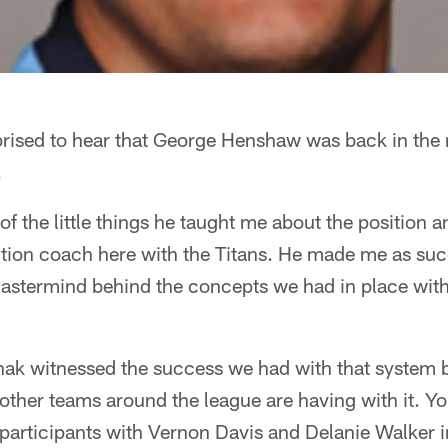
prised to hear that George Henshaw was back in the 
.
 of the little things he taught me about the position 
tion coach here with the Titans. He made me as succ
mastermind behind the concepts we had in place with
ak witnessed the success we had with that system b
other teams around the league are having with it. Yo
participants with Vernon Davis and Delanie Walker 