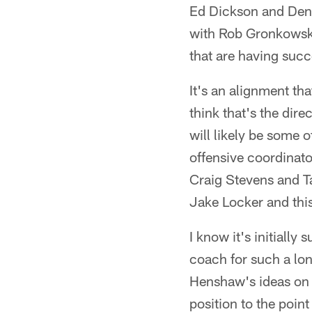
Ed Dickson and Denn
with Rob Gronkowski
that are having succ
It's an alignment tha
think that's the dire
will likely be some 
offensive coordinator
Craig Stevens and Ta
Jake Locker and this
I know it's initiall
coach for such a long
Henshaw's ideas on h
position to the poin