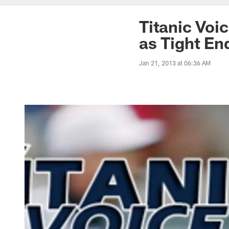
Titanic Voi
as Tight E
Jan 21, 2013 at 06:36 AM