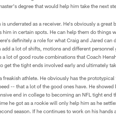
master's degree that would help him take the next ste
s is underrated as a receiver. He's obviously a great 
s him in certain spots. He can help them do things 
here's definitely a role for what Craig and Jared can d
add a lot of shifts, motions and different personnel
's a lot of good route combinations that Coach Hens
to get the tight ends involved early and ultimately t
 freakish athlete. He obviously has the prototypical 
speed -- that a lot of the good ones have. He showed
nsive end in college to becoming an NFL tight end t
time he got as a rookie will only help him as he settle
second season. If he continues to work on his hands 