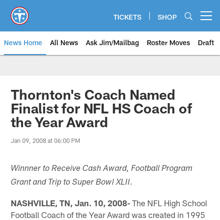
Skip
to
TICKETS
SHOP
Open menu button
main
content
News Home
All News
Ask Jim/Mailbag
Roster Moves
Draft
Thornton's Coach Named
Finalist for NFL HS Coach of
the Year Award
Jan 09, 2008 at 06:00 PM
Winnner to Receive Cash Award, Football Program
Grant and Trip to Super Bowl XLII.
NASHVILLE, TN, Jan. 10, 2008-
The NFL High School
Football Coach of the Year Award was created in 1995