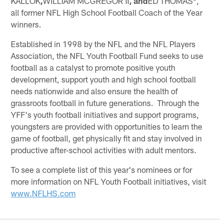
KALLOK
,
WILLIAM MCGREGOR II
, and
ED THOMAS*,
all former NFL High School Football Coach of the Year
winners.
Established in 1998 by the NFL and the NFL Players
Association, the NFL Youth Football Fund seeks to use
football as a catalyst to promote positive youth
development, support youth and high school football
needs nationwide and also ensure the health of
grassroots football in future generations. Through the
YFF's youth football initiatives and support programs,
youngsters are provided with opportunities to learn the
game of football, get physically fit and stay involved in
productive after-school activities with adult mentors.
To see a complete list of this year's nominees or for
more information on NFL Youth Football initiatives, visit
www.NFLHS.com