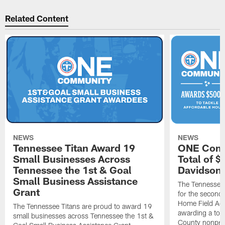
Related Content
NEWS
NEWS
Tennessee Titan Award 19
ONE Comm
Small Businesses Across
Total of 
Tennessee the 1st & Goal
Davidson 
Small Business Assistance
The Tennessee 
Grant
for the second 
Home Field Adv
The Tennessee Titans are proud to award 19
awarding a tot
small businesses across Tennessee the 1st &
County nonprof