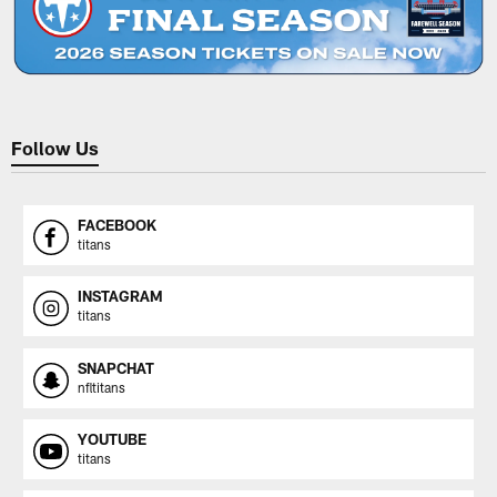
Follow Us
FACEBOOK
titans
INSTAGRAM
titans
SNAPCHAT
nfltitans
YOUTUBE
titans