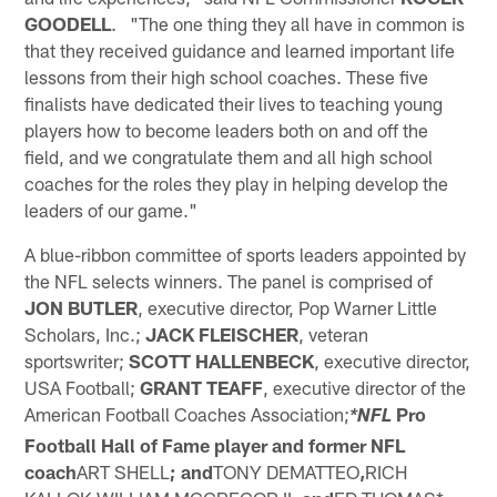
GOODELL
. "The one thing they all have in common is
that they received guidance and learned important life
lessons from their high school coaches. These five
finalists have dedicated their lives to teaching young
players how to become leaders both on and off the
field, and we congratulate them and all high school
coaches for the roles they play in helping develop the
leaders of our game."
A blue-ribbon committee of sports leaders appointed by
the NFL selects winners. The panel is comprised of
JON BUTLER
, executive director, Pop Warner Little
Scholars, Inc.;
JACK FLEISCHER
, veteran
sportswriter;
SCOTT HALLENBECK
, executive director,
USA Football;
GRANT TEAFF
, executive director of the
American Football Coaches Association;
Pro
*NFL
Football Hall of Fame player and former NFL
coach
ART SHELL
; and
TONY DEMATTEO
,
RICH