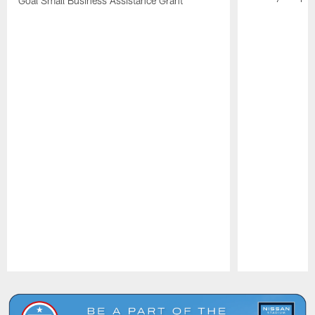
Goal Small Business Assistance Grant
Pause
Play