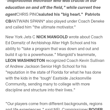
"inspirational motivator who was crucial in our
education on and off the field," while current free
CHRIS PINO
saluted his "big heart." Patriots
agent
CB
ANTWAIN SPANN* also played under Coach Deneke
and called him "the ultimate motivator."
New York Jets C
NICK MANGOLD
wrote about Coach
Ed Domsitz of Archbishop Alter High School and his
ability to "take a program that was down and out and
build it up to a powerhouse." Mangold's teammate,
LEON WASHINGTON
recognized Coach Kevin Sullivan
of Andrew Jackson Senior High School for his
"reputation in the state of Florida for what he has done
with the kids in the 'tough' Eastside Jacksonville
Community, sending many to college with more
discipline and structure into their lives."
"Our players come from different backgrounds, regions
and life experiences," said NFL Commissioner
ROGER