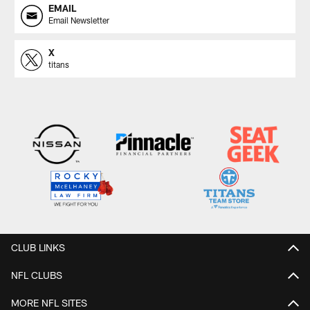
EMAIL
Email Newsletter
X
titans
CLUB LINKS
NFL CLUBS
MORE NFL SITES