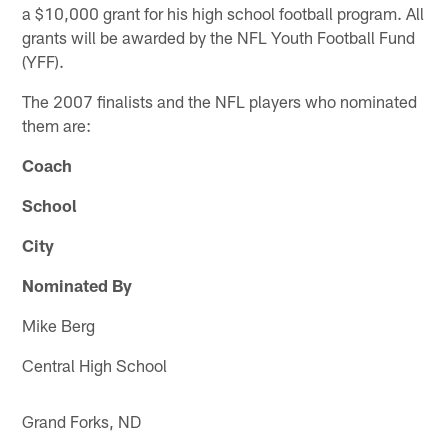
a $10,000 grant for his high school football program. All
grants will be awarded by the NFL Youth Football Fund
(YFF).
The 2007 finalists and the NFL players who nominated
them are:
Coach
School
City
Nominated By
Mike Berg
Central High School
Grand Forks, ND