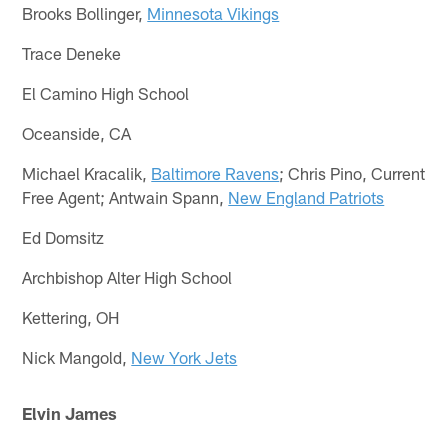
Brooks Bollinger,
Minnesota Vikings
Trace Deneke
El Camino High School
Oceanside, CA
Michael Kracalik,
Baltimore Ravens
; Chris Pino, Current
Free Agent; Antwain Spann,
New England Patriots
Ed Domsitz
Archbishop Alter High School
Kettering, OH
Nick Mangold,
New York Jets
Elvin James