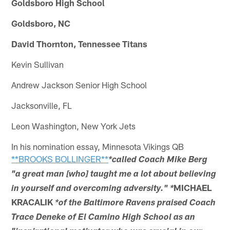
Goldsboro High School
Goldsboro, NC
David Thornton, Tennessee Titans
Kevin Sullivan
Andrew Jackson Senior High School
Jacksonville, FL
Leon Washington, New York Jets
In his nomination essay, Minnesota Vikings QB
**BROOKS BOLLINGER**
*called Coach Mike Berg
"a great man [who] taught me a lot about believing
MICHAEL
in yourself and overcoming adversity." *
KRACALIK
*of the Baltimore Ravens praised Coach
Trace Deneke of El Camino High School as an