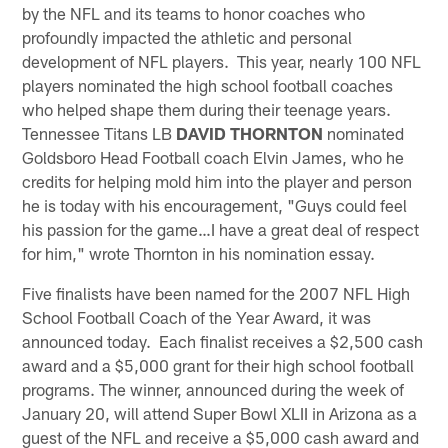
by the NFL and its teams to honor coaches who
profoundly impacted the athletic and personal
development of NFL players. This year, nearly 100 NFL
players nominated the high school football coaches
who helped shape them during their teenage years.
Tennessee Titans LB
DAVID THORNTON
nominated
Goldsboro Head Football coach Elvin James, who he
credits for helping mold him into the player and person
he is today with his encouragement, "Guys could feel
his passion for the game…I have a great deal of respect
for him," wrote Thornton in his nomination essay.
Five finalists have been named for the 2007 NFL High
School Football Coach of the Year Award, it was
announced today. Each finalist receives a $2,500 cash
award and a $5,000 grant for their high school football
programs. The winner, announced during the week of
January 20, will attend Super Bowl XLII in Arizona as a
guest of the NFL and receive a $5,000 cash award and