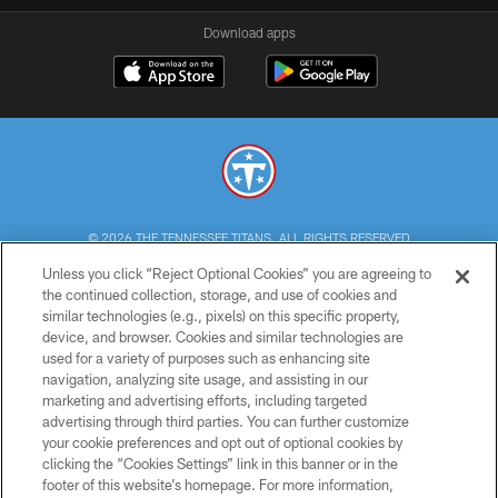
Download apps
© 2026 THE TENNESSEE TITANS. ALL RIGHTS RESERVED
Unless you click “Reject Optional Cookies” you are agreeing to
PRIVACY POLICY
the continued collection, storage, and use of cookies and
similar technologies (e.g., pixels) on this specific property,
TERMS OF USE
device, and browser. Cookies and similar technologies are
ACCESSIBILITY
used for a variety of purposes such as enhancing site
navigation, analyzing site usage, and assisting in our
SMS TERMS
marketing and advertising efforts, including targeted
advertising through third parties. You can further customize
CONTACT US
your cookie preferences and opt out of optional cookies by
AD CHOICES
clicking the “Cookies Settings” link in this banner or in the
footer of this website’s homepage. For more information,
YOUR PRIVACY CHOICES