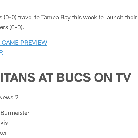
 (0-0) travel to Tampa Bay this week to launch thei
rs (0-0).
S GAME PREVIEW
R
ITANS AT BUCS ON TV
News 2
Burmeister
vis
ker