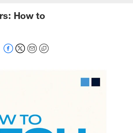
rs: How to