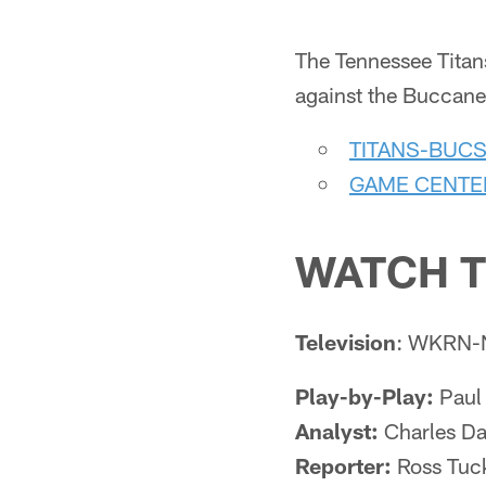
The Tennessee Titans
against the Buccanee
TITANS-BUC
GAME CENTE
WATCH T
Television
: WKRN-
Play-by-Play:
Paul 
Analyst:
Charles Da
Reporter:
Ross Tuc