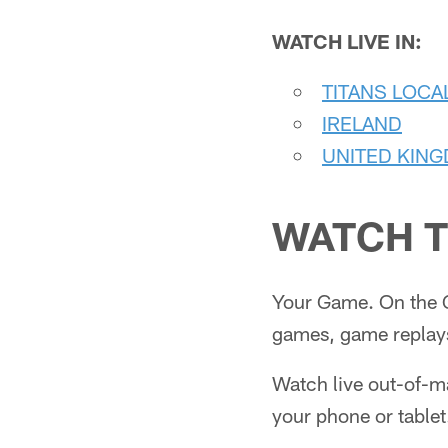
WATCH LIVE IN:
TITANS LOCA
IRELAND
UNITED KIN
WATCH T
Your Game. On the 
games, game replays
Watch live out-of-
your phone or tablet