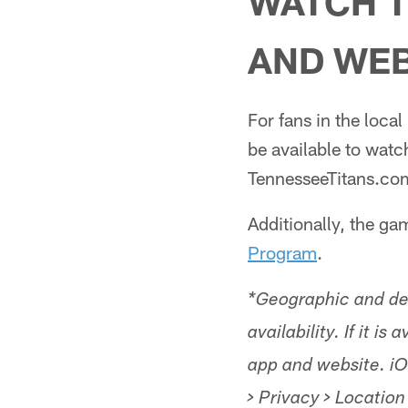
WATCH T
AND WEB
For fans in the loca
be available to watc
TennesseeTitans.com
Additionally, the g
Program
.
*Geographic and dev
availability. If it i
app and website. iO
> Privacy > Location