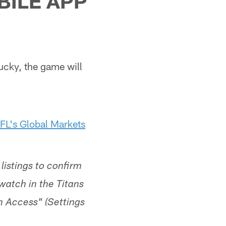
BILE APP
ucky, the game will
FL's Global Markets
listings to confirm
o watch in the Titans
n Access" (Settings