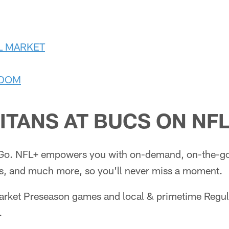
L MARKET
GDOM
ITANS AT BUCS ON
NFL
Go. NFL+ empowers you with on-demand, on-the-go 
, and much more, so you'll never miss a moment.
market Preseason games and local & primetime Regu
.