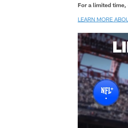
For a limited time
LEARN MORE ABOU