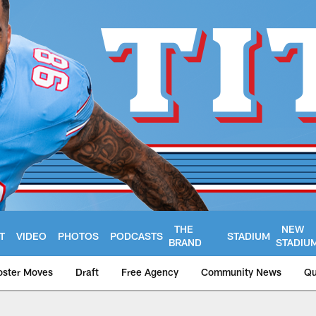
THE
NEW
T
VIDEO
PHOTOS
PODCASTS
STADIUM
BRAND
STADIU
oster Moves
Draft
Free Agency
Community News
Qu