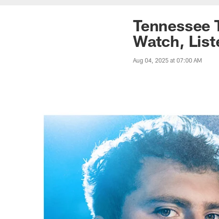
Tennessee 
Watch, List
Aug 04, 2025 at 07:00 AM