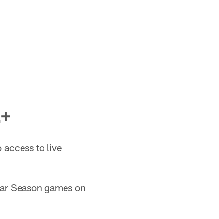
+
access to live
lar Season games on