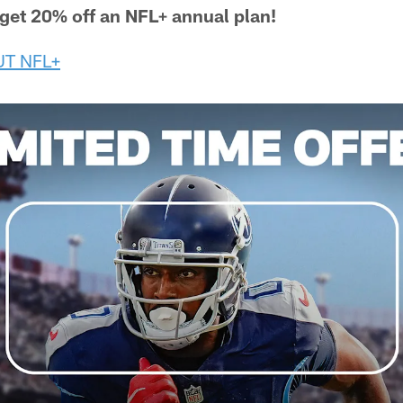
, get 20% off an NFL+ annual plan!
T NFL+