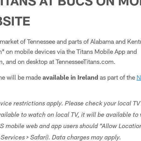
ITANS AT BUCS ON MO
SITE
l market of Tennessee and parts of Alabama and Kent
h* on mobile devices via the Titans Mobile App and
, and on desktop at TennesseeTitans.com.
ame will be made
available in Ireland
as part of the
N
ice restrictions apply. Please check your local TV 
s available to watch on local TV, it will be available t
S mobile web and app users should "Allow Locatio
 Services > Safari). Data charges may apply.