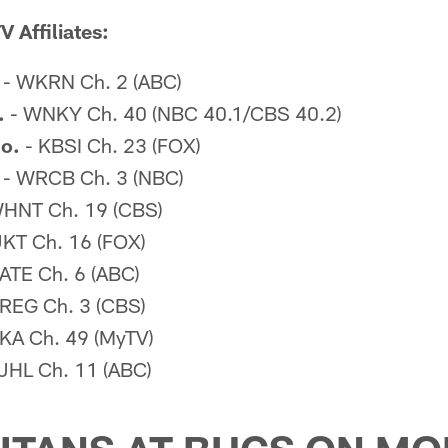
 Affiliates:
- WKRN Ch. 2 (ABC)
.
- WNKY Ch. 40 (NBC 40.1/CBS 40.2)
o.
- KBSI Ch. 23 (FOX)
- WRCB Ch. 3 (NBC)
HNT Ch. 19 (CBS)
KT Ch. 16 (FOX)
ATE Ch. 6 (ABC)
REG Ch. 3 (CBS)
A Ch. 49 (MyTV)
JHL Ch. 11 (ABC)