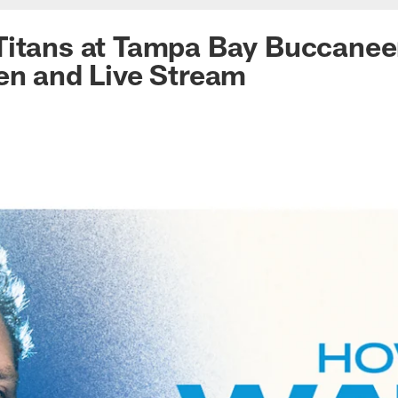
Titans at Tampa Bay Buccanee
en and Live Stream