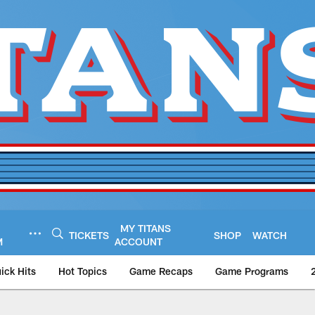
MY TITANS
TICKETS
SHOP
WATCH
M
ACCOUNT
ick Hits
Hot Topics
Game Recaps
Game Programs