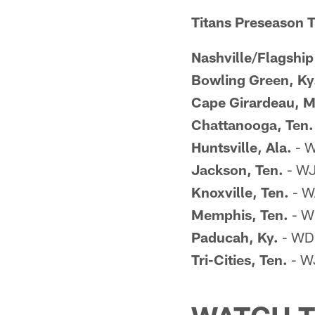
Titans Preseason TV
Nashville/Flagship
Bowling Green, Ky
Cape Girardeau, M
Chattanooga, Ten.
Huntsville, Ala.
- W
Jackson, Ten.
- WJ
Knoxville, Ten.
- W
Memphis, Ten.
- W
Paducah, Ky.
- WDK
Tri-Cities, Ten.
- W