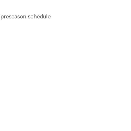
r preseason schedule